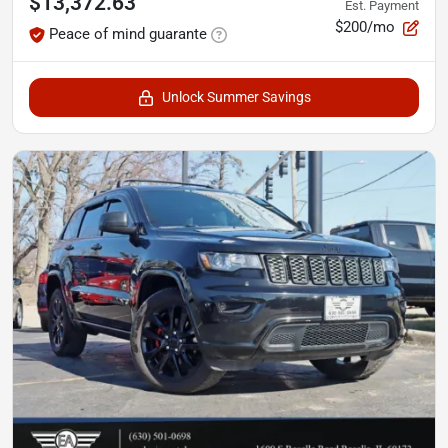
$13,372.63
Est. Payment
$200/mo
Peace of mind guarante
Unlock Summer Savings