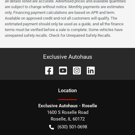
all details listed are accurate. Advertised prices and available quantities
are subject to change without notice. Monthly payments are estimates
only. Financing payment calculations are based on APR and term.
Available on approved credit and not all customers will qualify. The
estimated payment should only be used as a guide, and all the finance
terms must be verified before a sale is complete. Some vehicles have
unrepaired safety recalls. Check for Unrepaired Safety Recalls.
Exclusive Autohaus
Location
Exclusive Autohaus - Roselle
1600 S Roselle Road
Roselle
,
IL
60172
(630) 501-0698