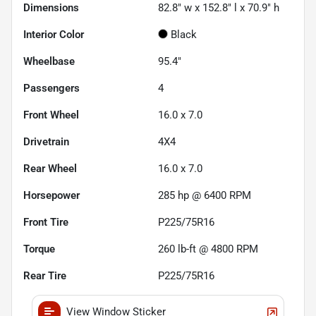
Dimensions
82.8" w x 152.8" l x 70.9" h
Interior Color
Black
Wheelbase
95.4"
Passengers
4
Front Wheel
16.0 x 7.0
Drivetrain
4X4
Rear Wheel
16.0 x 7.0
Horsepower
285 hp @ 6400 RPM
Front Tire
P225/75R16
Torque
260 lb-ft @ 4800 RPM
Rear Tire
P225/75R16
View Window Sticker