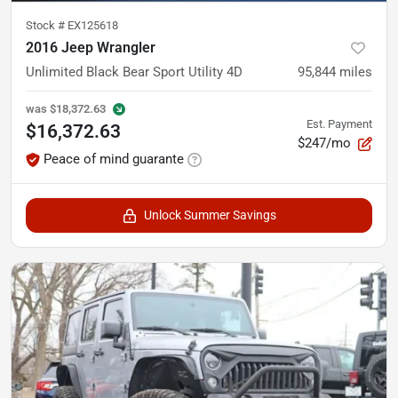
Stock #
EX125618
2016 Jeep Wrangler
Unlimited Black Bear Sport Utility 4D
95,844
miles
was
$18,372.63
Est. Payment
$16,372.63
$247/mo
Peace of mind guarante
Unlock Summer Savings