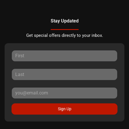
Stay Updated
Get special offers directly to your inbox.
Sign Up