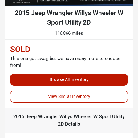
2015 Jeep Wrangler Willys Wheeler W
Sport Utility 2D
116,866 miles
SOLD
This one got away, but we have many more to choose
from!
Browse All Inventory
View Similar Inventory
2015 Jeep Wrangler Willys Wheeler W Sport Utility
2D
Details