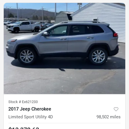
Stock #
Ex621233
2017 Jeep Cherokee
Limited Sport Utility 4D
98,502
miles