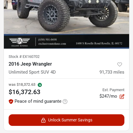
Stock #
EX160702
2016 Jeep Wrangler
Unlimited Sport SUV 4D
91,733
miles
was
$18,372.63
Est. Payment
$16,372.63
$247/mo
Peace of mind guarante
Unlock Summer Savings