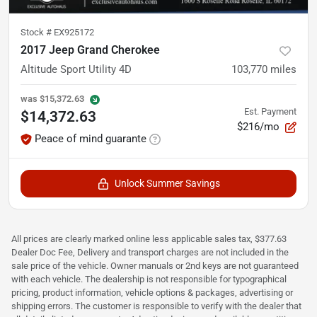
Stock #
EX925172
2017 Jeep Grand Cherokee
Altitude Sport Utility 4D
103,770
miles
was
$15,372.63
Est. Payment
$14,372.63
$216/mo
Peace of mind guarante
Unlock Summer Savings
All prices are clearly marked online less applicable sales tax, $377.63
Dealer Doc Fee, Delivery and transport charges are not included in the
sale price of the vehicle. Owner manuals or 2nd keys are not guaranteed
with each vehicle. The dealership is not responsible for typographical
pricing, product information, vehicle options & packages, advertising or
shipping errors. The customer is responsible to verify with the dealer that