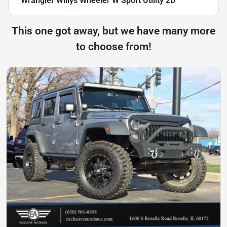
Wrangler Willys Wheeler W Sport Utility 2D
This one got away, but we have many more
to choose from!