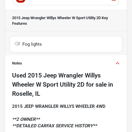
2015 Jeep Wrangler Willys Wheeler W Sport Utility 2D
Key
Features
Fog lights
Notes
Used
2015 Jeep Wrangler Willys
Wheeler W Sport Utility 2D
for sale
in
Roselle, IL
2015 JEEP WRANGLER WILLYS WHEELER 4WD
**2 OWNER**
**DETAILED CARFAX SERVICE HISTORY**