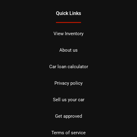
Quick Links
View Inventory
About us
Car loan calculator
Privacy policy
Sell us your car
Get approved
Terms of service