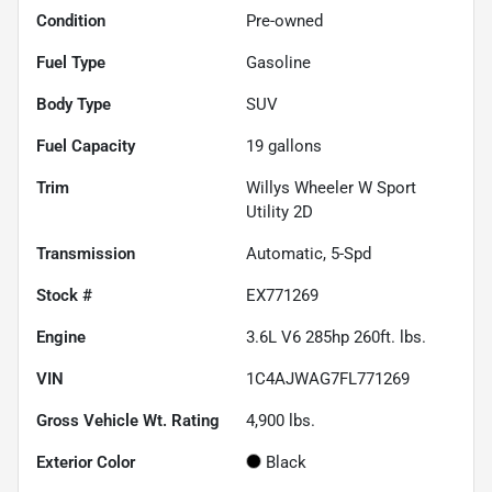
Condition
Pre-owned
Fuel Type
Gasoline
Body Type
SUV
Fuel Capacity
19
gallons
Trim
Willys Wheeler W Sport
Utility 2D
Transmission
Automatic, 5-Spd
Stock #
EX771269
Engine
3.6L V6 285hp 260ft. lbs.
VIN
1C4AJWAG7FL771269
Gross Vehicle Wt. Rating
4,900
lbs.
Exterior Color
Black