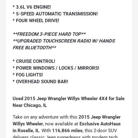
* 3.6L V6 ENGINE!
* 5-SPEED AUTOMATIC TRANSMISSION!
* FOUR WHEEL DRIVE!
**FREEDOM 3-PIECE HARD TOP**
**UPGRADED TOUCHSCREEN RADIO W/ HANDS
FREE BLUETOOTH**
* CRUISE CONTROL!
* POWER WINDOWS / LOCKS / MIRRORS!
* FOG LIGHTS!
* OVERHEAD SOUND BAR!
Used 2015 Jeep Wrangler Willys Wheeler 4X4 for Sale
Near Chicago, IL
Take on any adventure with this
2015 Jeep Wrangler
Willys Wheeler
, now available at
Exclusive AutoHaus
in Roselle, IL
. With
116,866 miles
, this 2-door SUV
delivers classic Jeep ruggedness with modern tech