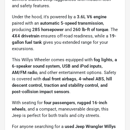
and safety features.
Under the hood, it's powered by a
3.6L V6 engine
paired with an
automatic 5-speed transmission
,
producing
285 horsepower
and
260 lb-ft of torque
. The
4X4 drivetrain
ensures off-road readiness, while a
19-
gallon fuel tank
gives you extended range for your
excursions.
This Willys Wheeler comes equipped with
fog lights, a
6-speaker sound system, USB and iPod inputs,
AM/FM radio
, and other entertainment options. Safety
is covered with
dual front airbags, 4-wheel ABS, hill
descent control, traction and stability control, and
post-collision impact sensors
.
With seating for
four passengers
,
rugged 16-inch
wheels
, and a compact, maneuverable design, this
Jeep is perfect for both trails and city streets.
For anyone searching for a
used Jeep Wrangler Willys