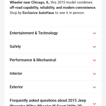
Wheeler near Chicago, IL
, this 2015 model combines
off-road capability, reliability, and modern convenience
.
Stop by
Exclusive AutoHaus
to see it in person.
Entertainment & Technology
Safety
Performance & Mechanical
Interior
Exterior
Frequently asked questions about
2015 Jeep