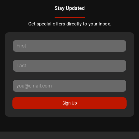
Stay Updated
Get special offers directly to your inbox.
Sign Up