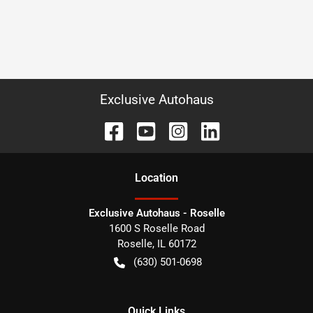
Exclusive Autohaus
Location
Exclusive Autohaus - Roselle
1600 S Roselle Road
Roselle
,
IL
60172
(630) 501-0698
Quick Links