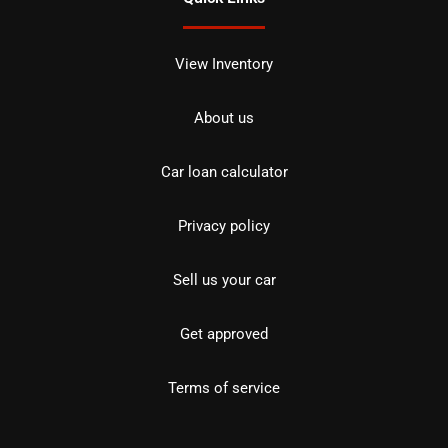
View Inventory
About us
Car loan calculator
Privacy policy
Sell us your car
Get approved
Terms of service