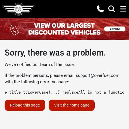
Sorry, there was a problem.
We've notified our team of the issue.
If the problem persists, please email
support@overfuel.com
with the following error message:
e.title.toLowerCase(...).replaceAll is not a function
Reload this page
Visit the home page