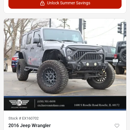
Unlock Summer Savings
Stock #
EX160702
2016 Jeep Wrangler