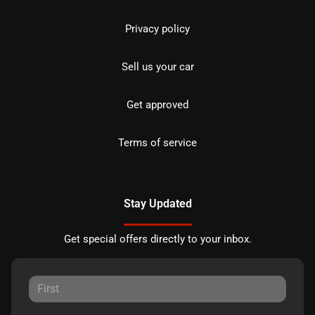
Privacy policy
Sell us your car
Get approved
Terms of service
Stay Updated
Get special offers directly to your inbox.