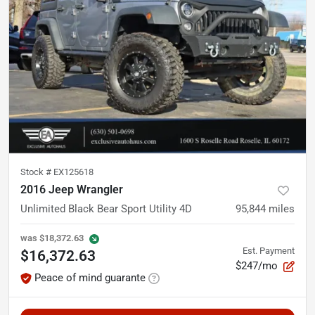
Stock #
EX125618
2016 Jeep Wrangler
Unlimited Black Bear Sport Utility 4D
95,844
miles
was
$18,372.63
Est. Payment
$16,372.63
$247/mo
Peace of mind guarante