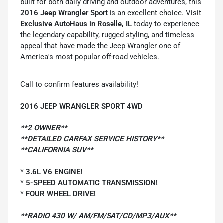
built for both daily driving and outdoor adventures, this
2016 Jeep Wrangler Sport
is an excellent choice. Visit
Exclusive AutoHaus in Roselle, IL
today to experience
the legendary capability, rugged styling, and timeless
appeal that have made the Jeep Wrangler one of
America's most popular off-road vehicles.
Call to confirm features availability!
2016 JEEP WRANGLER SPORT 4WD
**2 OWNER**
**DETAILED CARFAX SERVICE HISTORY**
**CALIFORNIA SUV**
* 3.6L V6 ENGINE!
* 5-SPEED AUTOMATIC TRANSMISSION!
* FOUR WHEEL DRIVE!
**RADIO 430 W/ AM/FM/SAT/CD/MP3/AUX**