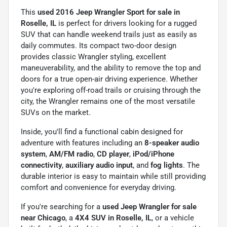
This
used 2016 Jeep Wrangler Sport for sale in
Roselle, IL
is perfect for drivers looking for a rugged
SUV that can handle weekend trails just as easily as
daily commutes. Its compact two-door design
provides classic Wrangler styling, excellent
maneuverability, and the ability to remove the top and
doors for a true open-air driving experience. Whether
you're exploring off-road trails or cruising through the
city, the Wrangler remains one of the most versatile
SUVs on the market.
Inside, you'll find a functional cabin designed for
adventure with features including an
8-speaker audio
system
,
AM/FM radio
,
CD player
,
iPod/iPhone
connectivity
,
auxiliary audio input
, and
fog lights
. The
durable interior is easy to maintain while still providing
comfort and convenience for everyday driving.
If you're searching for a
used Jeep Wrangler for sale
near Chicago
, a
4X4 SUV in Roselle, IL
, or a vehicle