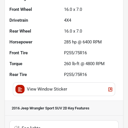
Front Wheel
16.0 x 7.0
Drivetrain
4X4
Rear Wheel
16.0 x 7.0
Horsepower
285 hp @ 6400 RPM
Front Tire
P255/75R16
Torque
260 lb-ft @ 4800 RPM
Rear Tire
P255/75R16
View Window Sticker
2016 Jeep Wrangler Sport SUV 2D
Key Features