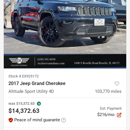
Stock #
EX925172
2017 Jeep Grand Cherokee
Altitude Sport Utility 4D
103,770
miles
was
$15,372.63
Est. Payment
$14,372.63
$216/mo
Peace of mind guarante