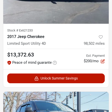
Stock #
Ex621233
2017 Jeep Cherokee
Limited Sport Utility 4D
98,502
miles
$13,372.63
Est. Payment
$200/mo
Peace of mind guarante
Unlock Summer Savings