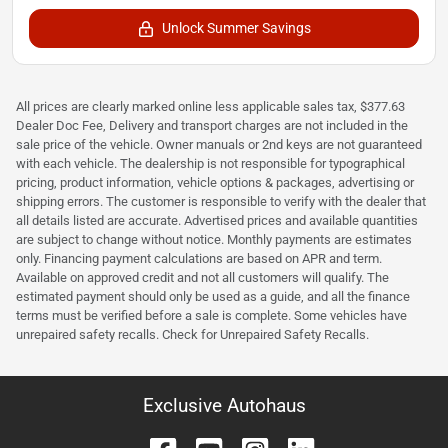
Unlock Summer Savings
All prices are clearly marked online less applicable sales tax, $377.63
Dealer Doc Fee, Delivery and transport charges are not included in the
sale price of the vehicle. Owner manuals or 2nd keys are not guaranteed
with each vehicle. The dealership is not responsible for typographical
pricing, product information, vehicle options & packages, advertising or
shipping errors. The customer is responsible to verify with the dealer that
all details listed are accurate. Advertised prices and available quantities
are subject to change without notice. Monthly payments are estimates
only. Financing payment calculations are based on APR and term.
Available on approved credit and not all customers will qualify. The
estimated payment should only be used as a guide, and all the finance
terms must be verified before a sale is complete. Some vehicles have
unrepaired safety recalls. Check for Unrepaired Safety Recalls.
Exclusive Autohaus