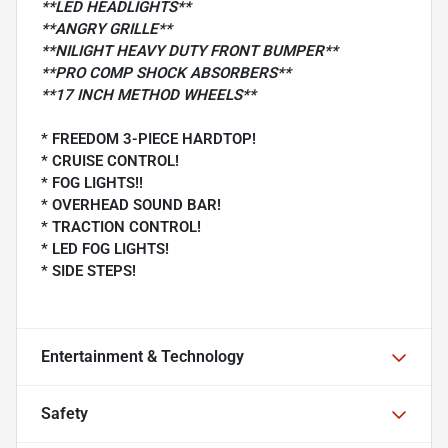
**LED HEADLIGHTS**
**ANGRY GRILLE**
**NILIGHT HEAVY DUTY FRONT BUMPER**
**PRO COMP SHOCK ABSORBERS**
**17 INCH METHOD WHEELS**
* FREEDOM 3-PIECE HARDTOP!
* CRUISE CONTROL!
* FOG LIGHTS!!
* OVERHEAD SOUND BAR!
* TRACTION CONTROL!
* LED FOG LIGHTS!
* SIDE STEPS!
Entertainment & Technology
Safety