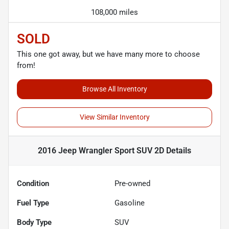
108,000 miles
SOLD
This one got away, but we have many more to choose
from!
Browse All Inventory
View Similar Inventory
2016 Jeep Wrangler Sport SUV 2D
Details
Condition
Pre-owned
Fuel Type
Gasoline
Body Type
SUV