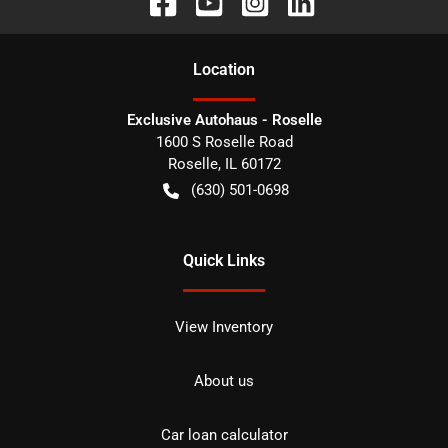
Location
Exclusive Autohaus - Roselle
1600 S Roselle Road
Roselle
,
IL
60172
(630) 501-0698
Quick Links
View Inventory
About us
Car loan calculator