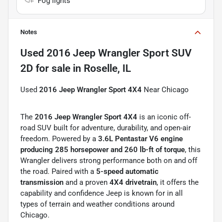
Fog lights
Notes
Used
2016 Jeep Wrangler Sport SUV
2D
for sale
in
Roselle, IL
Used
2016 Jeep Wrangler Sport 4X4
Near Chicago
The
2016 Jeep Wrangler Sport 4X4
is an iconic off-
road SUV built for adventure, durability, and open-air
freedom. Powered by a
3.6L Pentastar V6 engine
producing 285 horsepower and 260 lb-ft of torque
, this
Wrangler delivers strong performance both on and off
the road. Paired with a
5-speed automatic
transmission
and a proven
4X4 drivetrain
, it offers the
capability and confidence Jeep is known for in all
types of terrain and weather conditions around
Chicago.