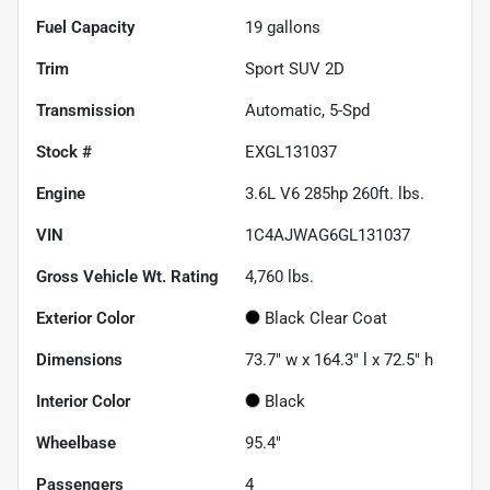
Fuel Capacity
19
gallons
Trim
Sport SUV 2D
Transmission
Automatic, 5-Spd
Stock #
EXGL131037
Engine
3.6L V6 285hp 260ft. lbs.
VIN
1C4AJWAG6GL131037
Gross Vehicle Wt. Rating
4,760
lbs.
Exterior Color
Black Clear Coat
Dimensions
73.7" w x 164.3" l x 72.5" h
Interior Color
Black
Wheelbase
95.4"
Passengers
4