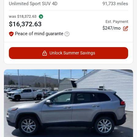
Unlimited Sport SUV 4D
91,733
miles
was
$18,372.63
Est. Payment
$16,372.63
$247/mo
Peace of mind guarante
Unlock Summer Savings