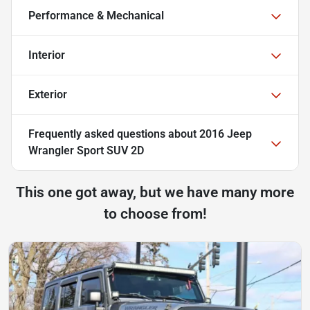
Performance & Mechanical
Interior
Exterior
Frequently asked questions about
2016 Jeep
Wrangler Sport SUV 2D
This one got away, but we have many more
to choose from!