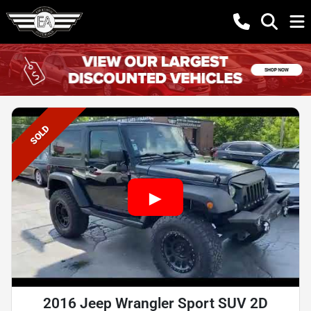
SOLD
2016 Jeep Wrangler Sport SUV 2D