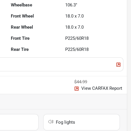
Wheelbase
106.3"
Front Wheel
18.0 x 7.0
Rear Wheel
18.0 x 7.0
Front Tire
P225/60R18
Rear Tire
P225/60R18
$44.99
View CARFAX Report
Fog lights