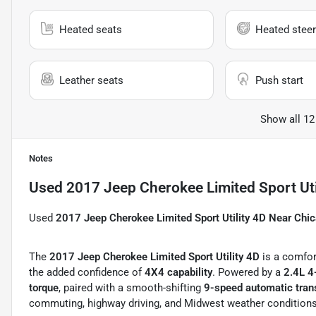
Heated seats
Heated steer
Leather seats
Push start
Show all 12
Notes
Used
2017 Jeep Cherokee Limited Sport Uti
Used
2017 Jeep Cherokee Limited Sport Utility 4D Near Chi
The
2017 Jeep Cherokee Limited Sport Utility 4D
is a comfor
the added confidence of
4X4 capability
. Powered by a
2.4L 4
torque
, paired with a smooth-shifting
9-speed automatic tra
commuting, highway driving, and Midwest weather condition