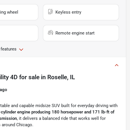
ing wheel
Keyless entry
Remote engine start
 features
lity 4D
for sale
in
Roselle, IL
cago
table and capable midsize SUV built for everyday driving with
-cylinder engine producing 180 horsepower and 171 lb-ft of
nsmission
, it delivers a balanced ride that works well for
s around Chicago.