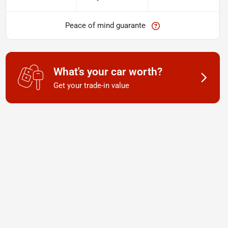
Peace of mind guarante
What's your car worth?
Get your trade-in value