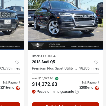
Stock #
EX030847
2018 Audi Q5
103,770
miles
Premium Plus Sport Utility 4D
98,836
miles
was
$15,372.63
Est. Payment
Est. Payment
$14,372.63
$216/mo
$208/mo
Peace of mind guarante