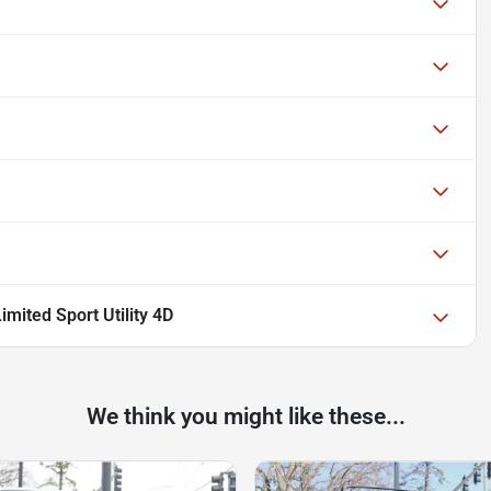
mited Sport Utility 4D
We think you might like these...