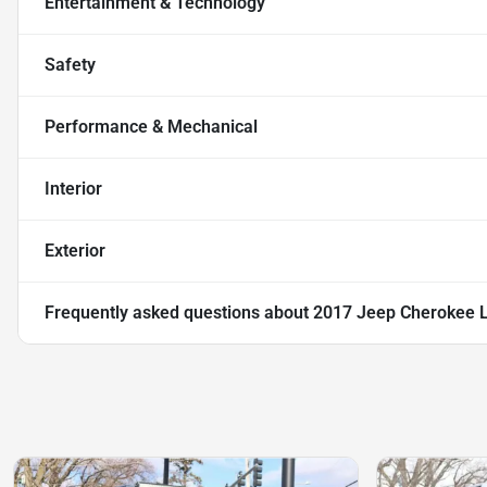
Entertainment & Technology
Safety
Performance & Mechanical
Interior
Exterior
Frequently asked questions about
2017 Jeep Cherokee Li