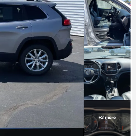
+
3
more