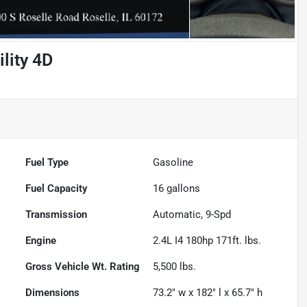
lity 4D
Fuel Type
Gasoline
Fuel Capacity
16
gallons
Transmission
Automatic, 9-Spd
Engine
2.4L I4 180hp 171ft. lbs.
Gross Vehicle Wt. Rating
5,500
lbs.
Dimensions
73.2" w x 182" l x 65.7" h