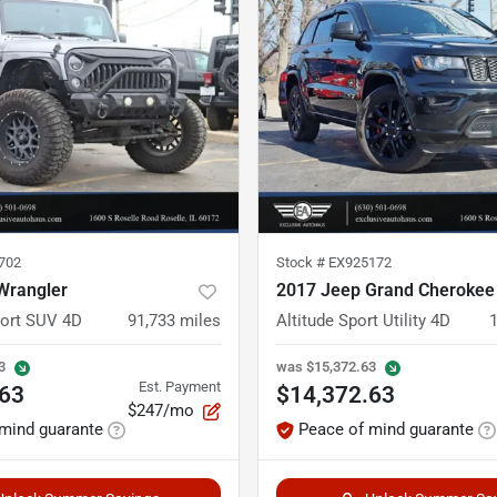
702
Stock #
EX925172
Wrangler
2017 Jeep Grand Cherokee
port SUV 4D
91,733
miles
Altitude Sport Utility 4D
3
was
$15,372.63
Est. Payment
.63
$14,372.63
$247/mo
mind guarante
Peace of mind guarante