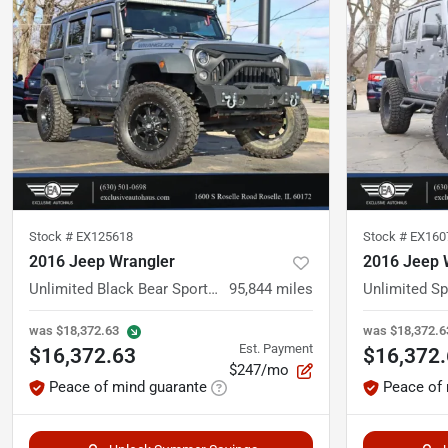
Stock #
EX125618
Stock #
EX160
2016 Jeep Wrangler
2016 Jeep 
Unlimited Black Bear Sport Utility 4D
95,844
miles
Unlimited S
was
$18,372.63
was
$18,372.6
Est. Payment
$16,372.63
$16,372
$247/mo
Peace of mind guarante
Peace of 