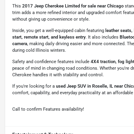
This
2017 Jeep Cherokee Limited for sale near Chicago
stan
trim adds a more refined interior and upgraded comfort featur
without giving up convenience or style.
Inside, you get a well-equipped cabin featuring
leather seats,
start, remote start, and keyless entry
. It also includes
Bluetoo
camera
, making daily driving easier and more connected. The
during cold Illinois winters.
Safety and confidence features include
4X4 traction, fog ligh
peace of mind in changing road conditions. Whether you're driv
Cherokee handles it with stability and control.
If you're looking for a
used Jeep SUV in Roselle, IL near Chi
comfort, capability, and everyday practicality at an affordabl
Call to confirm Features availability!