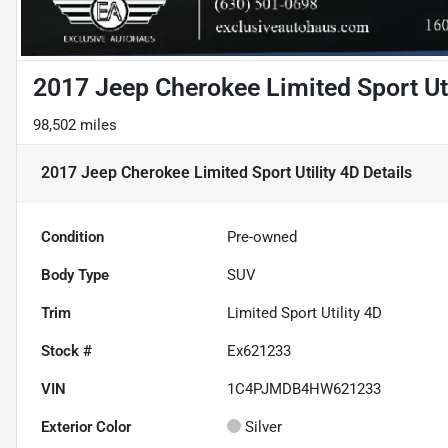
2017 Jeep Cherokee Limited Sport Uti
98,502 miles
2017 Jeep Cherokee Limited Sport Utility 4D
Details
Condition
Pre-owned
Body Type
SUV
Trim
Limited Sport Utility 4D
Stock #
Ex621233
VIN
1C4PJMDB4HW621233
Exterior Color
Silver