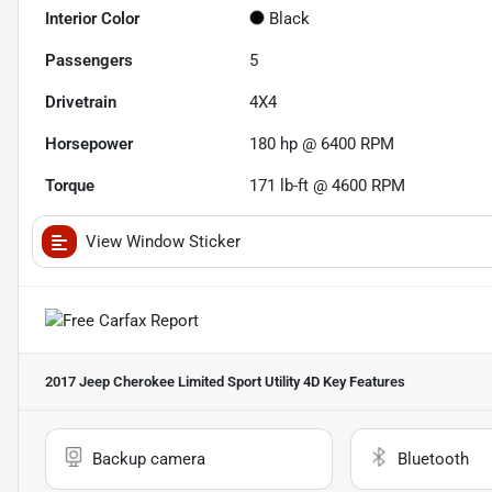
Interior Color
Black
Passengers
5
Drivetrain
4X4
Horsepower
180 hp @ 6400 RPM
Torque
171 lb-ft @ 4600 RPM
View Window Sticker
2017 Jeep Cherokee Limited Sport Utility 4D
Key Features
Backup camera
Bluetooth