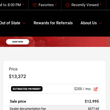
M to 8:00 PM
Favorites
Recently Viewed
Out of State
Rewards for Referrals
About Us
Price
$13,372
$200
/ mo.
ESTIMATED PAYMENT
Sale price
$12,995
Dealer documentation fee
$377.63