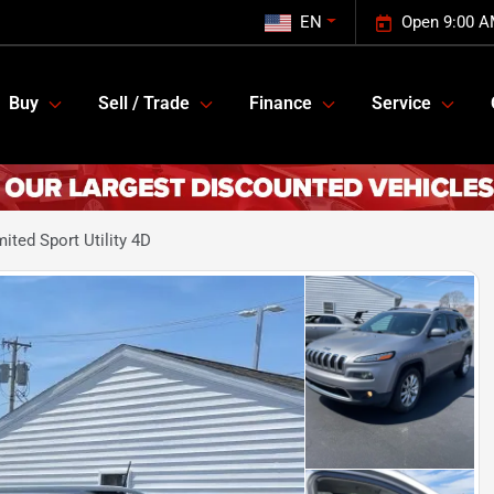
EN
Open 9:00 A
Buy
Sell / Trade
Finance
Service
ted Sport Utility 4D