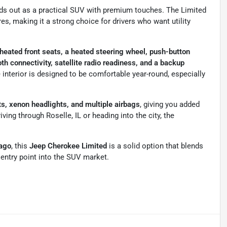
ds out as a practical SUV with premium touches. The Limited
es, making it a strong choice for drivers who want utility
 heated front seats, a heated steering wheel, push-button
th connectivity, satellite radio readiness, and a backup
 interior is designed to be comfortable year-round, especially
ts, xenon headlights, and multiple airbags
, giving you added
ing through Roselle, IL or heading into the city, the
cago
, this
Jeep Cherokee Limited
is a solid option that blends
e entry point into the SUV market.