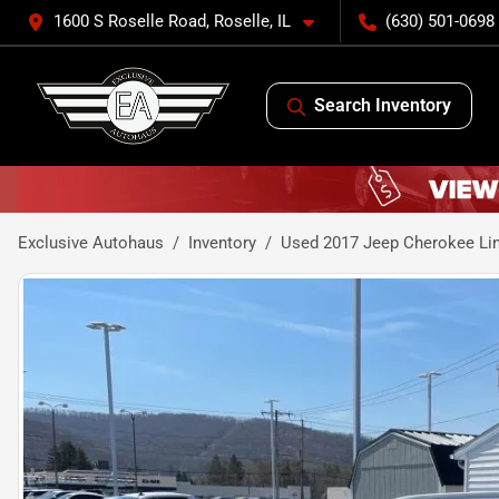
1600 S Roselle Road, Roselle, IL
(630) 501-0698
Search Inventory
Exclusive Autohaus
Inventory
Used 2017 Jeep Cherokee Limi