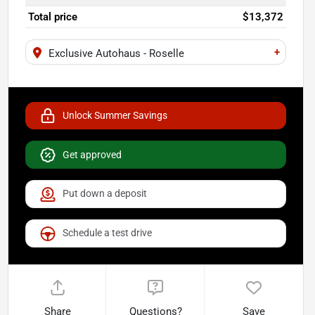
Total price
$13,372
+
Exclusive Autohaus - Roselle
Unlock Summer Savings
Get approved
Put down a deposit
Schedule a test drive
Share
Questions?
Save