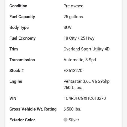
Condition
Pre-owned
Fuel Capacity
25
gallons
Body Type
SUV
Fuel Economy
18
City /
25
Hwy
Trim
Overland Sport Utility 4D
Transmission
Automatic, 8-Spd
Stock #
EX613270
Engine
Pentastar 3.6L V6 295hp
260ft. lbs.
VIN
1C4RJFCGXHC613270
Gross Vehicle Wt. Rating
6,500
lbs.
Exterior Color
Silver