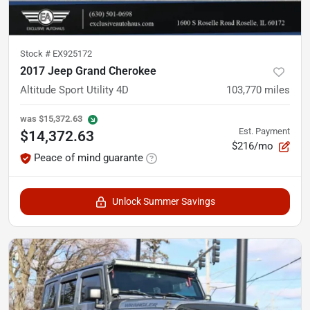
Stock #
EX925172
2017 Jeep Grand Cherokee
Altitude Sport Utility 4D
103,770
miles
was
$15,372.63
Est. Payment
$14,372.63
$216/mo
Peace of mind guarante
Unlock Summer Savings