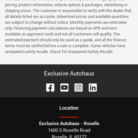
pricing, product information, vehicle options & packages, advertising or
shipping errors. The customer is responsible to verify with the dealer that
all details listed are accurate. Advertised prices and available quantities
are subject to change without notice. Monthly payments are estimates
only. Financing payment calculations are based on APR and term.
Available on approved credit and not all customers will qualify. The
estimated payment should only be used as a guide, and all the finance
terms must be verified before a sale is complete. Some vehicles have
unrepaired safety recalls. Check for Unrepaired Safety Recalls.
Exclusive Autohaus
Location
Exclusive Autohaus - Roselle
1600 S Roselle Road
Roselle
,
IL
60172