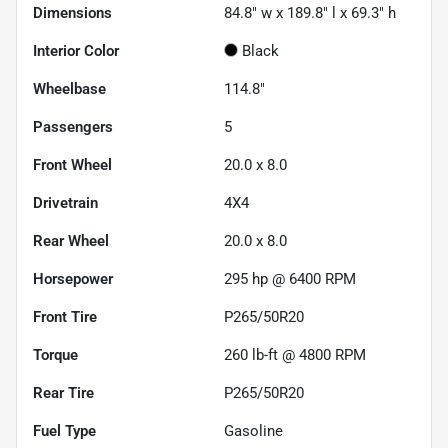
Dimensions
84.8" w x 189.8" l x 69.3" h
Interior Color
Black
Wheelbase
114.8"
Passengers
5
Front Wheel
20.0 x 8.0
Drivetrain
4X4
Rear Wheel
20.0 x 8.0
Horsepower
295 hp @ 6400 RPM
Front Tire
P265/50R20
Torque
260 lb-ft @ 4800 RPM
Rear Tire
P265/50R20
Fuel Type
Gasoline