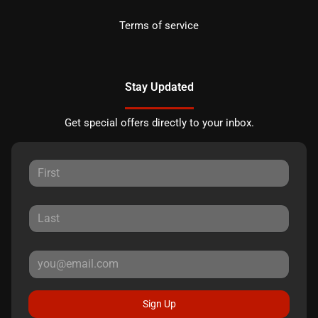
Terms of service
Stay Updated
Get special offers directly to your inbox.
Sign Up