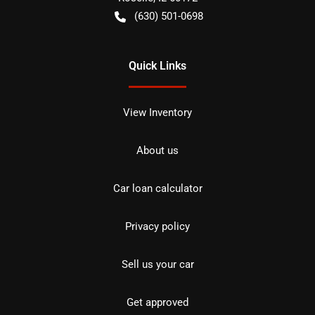
(630) 501-0698
Quick Links
View Inventory
About us
Car loan calculator
Privacy policy
Sell us your car
Get approved