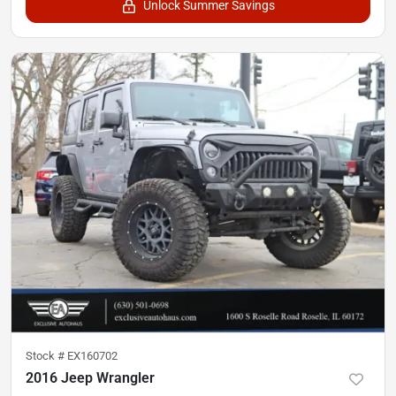
Unlock Summer Savings
Stock #
EX160702
2016 Jeep Wrangler