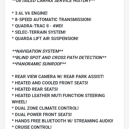
**DETAILED CARFAX SERVICE HISTORY**
* 3.6L V6 ENGINE!
* 8-SPEED AUTOMATIC TRANSMISSION!
* QUADRA-TRAC II - 4WD!
* SELEC-TERRAIN SYSTEM!
* QUARDA LIFT AIR SUSPENSION!
**NAVIGATION SYSTEM**
**BLIND SPOT AND CROSS PATH DETECTION**
**PANORAMIC SUNROOF**
* REAR VIEW CAMERA W/ REAR PARK ASSIST!
* HEATED AND COOLED FRONT SEATS!
* HEATED REAR SEATS!
* HEATED LEATHER MUTI FUNCTION STEERING
WHEEL!
* DUAL ZONE CLIMATE CONTROL!
* DUAL POWER FRONT SEATS!
* HANDS FREE BLUETOOTH W/ STREAMING AUDIO!
* CRUISE CONTROL!