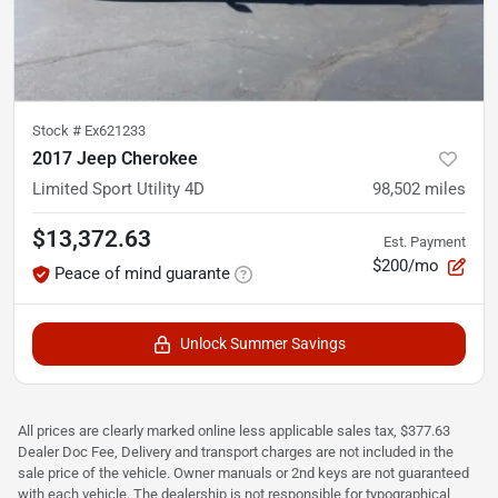
Stock #
Ex621233
2017 Jeep Cherokee
Limited Sport Utility 4D
98,502
miles
$13,372.63
Est. Payment
$200/mo
Peace of mind guarante
Unlock Summer Savings
All prices are clearly marked online less applicable sales tax, $377.63
Dealer Doc Fee, Delivery and transport charges are not included in the
sale price of the vehicle. Owner manuals or 2nd keys are not guaranteed
with each vehicle. The dealership is not responsible for typographical