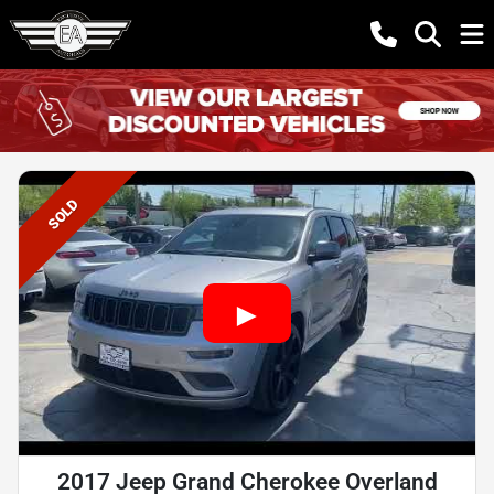
SOLD
2017 Jeep Grand Cherokee Overland