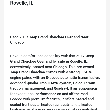
Roselle, IL
Used
2017 Jeep Grand Cherokee Overland Near
Chicago
Drive in comfort and capability with this
2017 Jeep
Grand Cherokee Overland for sale in Roselle, IL
,
conveniently located
near Chicago
. This
pre-owned
Jeep Grand Cherokee
comes with a strong
3.6L V6
engine
paired with an
8-speed automatic transmission
,
advanced
Quadra-Trac II 4WD system
,
Selec-Terrain
traction management
, and
Quadra-Lift air suspension
for exceptional
performance on and off the road
.
Loaded with premium features, it offers
heated and
cooled front seats
,
heated rear seats
, and a
heated
leather multi-function steering wheel
, along with
dual-