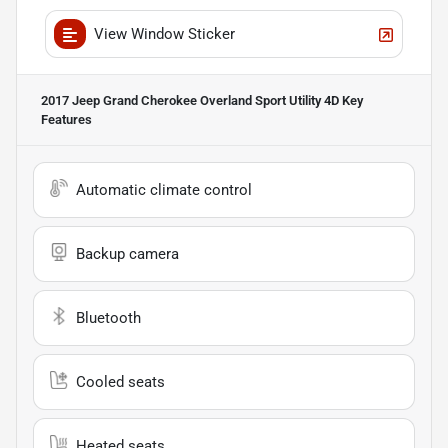
View Window Sticker
2017 Jeep Grand Cherokee Overland Sport Utility 4D
Key
Features
Automatic climate control
Backup camera
Bluetooth
Cooled seats
Heated seats