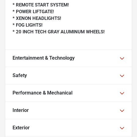
* REMOTE START SYSTEM!
* POWER LIFTGATE!
* XENON HEADLIGHTS!
* FOG LIGHTS!
* 20 INCH TECH GRAY ALUMINUM WHEELS!
Entertainment & Technology
Safety
Performance & Mechanical
Interior
Exterior