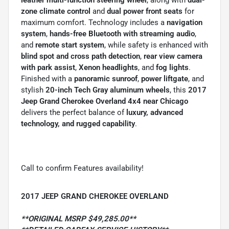
zone climate control
and
dual power front seats
for
maximum comfort. Technology includes a
navigation
system
,
hands-free Bluetooth with streaming audio
,
and
remote start system
, while safety is enhanced with
blind spot and cross path detection
,
rear view camera
with park assist
,
Xenon headlights
, and
fog lights
.
Finished with a
panoramic sunroof
,
power liftgate
, and
stylish
20-inch Tech Gray aluminum wheels
, this
2017
Jeep Grand Cherokee Overland 4x4 near Chicago
delivers the perfect balance of
luxury, advanced
technology, and rugged capability
.
Call to confirm Features availability!
2017 JEEP GRAND CHEROKEE OVERLAND
**ORIGINAL MSRP $49,285.00**