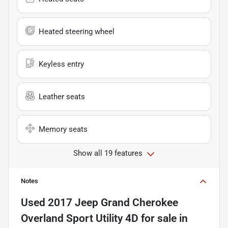
Heated steering wheel
Keyless entry
Leather seats
Memory seats
Show all 19 features
Notes
Used
2017 Jeep Grand Cherokee
Overland Sport Utility 4D
for sale
in