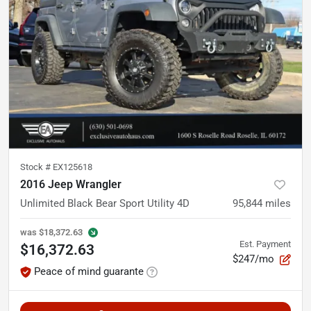
Stock #
EX125618
2016 Jeep Wrangler
Unlimited Black Bear Sport Utility 4D
95,844
miles
was
$18,372.63
Est. Payment
$16,372.63
$247/mo
Peace of mind guarante