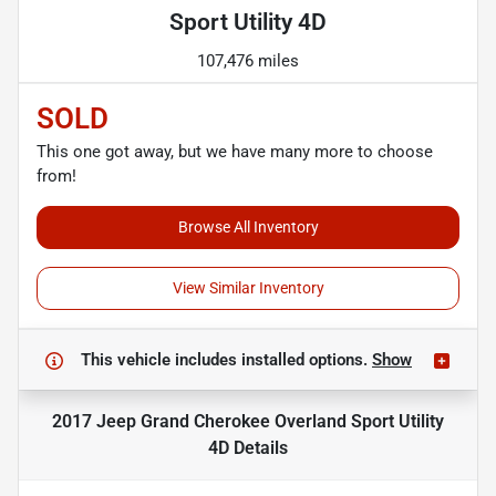
Sport Utility 4D
107,476 miles
SOLD
This one got away, but we have many more to choose
from!
Browse All Inventory
View Similar Inventory
This vehicle includes
installed options.
Show
2017 Jeep Grand Cherokee Overland Sport Utility
4D
Details