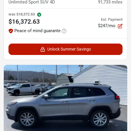
Unlimited Sport SUV 4D
91,733
miles
was
$18,372.63
Est. Payment
$16,372.63
$247/mo
Peace of mind guarante
Unlock Summer Savings