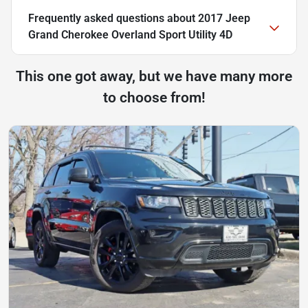
Frequently asked questions about
2017 Jeep
Grand Cherokee Overland Sport Utility 4D
This one got away, but we have many more
to choose from!