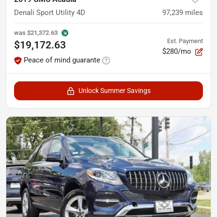
Denali Sport Utility 4D
97,239
miles
was
$21,372.63
Est. Payment
$19,172.63
$280/mo
Peace of mind guarante
Unlock Summer Savings