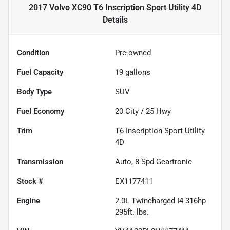
2017 Volvo XC90 T6 Inscription Sport Utility 4D
Details
Condition
Pre-owned
Fuel Capacity
19
gallons
Body Type
SUV
Fuel Economy
20
City /
25
Hwy
Trim
T6 Inscription Sport Utility
4D
Transmission
Auto, 8-Spd Geartronic
Stock #
EX1177411
Engine
2.0L Twincharged I4 316hp
295ft. lbs.