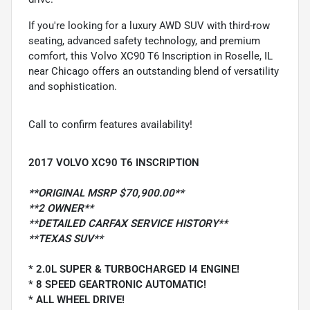
If you're looking for a luxury AWD SUV with third-row
seating, advanced safety technology, and premium
comfort, this Volvo XC90 T6 Inscription in Roselle, IL
near Chicago offers an outstanding blend of versatility
and sophistication.
Call to confirm features availability!
2017 VOLVO XC90 T6 INSCRIPTION
**ORIGINAL MSRP $70,900.00**
**2 OWNER**
**DETAILED CARFAX SERVICE HISTORY**
**TEXAS SUV**
* 2.0L SUPER & TURBOCHARGED I4 ENGINE!
* 8 SPEED GEARTRONIC AUTOMATIC!
* ALL WHEEL DRIVE!