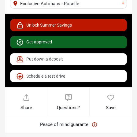
+
Exclusive Autohaus - Roselle
Unlock Summer Savings
Get approved
Put down a deposit
Schedule a test drive
Share
Questions?
Save
Peace of mind guarante