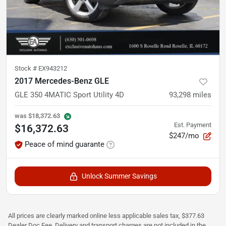
Stock #
EX943212
2017 Mercedes-Benz GLE
GLE 350 4MATIC Sport Utility 4D
93,298
miles
was
$18,372.63
Est. Payment
$16,372.63
$247/mo
Peace of mind guarante
Unlock Summer Savings
All prices are clearly marked online less applicable sales tax, $377.63
Dealer Doc Fee, Delivery and transport charges are not included in the