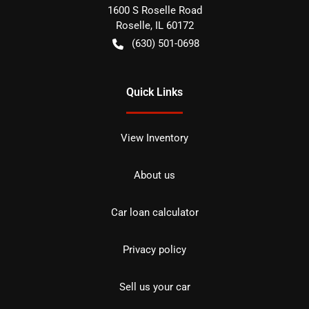
1600 S Roselle Road
Roselle
,
IL
60172
(630) 501-0698
Quick Links
View Inventory
About us
Car loan calculator
Privacy policy
Sell us your car