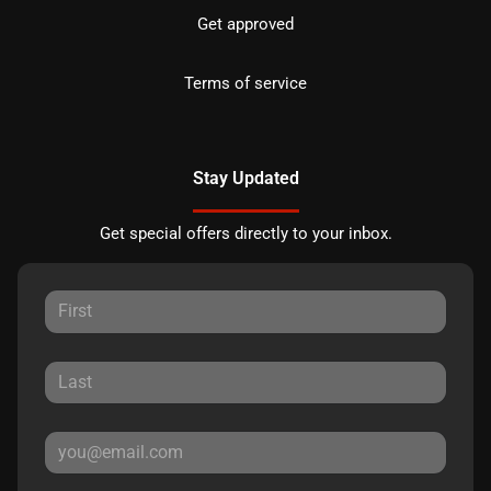
Get approved
Terms of service
Stay Updated
Get special offers directly to your inbox.