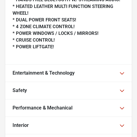
* HEATED LEATHER MULTI FUNCTION STEERING
WHEEL!
* DUAL POWER FRONT SEATS!
* 4 ZONE CLIMATE CONTROL!
* POWER WINDOWS / LOCKS / MIRRORS!
* CRUISE CONTROL!
* POWER LIFTGATE!
Entertainment & Technology
Safety
Performance & Mechanical
Interior