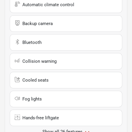
Automatic climate control
Backup camera
Bluetooth
Collision warning
Cooled seats
Fog lights
Hands-free liftgate
Show all 26 features