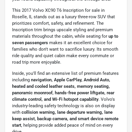
This 2017 Volvo XC90 T6 Inscription for sale in
Roselle, IL stands out as a luxury three-row SUV that
prioritizes comfort, safety, and refinement. The
Inscription trim brings upscale styling and premium
materials throughout the cabin, while seating for
up to
seven passengers
makes it an excellent choice for
families who don't want to sacrifice luxury. Its smooth
ride quality and quiet cabin make every commute or
road trip more enjoyable.
Inside, you'll find an extensive list of premium features
including
navigation, Apple CarPlay, Android Auto,
heated and cooled leather seats, memory seating,
panoramic moonroof, hands-free power liftgate, rear
climate control, and Wi-Fi hotspot capability
. Volvo's
industry-leading safety technology is also on display
with
collision warning, lane departure warning, lane
keep assist, backup camera, and smart device remote
start
, helping provide added peace of mind on every
drive.