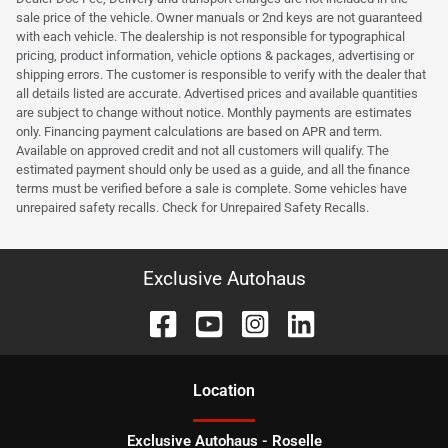
sale price of the vehicle. Owner manuals or 2nd keys are not guaranteed
with each vehicle. The dealership is not responsible for typographical
pricing, product information, vehicle options & packages, advertising or
shipping errors. The customer is responsible to verify with the dealer that
all details listed are accurate. Advertised prices and available quantities
are subject to change without notice. Monthly payments are estimates
only. Financing payment calculations are based on APR and term.
Available on approved credit and not all customers will qualify. The
estimated payment should only be used as a guide, and all the finance
terms must be verified before a sale is complete. Some vehicles have
unrepaired safety recalls. Check for Unrepaired Safety Recalls.
Exclusive Autohaus
Location
Exclusive Autohaus - Roselle