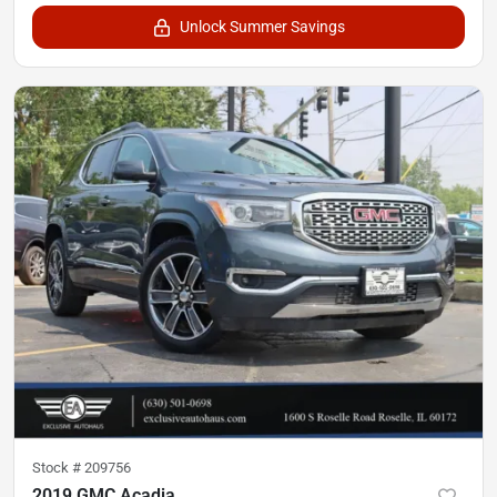
Unlock Summer Savings
Stock #
209756
2019 GMC Acadia