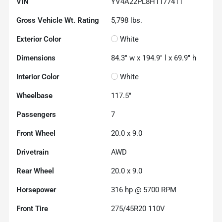
VIN
YV4A22PL8H1177411
Gross Vehicle Wt. Rating
5,798
lbs.
Exterior Color
White
Dimensions
84.3" w x 194.9" l x 69.9" h
Interior Color
White
Wheelbase
117.5"
Passengers
7
Front Wheel
20.0 x 9.0
Drivetrain
AWD
Rear Wheel
20.0 x 9.0
Horsepower
316 hp @ 5700 RPM
Front Tire
275/45R20 110V