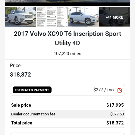
+
41
MORE
2017 Volvo XC90 T6 Inscription Sport
Utility 4D
107,220 miles
Price
$18,372
$277
/ mo.
ESTIMATED PAYMENT
Sale price
$17,995
Dealer documentation fee
$377.63
Total price
$18,372