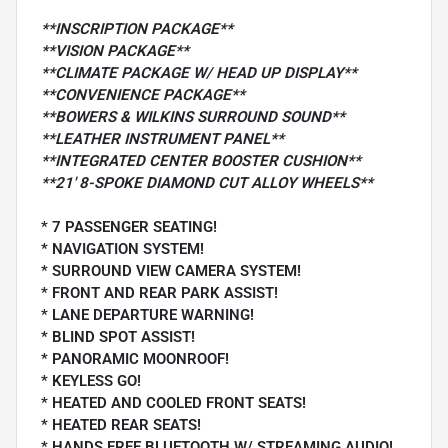
**INSCRIPTION PACKAGE**
**VISION PACKAGE**
**CLIMATE PACKAGE W/ HEAD UP DISPLAY**
**CONVENIENCE PACKAGE**
**BOWERS & WILKINS SURROUND SOUND**
**LEATHER INSTRUMENT PANEL**
**INTEGRATED CENTER BOOSTER CUSHION**
**21' 8-SPOKE DIAMOND CUT ALLOY WHEELS**
* 7 PASSENGER SEATING!
* NAVIGATION SYSTEM!
* SURROUND VIEW CAMERA SYSTEM!
* FRONT AND REAR PARK ASSIST!
* LANE DEPARTURE WARNING!
* BLIND SPOT ASSIST!
* PANORAMIC MOONROOF!
* KEYLESS GO!
* HEATED AND COOLED FRONT SEATS!
* HEATED REAR SEATS!
* HANDS FREE BLUETOOTH W/ STREAMING AUDIO!