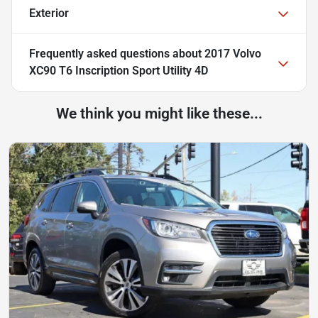
Exterior
Frequently asked questions about
2017 Volvo
XC90 T6 Inscription Sport Utility 4D
We think you might like these...