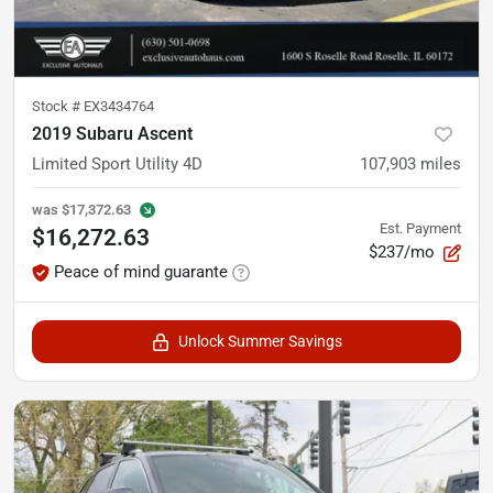
Stock #
EX3434764
2019 Subaru Ascent
Limited Sport Utility 4D
107,903
miles
was
$17,372.63
Est. Payment
$16,272.63
$237/mo
Peace of mind guarante
Unlock Summer Savings