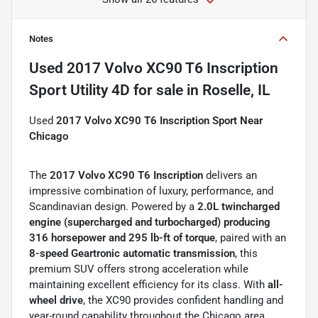
Notes
Used
2017 Volvo XC90 T6 Inscription
Sport Utility 4D
for sale
in
Roselle, IL
Used
2017 Volvo XC90 T6 Inscription Sport Near
Chicago
The
2017 Volvo XC90 T6
Inscription
delivers an
impressive combination of luxury, performance, and
Scandinavian design. Powered by a
2.0L twincharged
engine (supercharged and turbocharged) producing
316 horsepower and 295 lb-ft of torque
, paired with an
8-speed Geartronic automatic transmission
, this
premium SUV offers strong acceleration while
maintaining excellent efficiency for its class. With
all-
wheel drive
, the XC90 provides confident handling and
year-round capability throughout the Chicago area.