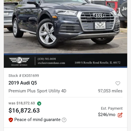
Stock #
EX051699
2019 Audi Q5
Premium Plus Sport Utility 4D
97,053
miles
was
$18,372.63
Est. Payment
$16,872.63
$246/mo
Peace of mind guarante