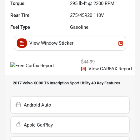
Torque
295 lb-ft @ 2200 RPM
Rear Tire
275/45R20 110V
Fuel Type
Gasoline
View Window Sticker
$44.99
View CARFAX Report
2017 Volvo XC90 T6 Inscription Sport Utility 4D
Key Features
Android Auto
Apple CarPlay