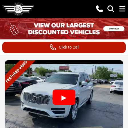
Click to Call
FEATURED VIDEO