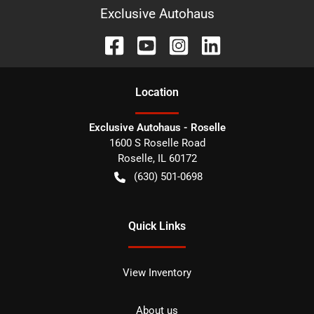
Exclusive Autohaus
Location
Exclusive Autohaus - Roselle
1600 S Roselle Road
Roselle
,
IL
60172
(630) 501-0698
Quick Links
View Inventory
About us