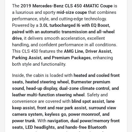
The
2019 Mercedes-Benz CLS 450 4MATIC Coupe
is
a luxurious and sporty
mid-size coupe
that combines
performance, style, and cutting-edge technology.
Powered by a
3.0L turbocharged I6 with EQ Boost,
paired with an automatic transmission and all-wheel
drive
, it delivers smooth acceleration, excellent
handling, and confident performance in all conditions.
This CLS 450 features the
AMG Line, Driver Assist,
Parking Assist, and Premium Packages
, enhancing
both style and functionality.
Inside, the cabin is loaded with
heated and cooled front
seats, heated steering wheel, Burmester premium
sound, head-up display, dual-zone climate control, and
leather multi-function steering wheel
. Safety and
convenience are covered with
blind spot assist, lane
keep assist, front and rear park assist, surround view
camera system, keyless go, power moonroof, and
power trunk
. With
navigation, dual power/memory front
seats, LED headlights, and hands-free Bluetooth