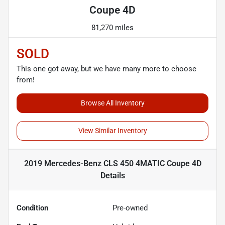
Coupe 4D
81,270 miles
SOLD
This one got away, but we have many more to choose
from!
Browse All Inventory
View Similar Inventory
2019 Mercedes-Benz CLS 450 4MATIC Coupe 4D
Details
Condition
Pre-owned