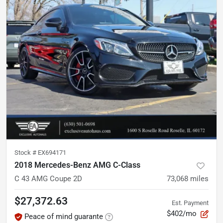
Stock #
EX694171
2018 Mercedes-Benz AMG C-Class
C 43 AMG Coupe 2D
73,068
miles
$27,372.63
Est. Payment
$402/mo
Peace of mind guarante