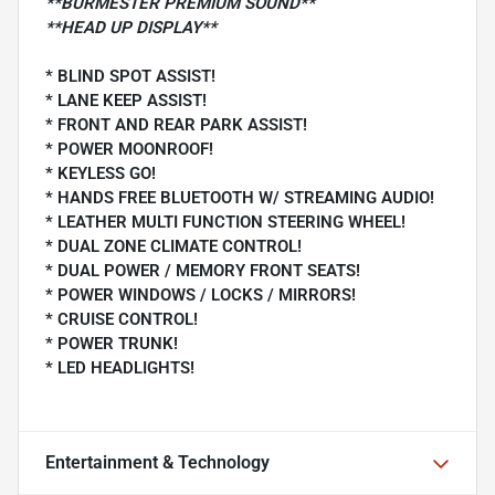
**BURMESTER PREMIUM SOUND**
**HEAD UP DISPLAY**
* BLIND SPOT ASSIST!
* LANE KEEP ASSIST!
* FRONT AND REAR PARK ASSIST!
* POWER MOONROOF!
* KEYLESS GO!
* HANDS FREE BLUETOOTH W/ STREAMING AUDIO!
* LEATHER MULTI FUNCTION STEERING WHEEL!
* DUAL ZONE CLIMATE CONTROL!
* DUAL POWER / MEMORY FRONT SEATS!
* POWER WINDOWS / LOCKS / MIRRORS!
* CRUISE CONTROL!
* POWER TRUNK!
* LED HEADLIGHTS!
Entertainment & Technology