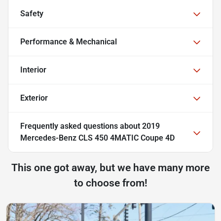
Safety
Performance & Mechanical
Interior
Exterior
Frequently asked questions about
2019
Mercedes-Benz CLS 450 4MATIC Coupe 4D
This one got away, but we have many more
to choose from!