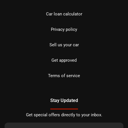
Car loan calculator
Privacy policy
Sell us your car
Get approved
Terms of service
Stay Updated
Get special offers directly to your inbox.