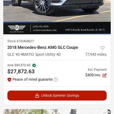
Stock #
EX468627
2018 Mercedes-Benz AMG GLC Coupe
GLC 43 4MATIC Sport Utility 4D
77,943
miles
was
$30,372.63
Est. Payment
$27,872.63
$409/mo
Peace of mind guarante
Unlock Summer Savings