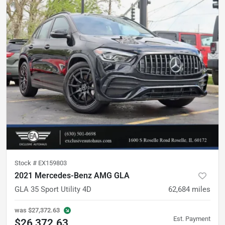
Stock #
EX159803
2021 Mercedes-Benz AMG GLA
GLA 35 Sport Utility 4D
62,684
miles
was
$27,372.63
Est. Payment
$26,372.63