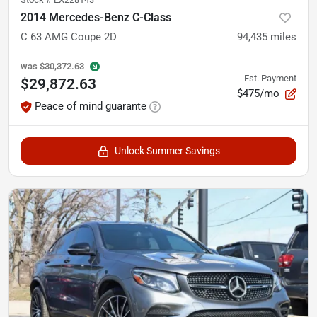
2014 Mercedes-Benz C-Class
C 63 AMG Coupe 2D
94,435
miles
was
$30,372.63
Est. Payment
$29,872.63
$475/mo
Peace of mind guarante
Unlock Summer Savings