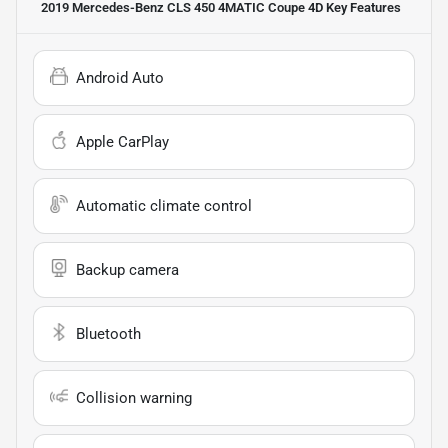
2019 Mercedes-Benz CLS 450 4MATIC Coupe 4D
Key Features
Android Auto
Apple CarPlay
Automatic climate control
Backup camera
Bluetooth
Collision warning