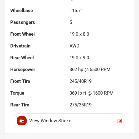
Wheelbase
115.7"
Passengers
5
Front Wheel
19.0 x 8.0
Drivetrain
AWD
Rear Wheel
19.0 x 9.0
Horsepower
362 hp @ 5500 RPM
Front Tire
245/40R19
Torque
369 lb-ft @ 1600 RPM
Rear Tire
275/35R19
View Window Sticker