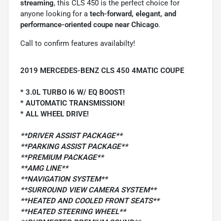
streaming
, this CLS 450 is the perfect choice for
anyone looking for a
tech-forward, elegant, and
performance-oriented coupe near Chicago
.
Call to confirm features availabilty!
2019 MERCEDES-BENZ CLS 450 4MATIC COUPE
* 3.0L TURBO I6 W/ EQ BOOST!
* AUTOMATIC TRANSMISSION!
* ALL WHEEL DRIVE!
**DRIVER ASSIST PACKAGE**
**PARKING ASSIST PACKAGE**
**PREMIUM PACKAGE**
**AMG LINE**
**NAVIGATION SYSTEM**
**SURROUND VIEW CAMERA SYSTEM**
**HEATED AND COOLED FRONT SEATS**
**HEATED STEERING WHEEL**