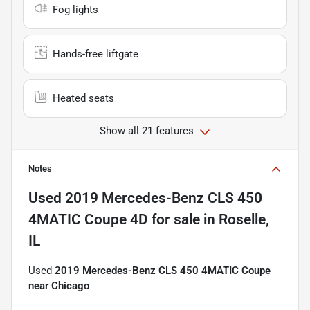
Fog lights
Hands-free liftgate
Heated seats
Show all 21 features
Notes
Used
2019 Mercedes-Benz CLS 450
4MATIC Coupe 4D
for sale
in
Roselle,
IL
Used
2019 Mercedes-Benz CLS 450 4MATIC Coupe
near Chicago