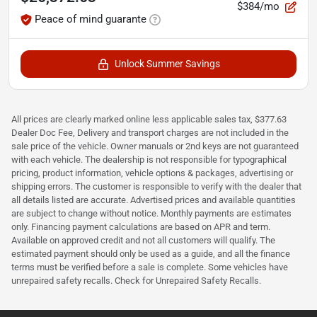
$384/mo
Peace of mind guarante
Unlock Summer Savings
All prices are clearly marked online less applicable sales tax, $377.63
Dealer Doc Fee, Delivery and transport charges are not included in the
sale price of the vehicle. Owner manuals or 2nd keys are not guaranteed
with each vehicle. The dealership is not responsible for typographical
pricing, product information, vehicle options & packages, advertising or
shipping errors. The customer is responsible to verify with the dealer that
all details listed are accurate. Advertised prices and available quantities
are subject to change without notice. Monthly payments are estimates
only. Financing payment calculations are based on APR and term.
Available on approved credit and not all customers will qualify. The
estimated payment should only be used as a guide, and all the finance
terms must be verified before a sale is complete. Some vehicles have
unrepaired safety recalls. Check for Unrepaired Safety Recalls.