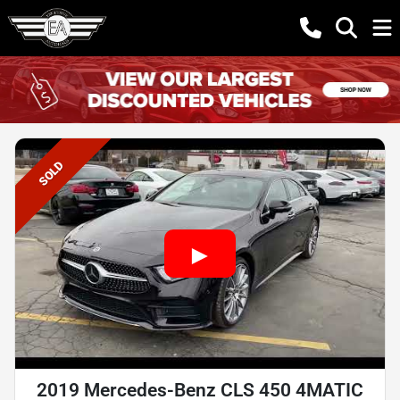
SOLD
2019 Mercedes-Benz CLS 450 4MATIC