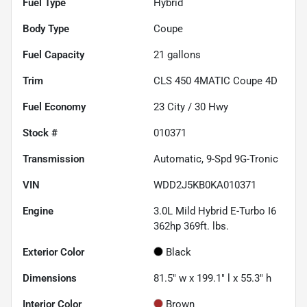
Fuel Type
Hybrid
Body Type
Coupe
Fuel Capacity
21
gallons
Trim
CLS 450 4MATIC Coupe 4D
Fuel Economy
23
City /
30
Hwy
Stock #
010371
Transmission
Automatic, 9-Spd 9G-Tronic
VIN
WDD2J5KB0KA010371
Engine
3.0L Mild Hybrid E-Turbo I6
362hp 369ft. lbs.
Exterior Color
Black
Dimensions
81.5" w x 199.1" l x 55.3" h
Interior Color
Brown