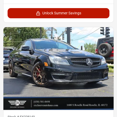
Unlock Summer Savings
Stock #
EX228143