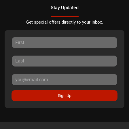
Stay Updated
Get special offers directly to your inbox.
Sign Up