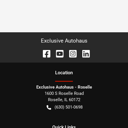
Exclusive Autohaus
Location
Exclusive Autohaus - Roselle
1600 S Roselle Road
Roselle
,
IL
60172
(630) 501-0698
Quick Links