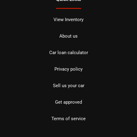
View Inventory
About us
Car loan calculator
Privacy policy
Sell us your car
Get approved
Terms of service