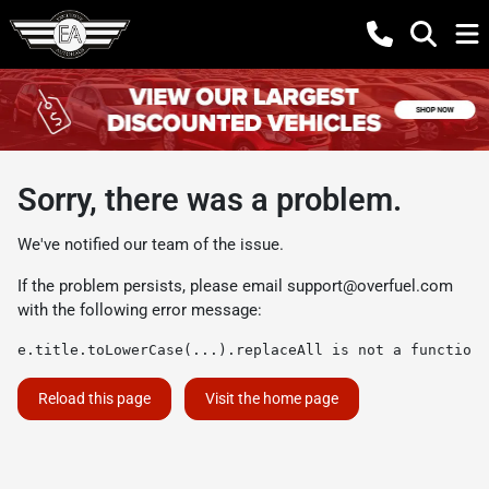
Sorry, there was a problem.
We've notified our team of the issue.
If the problem persists, please email
support@overfuel.com
with the following error message:
e.title.toLowerCase(...).replaceAll is not a function
Reload this page
Visit the home page