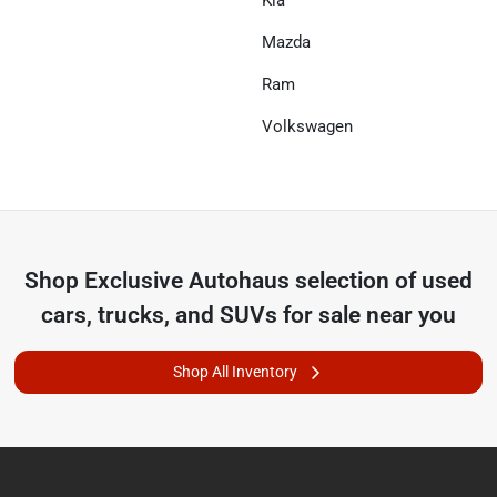
Mazda
Ram
Volkswagen
Shop
Exclusive Autohaus
selection of
used
cars, trucks, and SUVs for sale near you
Shop All Inventory