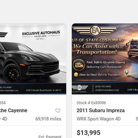
554
Stock #
Ex33096
che Cayenne
2011 Subaru Impreza
y 4D
69,918
miles
WRX Sport Wagon 4D
$13,995
Est. Payment