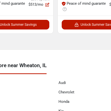
f mind guarante
Peace of mind guarante
$513/mo
Unlock Summer Savings
Unlock Summer Sav
re near Wheaton, IL
Audi
Chevrolet
Honda
Kia