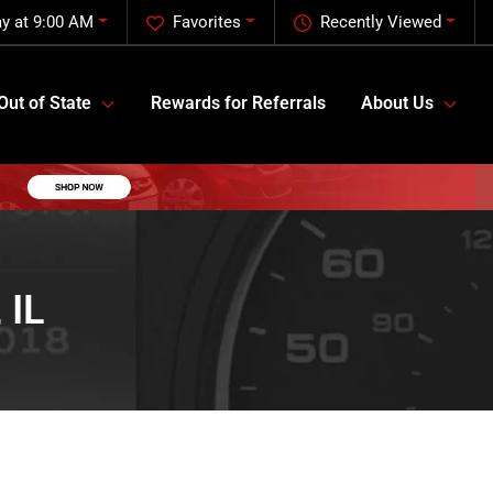
y at 9:00 AM
Favorites
Recently Viewed
Out of State
Rewards for Referrals
About Us
 IL