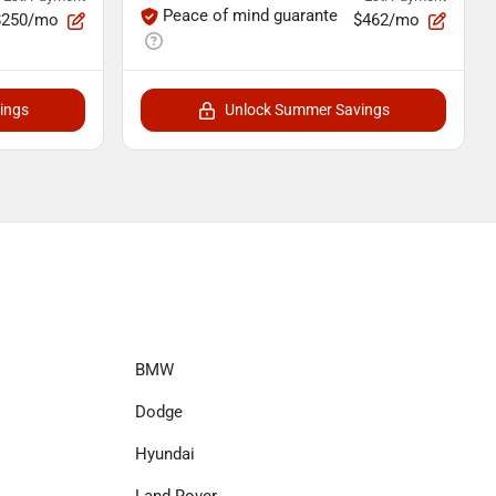
Peace of mind guarante
$250/mo
$462/mo
ings
Unlock Summer Savings
BMW
Dodge
Hyundai
Land Rover