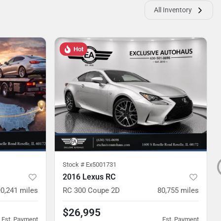
All Inventory
Hot
Stock #
Ex5001731
2016 Lexus RC
90,241
miles
RC 300 Coupe 2D
80,755
miles
$26,995
Est. Payment
Est. Payment