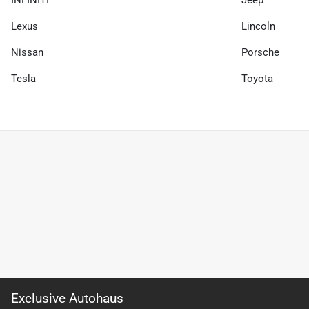
Lexus
Lincoln
Nissan
Porsche
Tesla
Toyota
Exclusive Autohaus