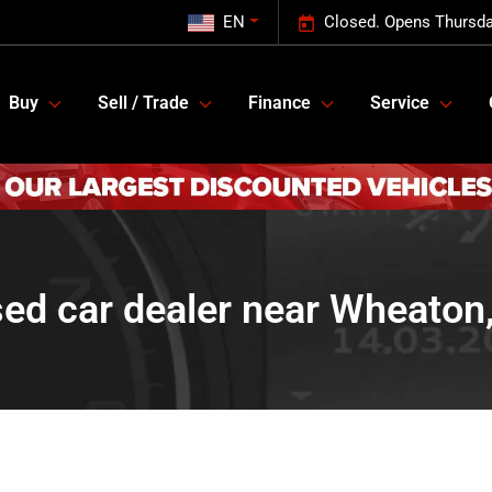
EN
Closed. Opens Thursda
Buy
Sell / Trade
Finance
Service
ed car dealer near Wheaton,