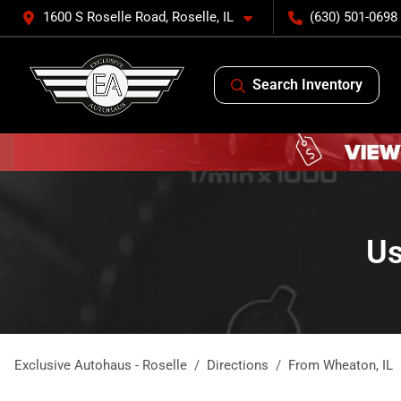
1600 S Roselle Road, Roselle, IL
(630) 501-0698
Search Inventory
Us
Exclusive Autohaus - Roselle
Directions
From
Wheaton
,
IL