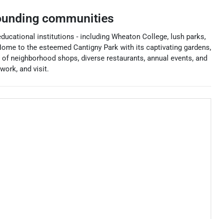
ounding communities
 educational institutions - including Wheaton College, lush parks,
ome to the esteemed Cantigny Park with its captivating gardens,
 of neighborhood shops, diverse restaurants, annual events, and
ork, and visit.