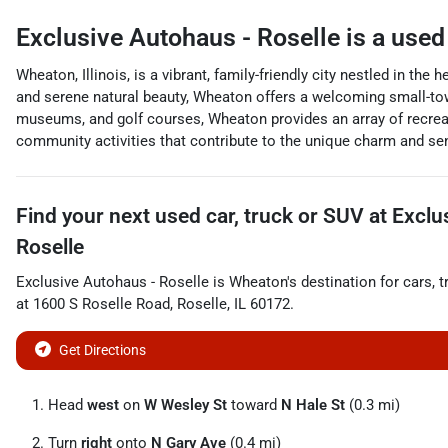
Exclusive Autohaus - Roselle
is a
used
Wheaton, Illinois, is a vibrant, family-friendly city nestled in th
and serene natural beauty, Wheaton offers a welcoming small-to
museums, and golf courses, Wheaton provides an array of recreat
community activities that contribute to the unique charm and sen
Find your next
used car, truck or SUV
at
Exclu
Roselle
Exclusive Autohaus - Roselle
is
Wheaton
's destination for
cars
,
t
at
1600 S Roselle Road
,
Roselle
,
IL
60172
.
Get Directions
Head
west
on
W Wesley St
toward
N Hale St
(0.3 mi)
Turn
right
onto
N Gary Ave
(0.4 mi)