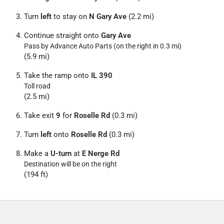
Turn
left
to stay on
N Gary Ave
(2.2 mi)
Continue straight onto
Gary Ave
Pass by Advance Auto Parts (on the right in 0.3 mi)
(5.9 mi)
Take the ramp onto
IL 390
Toll road
(2.5 mi)
Take exit
9
for
Roselle Rd
(0.3 mi)
Turn
left
onto
Roselle Rd
(0.3 mi)
Make a
U-turn
at
E Nerge Rd
Destination will be on the right
(194 ft)