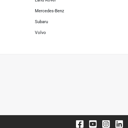
Mercedes-Benz
Subaru
Volvo