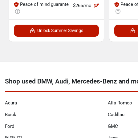
Peace of mind guarante
Peace o
$265/mo
Unlock Summer Savings
Shop used BMW, Audi, Mercedes-Benz and mo
Acura
Alfa Romeo
Buick
Cadillac
Ford
GMC
INFINITI
Jeep