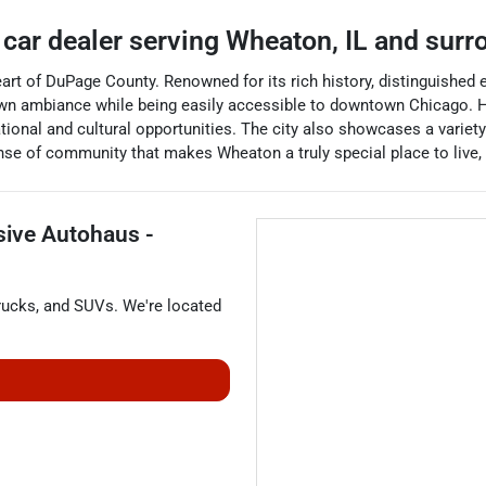
 car dealer
serving
Wheaton
,
IL
and surr
e heart of DuPage County. Renowned for its rich history, distinguished
wn ambiance while being easily accessible to downtown Chicago. H
ional and cultural opportunities. The city also showcases a variety
se of community that makes Wheaton a truly special place to live, w
sive Autohaus -
rucks
, and
SUVs
. We're located