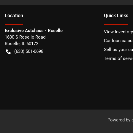
Location
Quick Links
Exclusive Autohaus - Roselle
View Inventory
1600 S Roselle Road
Car loan calcu
Roselle
,
IL
60172
Sell us your ca
(630) 501-0698
Terms of servi
Powered by