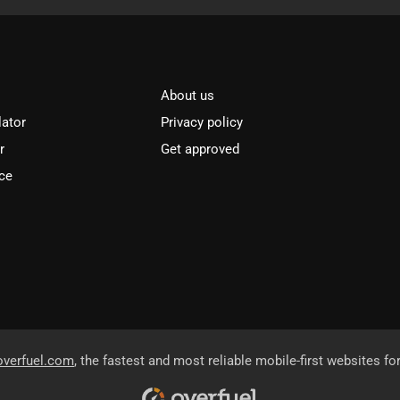
About us
lator
Privacy policy
r
Get approved
ce
overfuel.com
, the fastest and most reliable mobile-first websites fo