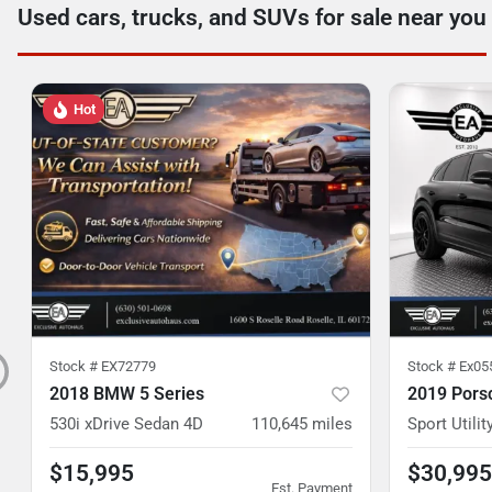
Used cars, trucks, and SUVs for sale near you
Hot
Stock #
EX72779
Stock #
Ex05
2018 BMW 5 Series
2019 Pors
530i xDrive Sedan 4D
110,645
miles
Sport Utilit
$15,995
$30,995
Est. Payment