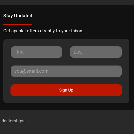
Stay Updated
Get special offers directly to your inbox.
Sign Up
r dealerships.