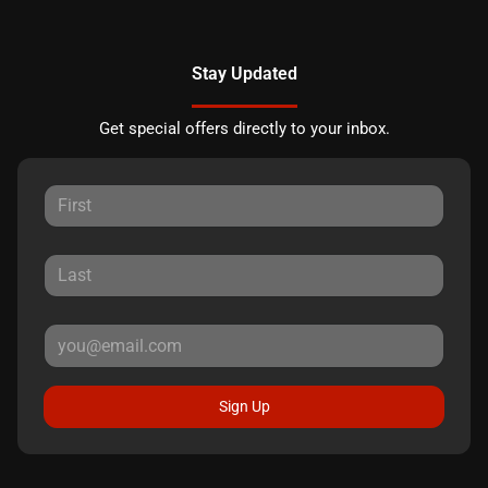
Stay Updated
Get special offers directly to your inbox.
Sign Up