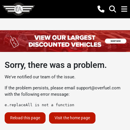
Sorry, there was a problem.
We've notified our team of the issue.
If the problem persists, please email
support@overfuel.com
with the following error message:
e.replaceAll is not a function
Reload this page
Visit the home page