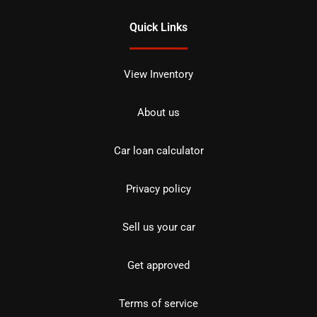
Quick Links
View Inventory
About us
Car loan calculator
Privacy policy
Sell us your car
Get approved
Terms of service