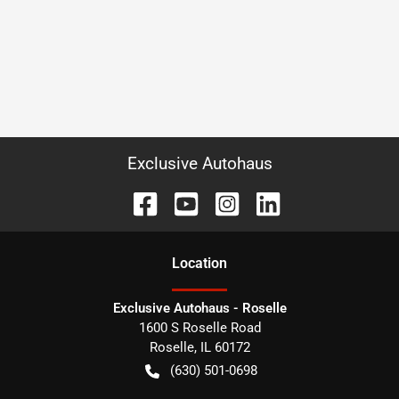
Exclusive Autohaus
Location
Exclusive Autohaus - Roselle
1600 S Roselle Road
Roselle
,
IL
60172
(630) 501-0698