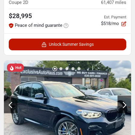
Coupe 2D
61,407
miles
$28,995
Est. Payment
$518/mo
Peace of mind guarante
Unlock Summer Savings
Hot