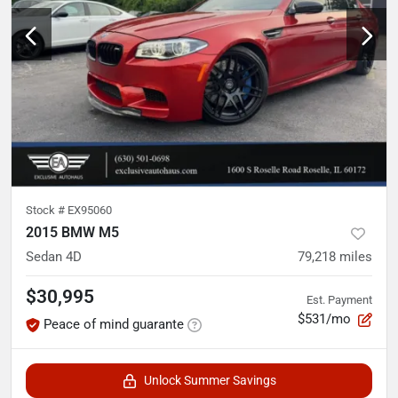
Stock #
EX95060
2015 BMW M5
Sedan 4D
79,218
miles
$30,995
Est. Payment
$531/mo
Peace of mind guarante
Unlock Summer Savings