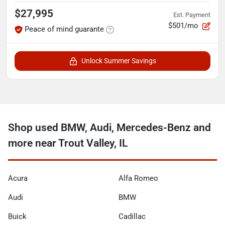
$27,995
Est. Payment
$501/mo
Peace of mind guarante
Unlock Summer Savings
Shop used BMW, Audi, Mercedes-Benz and
more near Trout Valley, IL
Acura
Alfa Romeo
Audi
BMW
Buick
Cadillac