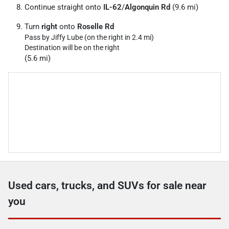
Continue straight onto
IL-62
/
Algonquin Rd
(9.6 mi)
Turn
right
onto
Roselle Rd
Pass by Jiffy Lube (on the right in 2.4 mi)
Destination will be on the right
(5.6 mi)
Used cars, trucks, and SUVs for sale near
you