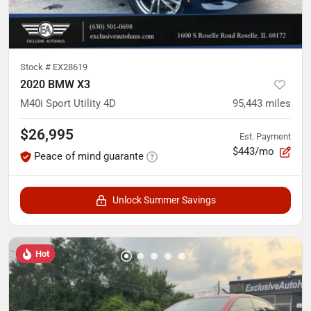
Stock #
EX28619
2020 BMW X3
M40i Sport Utility 4D
95,443
miles
$26,995
Est. Payment
$443/mo
Peace of mind guarante
Unlock Summer Savings
Hot