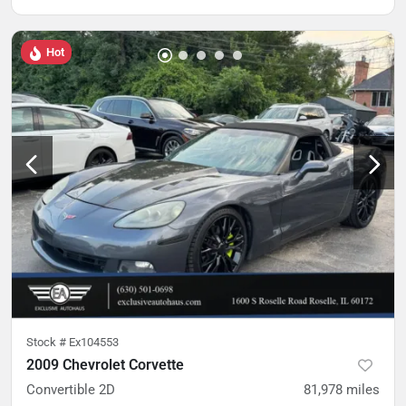
Hot
Stock #
Ex104553
2009 Chevrolet Corvette
Convertible 2D
81,978
miles