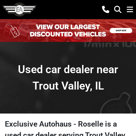
Used car dealer near
Trout Valley, IL
Exclusive Autohaus - Roselle
is a
used car dealer
serving
Trout Valley
,