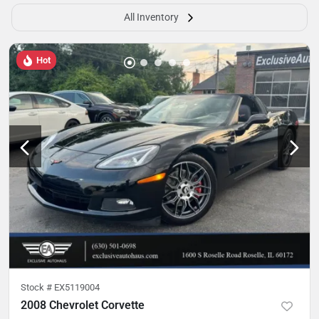
All Inventory
Hot
Stock #
EX5119004
2008 Chevrolet Corvette