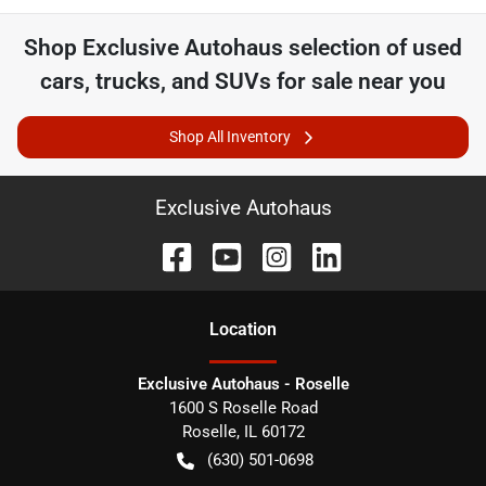
Shop
Exclusive Autohaus
selection of
used
cars, trucks, and SUVs for sale near you
Shop All Inventory
Exclusive Autohaus
Location
Exclusive Autohaus - Roselle
1600 S Roselle Road
Roselle
,
IL
60172
(630) 501-0698