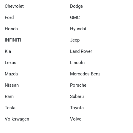
Chevrolet
Dodge
Ford
GMC
Honda
Hyundai
INFINITI
Jeep
Kia
Land Rover
Lexus
Lincoln
Mazda
Mercedes-Benz
Nissan
Porsche
Ram
Subaru
Tesla
Toyota
Volkswagen
Volvo