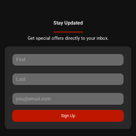
Stay Updated
Get special offers directly to your inbox.
Sign Up