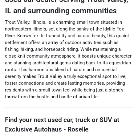
IL
and surrounding communities
Trout Valley, Illinois, is a charming small town situated in
northeastern Illinois, set along the banks of the idyllic Fox
River. Known for its tranquility and natural beauty, this quaint
settlement offers an array of outdoor activities such as
fishing, hiking, and horseback riding. While maintaining a
close-knit community atmosphere, it boasts unique character
and stunning architectural gems dating back to its equestrian
roots. This harmonious blend of nature and residential
serenity makes Trout Valley a truly exceptional spot to live,
foster connections and create lasting memories, providing
residents with a small-town feel while being just a stone's
throw from the hustle and bustle of urban life.
Find your next
used car, truck or SUV
at
Exclusive Autohaus - Roselle