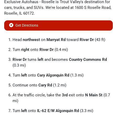
Exclusive Autohaus - Roselle
is
Trout Valley
's destination for
cars
,
trucks
, and
SUVs
. We're located at
1600 S Roselle Road
,
Roselle
,
IL
60172
.
Get Directions
Head
northwest
on
Marryat Rd
toward
River Dr
(43 ft)
Turn
right
onto
River Dr
(0.4 mi)
River Dr
turns
left
and becomes
Country Commons Rd
(0.3 mi)
Turn
left
onto
Cary Algonquin Rd
(1.3 mi)
Continue onto
Cary Rd
(1.2 mi)
At the traffic circle, take the
3rd
exit onto
N Main St
(0.7
mi)
Turn
left
onto
IL-62 E
/
W Algonquin Rd
(3.3 mi)