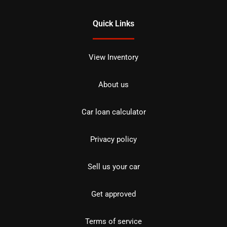
Quick Links
View Inventory
About us
Car loan calculator
Privacy policy
Sell us your car
Get approved
Terms of service