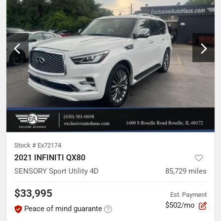
Stock #
Ex72174
2021 INFINITI QX80
SENSORY Sport Utility 4D
85,729
miles
$33,995
Est. Payment
$502/mo
Peace of mind guarante