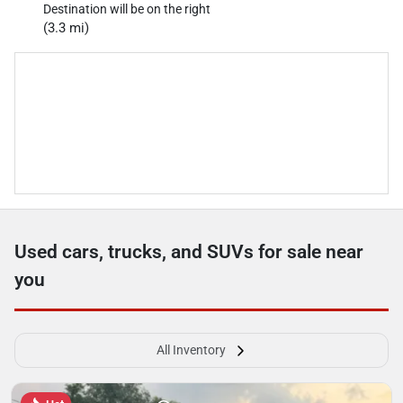
Destination will be on the right
(3.3 mi)
Used cars, trucks, and SUVs for sale near
you
All Inventory