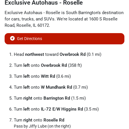
Exclusive Autohaus - Roselle
Exclusive Autohaus - Roselle
is
South Barrington
's destination
for
cars
,
trucks
, and
SUVs
. We're located at
1600 S Roselle
Road
,
Roselle
,
IL
60172
.
Get Directions
Head
northwest
toward
Overbrook Rd
(0.1 mi)
Turn
left
onto
Overbrook Rd
(358 ft)
Turn
left
onto
Witt Rd
(0.6 mi)
Turn
left
onto
W Mundhank Rd
(0.7 mi)
Turn
right
onto
Barrington Rd
(1.5 mi)
Turn
left
onto
IL-72 E
/
W Higgins Rd
(3.5 mi)
Turn
right
onto
Roselle Rd
Pass by Jiffy Lube (on the right)