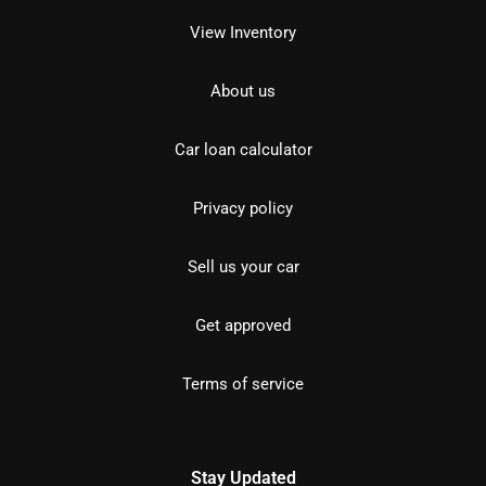
View Inventory
About us
Car loan calculator
Privacy policy
Sell us your car
Get approved
Terms of service
Stay Updated