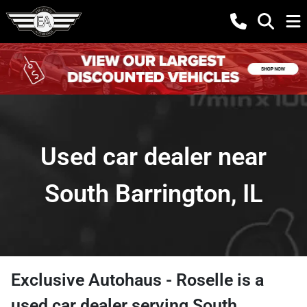
Used car dealer near
South Barrington, IL
Exclusive Autohaus - Roselle
is a
used car dealer
serving
South