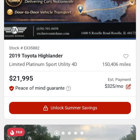
Stock #
EX35882
2019 Toyota Highlander
Limited Platinum Sport Utility 4D
150,406
miles
$21,995
Est. Payment
$325/mo
Peace of mind guarante
Unlock Summer Savings
Hot