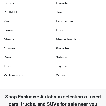
Honda
Hyundai
INFINITI
Jeep
Kia
Land Rover
Lexus
Lincoln
Mazda
Mercedes-Benz
Nissan
Porsche
Ram
Subaru
Tesla
Toyota
Volkswagen
Volvo
Shop
Exclusive Autohaus
selection of
used
cars, trucks, and SUVs for sale near you