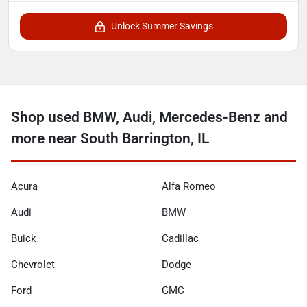
Unlock Summer Savings
Shop used BMW, Audi, Mercedes-Benz and
more near South Barrington, IL
Acura
Alfa Romeo
Audi
BMW
Buick
Cadillac
Chevrolet
Dodge
Ford
GMC