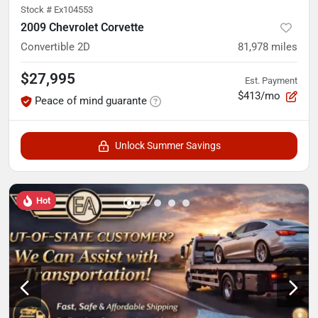
Stock #
Ex104553
2009 Chevrolet Corvette
Convertible 2D
81,978
miles
$27,995
Est. Payment
$413/mo
Peace of mind guarante
Unlock Summer Savings
Hot