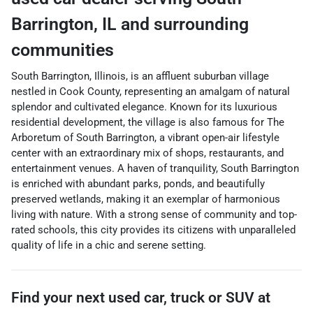
Barrington
,
IL
and surrounding
communities
South Barrington, Illinois, is an affluent suburban village
nestled in Cook County, representing an amalgam of natural
splendor and cultivated elegance. Known for its luxurious
residential development, the village is also famous for The
Arboretum of South Barrington, a vibrant open-air lifestyle
center with an extraordinary mix of shops, restaurants, and
entertainment venues. A haven of tranquility, South Barrington
is enriched with abundant parks, ponds, and beautifully
preserved wetlands, making it an exemplar of harmonious
living with nature. With a strong sense of community and top-
rated schools, this city provides its citizens with unparalleled
quality of life in a chic and serene setting.
Find your next
used car, truck or SUV
at