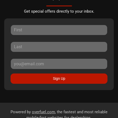
Get special offers directly to your inbox.
Sign Up
Powered by
overfuel.com
, the fastest and most reliable
mobile-first websites for dealerships.