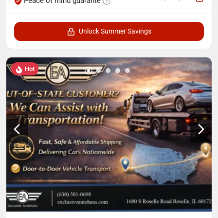
Peace of mind guarante
Unlock Summer Savings
Hot