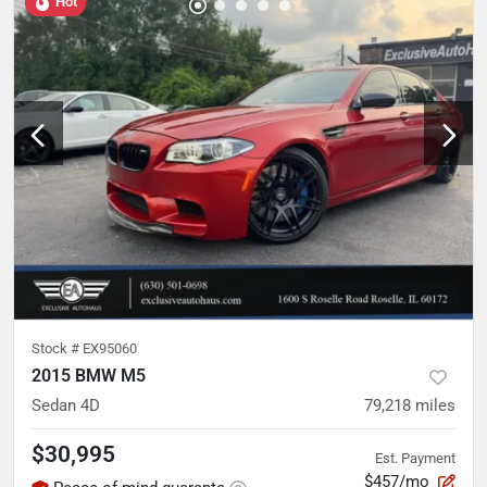
Hot
Stock #
EX95060
2015 BMW M5
Sedan 4D
79,218
miles
$30,995
Est. Payment
$457/mo