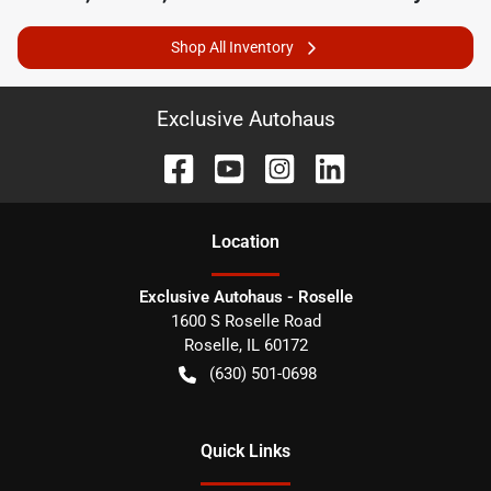
Shop All Inventory
Exclusive Autohaus
Location
Exclusive Autohaus - Roselle
1600 S Roselle Road
Roselle
,
IL
60172
(630) 501-0698
Quick Links