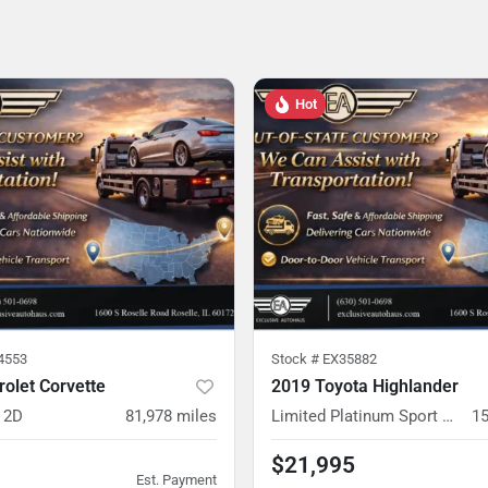
Hot
4553
Stock #
EX35882
olet Corvette
2019 Toyota Highlander
 2D
81,978
miles
Limited Platinum Sport Utility 4D
15
$21,995
Est. Payment