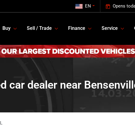
EN
Opens toda
Buy
Sell / Trade
Finance
Service
d car dealer near Bensenville
IL