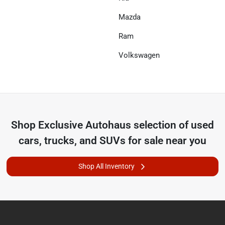
Mazda
Ram
Volkswagen
Shop
Exclusive Autohaus
selection of
used
cars, trucks, and SUVs for sale near you
Shop All Inventory