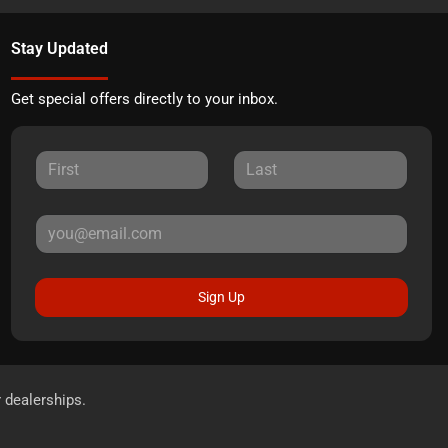
Stay Updated
Get special offers directly to your inbox.
Sign Up
r dealerships.