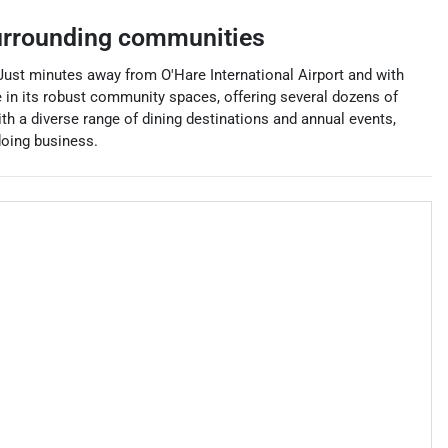
rrounding communities
. Just minutes away from O'Hare International Airport and with
 in its robust community spaces, offering several dozens of
th a diverse range of dining destinations and annual events,
doing business.