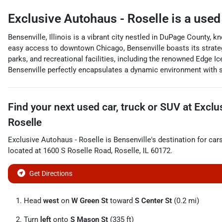
Exclusive Autohaus - Roselle
is a
used
Bensenville, Illinois is a vibrant city nestled in DuPage County, 
easy access to downtown Chicago, Bensenville boasts its strateg
parks, and recreational facilities, including the renowned Edge I
Bensenville perfectly encapsulates a dynamic environment with sm
Find your next
used car, truck or SUV
at
Exclu
Roselle
Exclusive Autohaus - Roselle
is
Bensenville
's destination for
car
located at
1600 S Roselle Road
,
Roselle
,
IL
60172
.
Get Directions
Head
west
on
W Green St
toward
S Center St
(0.2 mi)
Turn
left
onto
S Mason St
(335 ft)