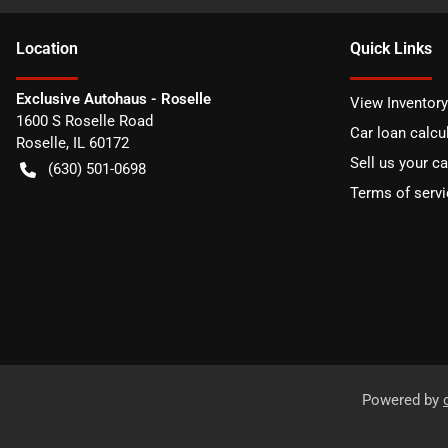
Location
Quick Links
Exclusive Autohaus - Roselle
View Inventory
1600 S Roselle Road
Car loan calcu
Roselle
,
IL
60172
Sell us your ca
(630) 501-0698
Terms of servi
Powered by