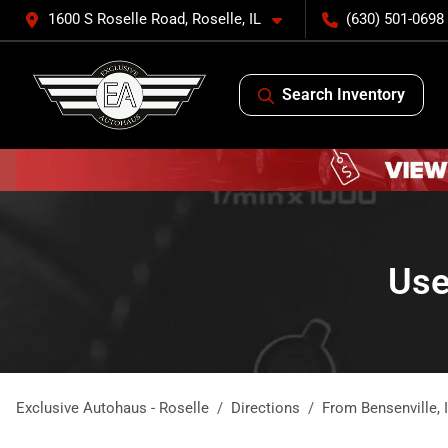
1600 S Roselle Road, Roselle, IL
(630) 501-0698
Search Inventory
Use
Exclusive Autohaus - Roselle
Directions
From
Bensenville
,