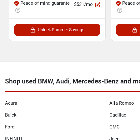
Peace of mind guarante
Peace o
$531/mo
Unlock Summer Savings
Shop used BMW, Audi, Mercedes-Benz and mor
Acura
Alfa Romeo
Buick
Cadillac
Ford
GMC
INFINITI
Jeep