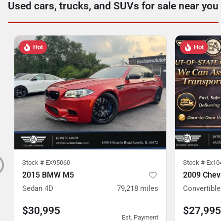
Used cars, trucks, and SUVs for sale near you
Hot
Hot
Stock #
EX95060
Stock #
Ex10
2015 BMW M5
2009 Chevr
Sedan 4D
79,218
miles
Convertible
$30,995
$27,995
Est. Payment