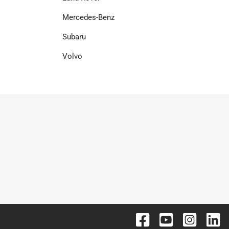
Mercedes-Benz
Subaru
Volvo