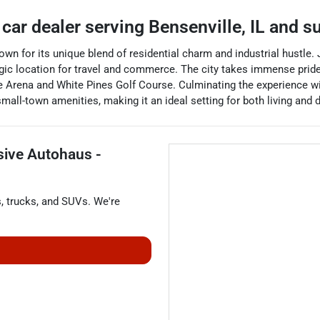
 car dealer
serving
Bensenville
,
IL
and su
known for its unique blend of residential charm and industrial hustle
ic location for travel and commerce. The city takes immense pride
ce Arena and White Pines Golf Course. Culminating the experience wi
all-town amenities, making it an ideal setting for both living and 
sive Autohaus -
s
,
trucks
, and
SUVs
. We're