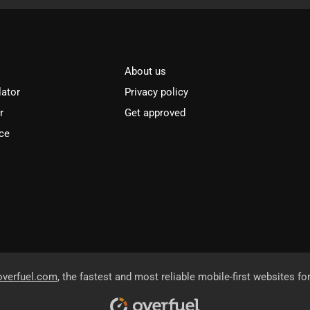
About us
lator
Privacy policy
r
Get approved
ce
overfuel.com
, the fastest and most reliable mobile-first websites fo