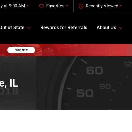
y at 9:00 AM
Favorites
Recently Viewed
Out of State
Rewards for Referrals
About Us
, IL