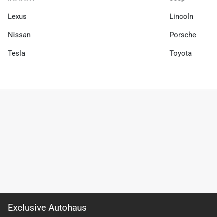
Lexus
Lincoln
Nissan
Porsche
Tesla
Toyota
Exclusive Autohaus