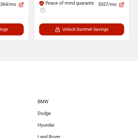
Peace of mind guarante
$364/mo
$557/mo
ings
Unlock Summer Savings
BMW
Dodge
Hyundai
Land Rover