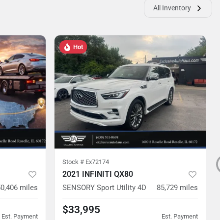
All Inventory
Hot
Stock #
Ex72174
2021 INFINITI QX80
0,406
miles
SENSORY Sport Utility 4D
85,729
miles
$33,995
Est. Payment
Est. Payment