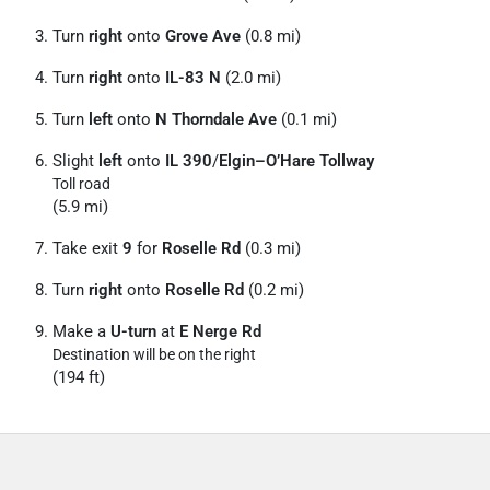
Turn
right
onto
Grove Ave
(0.8 mi)
Turn
right
onto
IL-83 N
(2.0 mi)
Turn
left
onto
N Thorndale Ave
(0.1 mi)
Slight
left
onto
IL 390
/
Elgin–O’Hare Tollway
Toll road
(5.9 mi)
Take exit
9
for
Roselle Rd
(0.3 mi)
Turn
right
onto
Roselle Rd
(0.2 mi)
Make a
U-turn
at
E Nerge Rd
Destination will be on the right
(194 ft)