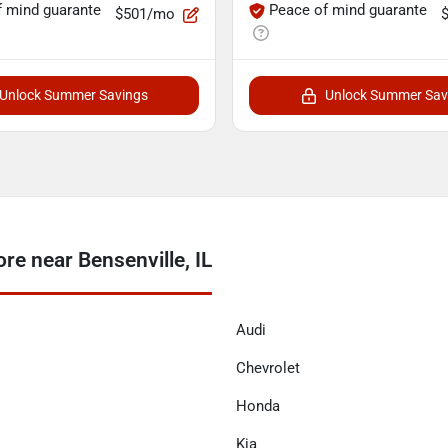
f mind guarante
Peace of mind guarante
$501/mo
Unlock Summer Savings
Unlock Summer Sav
e near Bensenville, IL
Audi
Chevrolet
Honda
Kia