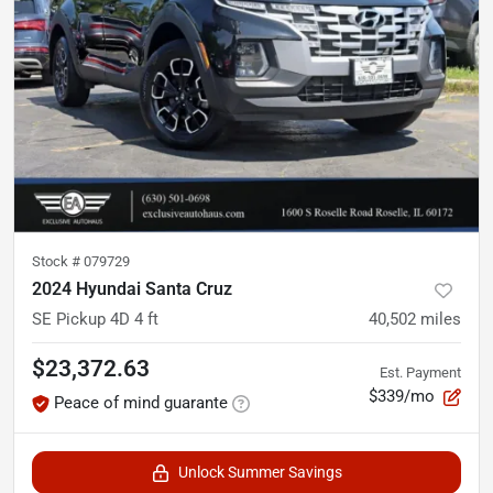
Stock #
079729
2024 Hyundai Santa Cruz
SE Pickup 4D 4 ft
40,502
miles
$23,372.63
Est. Payment
$339/mo
Peace of mind guarante
Unlock Summer Savings