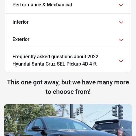
Performance & Mechanical
Interior
Exterior
Frequently asked questions about
2022
Hyundai Santa Cruz SEL Pickup 4D 4 ft
This one got away, but we have many more
to choose from!