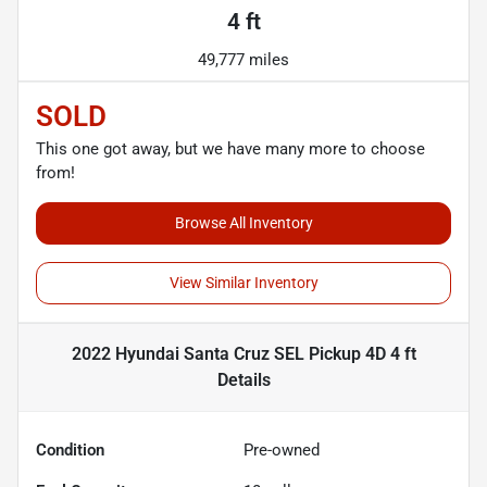
4 ft
49,777 miles
SOLD
This one got away, but we have many more to choose
from!
Browse All Inventory
View Similar Inventory
2022 Hyundai Santa Cruz SEL Pickup 4D 4 ft
Details
Condition
Pre-owned