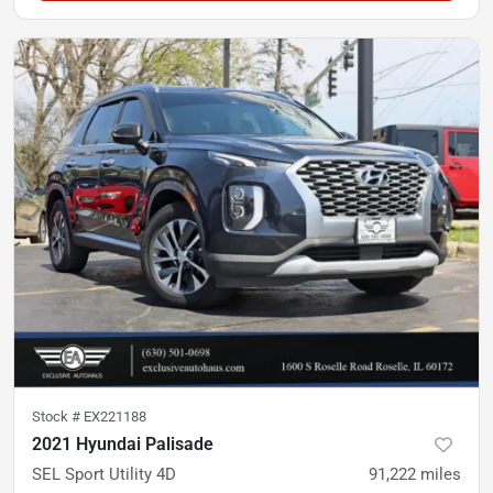
Stock #
EX221188
2021 Hyundai Palisade
SEL Sport Utility 4D
91,222
miles