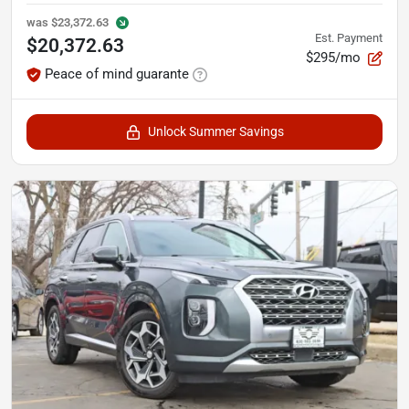
was
$23,372.63
Est. Payment
$20,372.63
$295/mo
Peace of mind guarante
Unlock Summer Savings