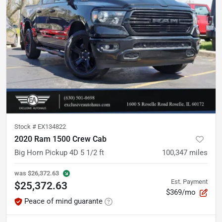
Stock #
EX134822
2020 Ram 1500 Crew Cab
Big Horn Pickup 4D 5 1/2 ft
100,347
miles
was
$26,372.63
Est. Payment
$25,372.63
$369/mo
Peace of mind guarante