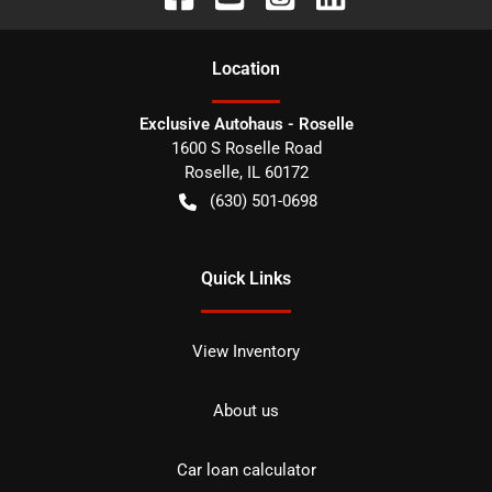
Location
Exclusive Autohaus - Roselle
1600 S Roselle Road
Roselle
,
IL
60172
(630) 501-0698
Quick Links
View Inventory
About us
Car loan calculator