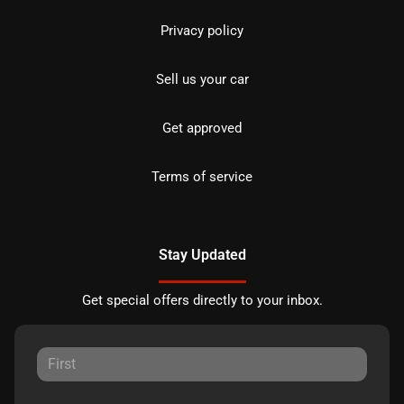
Privacy policy
Sell us your car
Get approved
Terms of service
Stay Updated
Get special offers directly to your inbox.