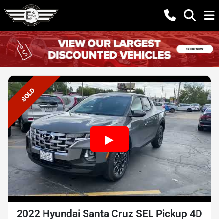
SOLD
2022 Hyundai Santa Cruz SEL Pickup 4D