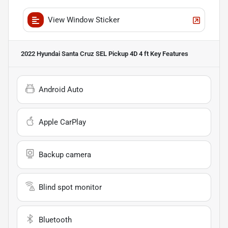
View Window Sticker
2022 Hyundai Santa Cruz SEL Pickup 4D 4 ft
Key Features
Android Auto
Apple CarPlay
Backup camera
Blind spot monitor
Bluetooth