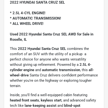
2022 HYUNDAI SANTA CRUZ SEL
* 2.5L 4-CYL ENGINE!
* AUTOMATIC TRANSMISSION!
* ALL WHEEL DRIVE!
Used 2022 Hyundai Santa Cruz SEL AWD for Sale in
Roselle, IL
This
2022 Hyundai Santa Cruz SEL
combines the
comfort of an SUV with the utility of a pickup  a
perfect choice for anyone who wants versatility
without giving up refinement. Powered by a
2.5L 4-
cylinder engine
and
automatic transmission
, this
all-
wheel-drive
Santa Cruz delivers confident performance
whether you're on the highway or exploring tougher
terrain.
Inside, you'll find a well-equipped cabin featuring
heated front seats
,
keyless start
, and advanced safety
tech like
lane-keeping assist
and
blind-spot