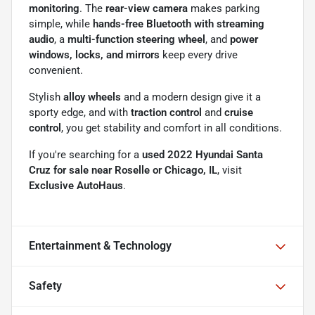
monitoring
. The
rear-view camera
makes parking
simple, while
hands-free Bluetooth with streaming
audio
, a
multi-function steering wheel
, and
power
windows, locks, and mirrors
keep every drive
convenient.
Stylish
alloy wheels
and a modern design give it a
sporty edge, and with
traction control
and
cruise
control
, you get stability and comfort in all conditions.
If you're searching for a
used 2022 Hyundai Santa
Cruz for sale near Roselle or Chicago, IL
, visit
Exclusive AutoHaus
.
Entertainment & Technology
Safety