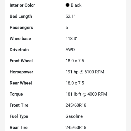
Interior Color
Black
Bed Length
52.1"
Passengers
5
Wheelbase
118.3"
Drivetrain
AWD
Front Wheel
18.0 x 7.5
Horsepower
191 hp @ 6100 RPM
Rear Wheel
18.0 x 7.5
Torque
181 lb-ft @ 4000 RPM
Front Tire
245/60R18
Fuel Type
Gasoline
Rear Tire
245/60R18