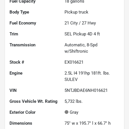
Fuel Capacity
18
gallons
Body Type
Pickup truck
Fuel Economy
21
City /
27
Hwy
Trim
SEL Pickup 4D 4 ft
Transmission
Automatic, 8-Spd
w/Shiftronic
Stock #
EX016621
Engine
2.5L I4 191hp 181ft. lbs.
SULEV
VIN
5NTJBDAE6NH016621
Gross Vehicle Wt. Rating
5,732
lbs.
Exterior Color
Gray
Dimensions
75" w x 195.7" l x 66.7" h