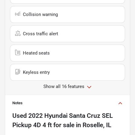
Collision warning
Cross traffic alert
Heated seats
Keyless entry
Show all 16 features
Notes
Used
2022 Hyundai Santa Cruz SEL
Pickup 4D 4 ft
for sale
in
Roselle, IL