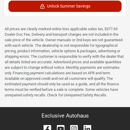
Unlock Summer Savings
All prices are clearly marked online less applicable sales tax, $377.63
Dealer Doc Fee, Delivery and transport charges are not included in the
sale price of the vehicle. Owner manuals or 2nd keys are not guaranteed
with each vehicle. The dealership is not responsible for typographical
pricing, product information, vehicle options & packages, advertising or
shipping errors. The customer is responsible to verify with the dealer that
all details listed are accurate. Advertised prices and available quantities
are subject to change without notice. Monthly payments are estimates
only. Financing payment calculations are based on APR and term.
Available on approved credit and not all customers will qualify. The
estimated payment should only be used as a guide, and all the finance
terms must be verified before a sale is complete. Some vehicles have
unrepaired safety recalls. Check for Unrepaired Safety Recalls.
Exclusive Autohaus