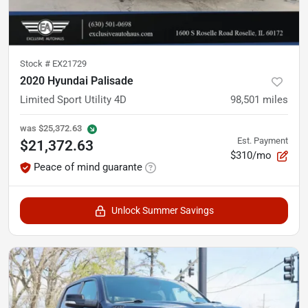
Stock #
EX21729
2020 Hyundai Palisade
Limited Sport Utility 4D
98,501
miles
was
$25,372.63
Est. Payment
$21,372.63
$310/mo
Peace of mind guarante
Unlock Summer Savings