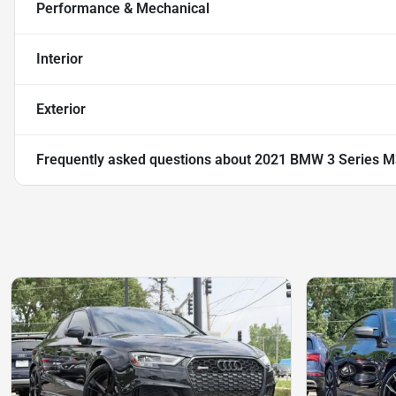
Performance & Mechanical
Interior
Exterior
Frequently asked questions about
2021 BMW 3 Series M3