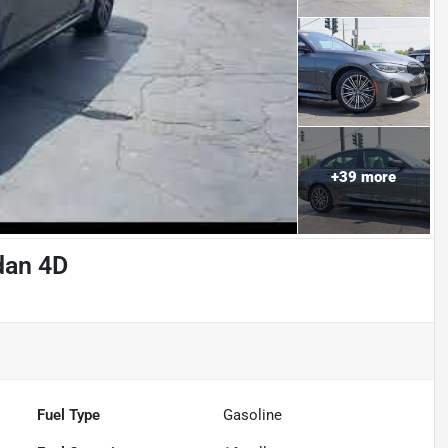
+
39
more
dan 4D
Fuel Type
Gasoline