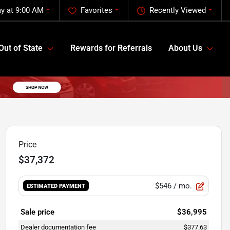
y at 9:00 AM
Favorites
Recently Viewed
Out of State
Rewards for Referrals
About Us
Price
$37,372
$546
/ mo.
ESTIMATED PAYMENT
Sale price
$36,995
Dealer documentation fee
$377.63