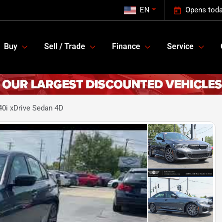
EN
Opens toda
Buy
Sell / Trade
Finance
Service
0i xDrive Sedan 4D