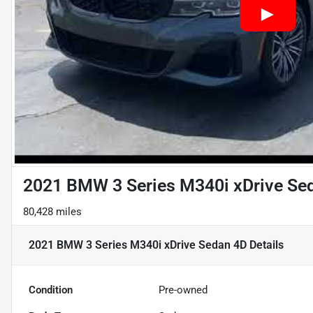
2021 BMW 3 Series M340i xDrive Se
80,428 miles
2021 BMW 3 Series M340i xDrive Sedan 4D
Details
Condition
Pre-owned