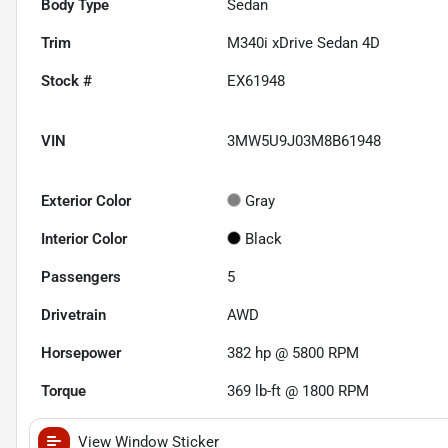
Body Type
Sedan
Trim
M340i xDrive Sedan 4D
Stock #
EX61948
VIN
3MW5U9J03M8B61948
Exterior Color
Gray
Interior Color
Black
Passengers
5
Drivetrain
AWD
Horsepower
382 hp @ 5800 RPM
Torque
369 lb-ft @ 1800 RPM
View Window Sticker