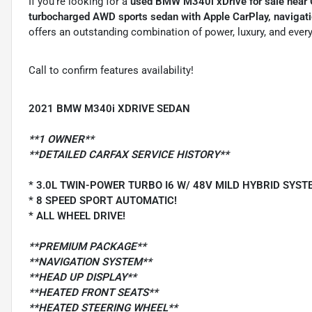
If you're looking for a
used BMW M340i xDrive for sale near
turbocharged AWD sports sedan with Apple CarPlay, navigat
offers an outstanding combination of power, luxury, and every
Call to confirm features availability!
2021 BMW M340i XDRIVE SEDAN
**1 OWNER**
**DETAILED CARFAX SERVICE HISTORY**
* 3.0L TWIN-POWER TURBO I6 W/ 48V MILD HYBRID SYST
* 8 SPEED SPORT AUTOMATIC!
* ALL WHEEL DRIVE!
**PREMIUM PACKAGE**
**NAVIGATION SYSTEM**
**HEAD UP DISPLAY**
**HEATED FRONT SEATS**
**HEATED STEERING WHEEL**