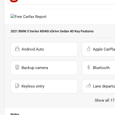
2021 BMW 3 Series M340i xDrive Sedan 4D
Key Features
Android Auto
Apple CarPla
Backup camera
Bluetooth
Keyless entry
Lane departu
Show all 17
Notes