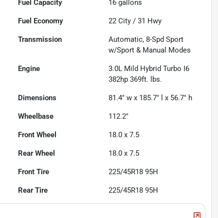
Fuel Capacity
16
gallons
Fuel Economy
22
City /
31
Hwy
Transmission
Automatic, 8-Spd Sport
w/Sport & Manual Modes
Engine
3.0L Mild Hybrid Turbo I6
382hp 369ft. lbs.
Dimensions
81.4" w x 185.7" l x 56.7" h
Wheelbase
112.2"
Front Wheel
18.0 x 7.5
Rear Wheel
18.0 x 7.5
Front Tire
225/45R18 95H
Rear Tire
225/45R18 95H