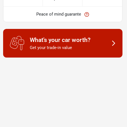
Peace of mind guarante
What's your car worth?
Get your trade-in value