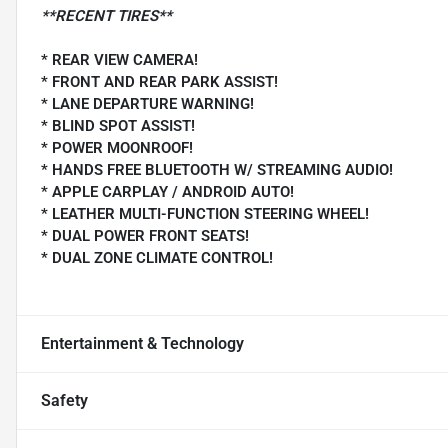
**RECENT TIRES**
* REAR VIEW CAMERA!
* FRONT AND REAR PARK ASSIST!
* LANE DEPARTURE WARNING!
* BLIND SPOT ASSIST!
* POWER MOONROOF!
* HANDS FREE BLUETOOTH W/ STREAMING AUDIO!
* APPLE CARPLAY / ANDROID AUTO!
* LEATHER MULTI-FUNCTION STEERING WHEEL!
* DUAL POWER FRONT SEATS!
* DUAL ZONE CLIMATE CONTROL!
Entertainment & Technology
Safety