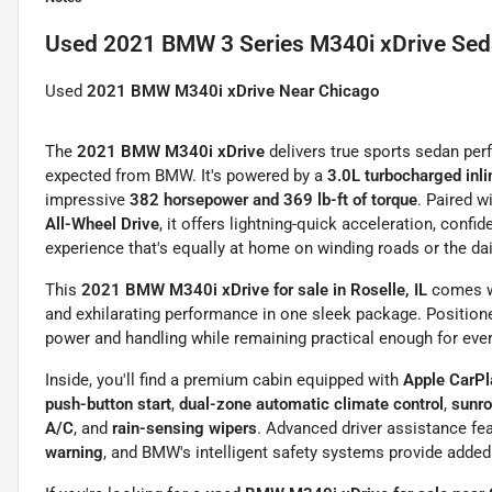
Used
2021 BMW 3 Series M340i xDrive Se
Used
2021 BMW M340i xDrive Near Chicago
The
2021 BMW M340i xDrive
delivers true sports sedan pe
expected from BMW. It's powered by a
3.0L turbocharged inli
impressive
382 horsepower and 369 lb-ft of torque
. Paired w
All-Wheel Drive
, it offers lightning-quick acceleration, confi
experience that's equally at home on winding roads or the d
This
2021 BMW M340i xDrive for sale in Roselle, IL
comes 
and exhilarating performance in one sleek package. Positione
power and handling while remaining practical enough for ever
Inside, you'll find a premium cabin equipped with
Apple CarPl
push-button start
,
dual-zone automatic climate control
,
sunr
A/C
, and
rain-sensing wipers
. Advanced driver assistance fe
warning
, and BMW's intelligent safety systems provide added