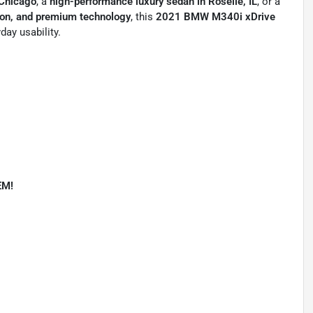
 Chicago
, a
high-performance luxury sedan in Roselle, IL
, or a
ion, and premium technology
, this
2021 BMW M340i xDrive
day usability.
EM!