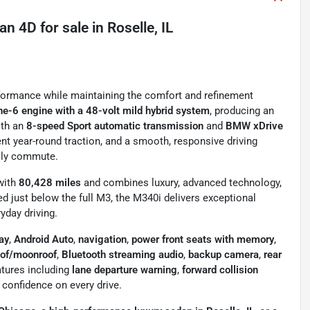
dan 4D
for sale
in
Roselle, IL
rformance while maintaining the comfort and refinement
ne-6 engine with a 48-volt mild hybrid system
, producing an
ith an
8-speed Sport automatic transmission
and
BMW xDrive
dent year-round traction, and a smooth, responsive driving
aily commute.
with
80,428 miles
and combines luxury, advanced technology,
d just below the full M3, the M340i delivers exceptional
yday driving.
ay
,
Android Auto
,
navigation
,
power front seats with memory
,
oof/moonroof
,
Bluetooth streaming audio
,
backup camera
,
rear
atures including
lane departure warning
,
forward collision
 confidence on every drive.