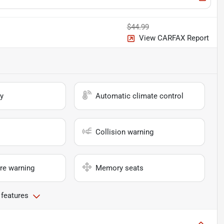
$44.99
View CARFAX Report
y
Automatic climate control
Collision warning
re warning
Memory seats
 features