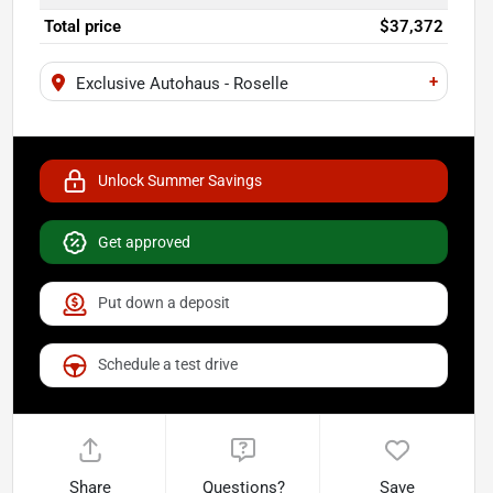
Total price
$37,372
+
Exclusive Autohaus - Roselle
Unlock Summer Savings
Get approved
Put down a deposit
Schedule a test drive
Share
Questions?
Save