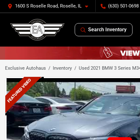
1600 S Roselle Road, Roselle, IL
(630) 501-0698
Search Inventory
Exclusive Autohaus
Inventory
Used 2021 BMW 3 Series M34
FEATURED VIDEO