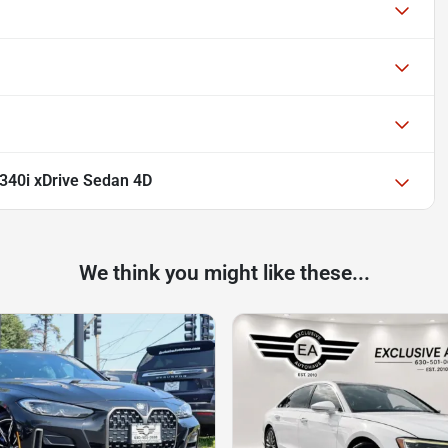
40i xDrive Sedan 4D
We think you might like these...