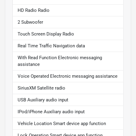
HD Radio Radio
2 Subwoofer
Touch Screen Display Radio
Real Time Traffic Navigation data
With Read Function Electronic messaging
assistance
Voice Operated Electronic messaging assistance
SiriusXM Satellite radio
USB Auxiliary audio input
IPod/iPhone Auxiliary audio input
Vehicle Location Smart device app function
Lock Operation Smart device app function