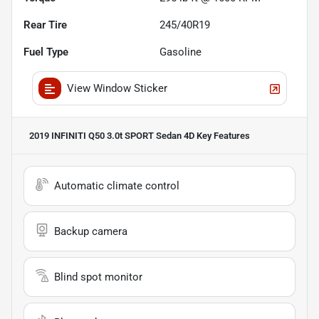
Rear Tire
245/40R19
Fuel Type
Gasoline
View Window Sticker
2019 INFINITI Q50 3.0t SPORT Sedan 4D
Key Features
Automatic climate control
Backup camera
Blind spot monitor