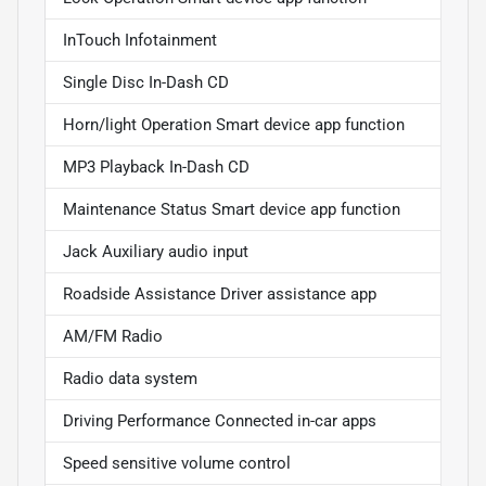
InTouch Infotainment
Single Disc In-Dash CD
Horn/light Operation Smart device app function
MP3 Playback In-Dash CD
Maintenance Status Smart device app function
Jack Auxiliary audio input
Roadside Assistance Driver assistance app
AM/FM Radio
Radio data system
Driving Performance Connected in-car apps
Speed sensitive volume control