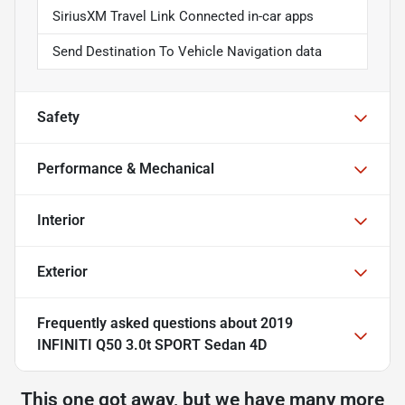
SiriusXM Travel Link Connected in-car apps
Send Destination To Vehicle Navigation data
Safety
Performance & Mechanical
Interior
Exterior
Frequently asked questions about
2019
INFINITI Q50 3.0t SPORT Sedan 4D
This one got away, but we have many more