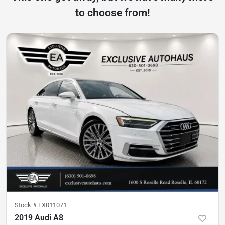
to choose from!
Stock #
EX011071
2019 Audi A8