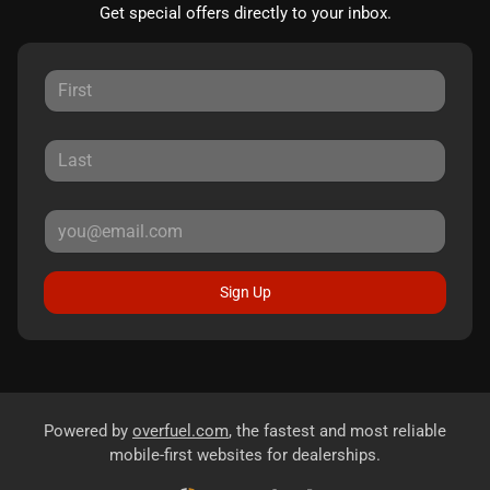
Get special offers directly to your inbox.
Sign Up
Powered by
overfuel.com
, the fastest and most reliable
mobile-first websites for dealerships.