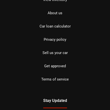
About us
Car loan calculator
Privacy policy
Sell us your car
Get approved
Terms of service
Stay Updated