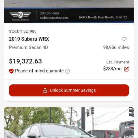
Stock #
821986
2019 Subaru WRX
Premium Sedan 4D
98,956
miles
$19,372.63
Est. Payment
$283/mo
Peace of mind guarante
Unlock Summer Savings