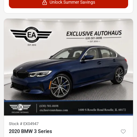
Unlock Summer Savings
Stock #
EX04947
2020 BMW 3 Series