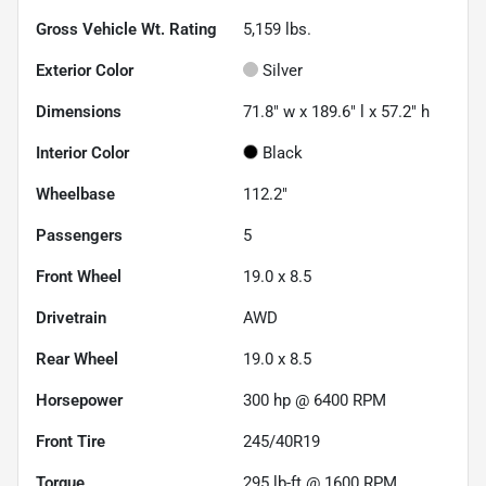
Gross Vehicle Wt. Rating
5,159
lbs.
Exterior Color
Silver
Dimensions
71.8" w x 189.6" l x 57.2" h
Interior Color
Black
Wheelbase
112.2"
Passengers
5
Front Wheel
19.0 x 8.5
Drivetrain
AWD
Rear Wheel
19.0 x 8.5
Horsepower
300 hp @ 6400 RPM
Front Tire
245/40R19
Torque
295 lb-ft @ 1600 RPM