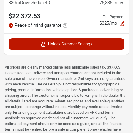
330i xDrive Sedan 4D
75,835
miles
$22,372.63
Est. Payment
$325/mo
Peace of mind guarante
Unlock Summer Savings
All prices are clearly marked online less applicable sales tax, $377.63
Dealer Doc Fee, Delivery and transport charges are not included in the
sale price of the vehicle. Owner manuals or 2nd keys are not guaranteed
with each vehicle. The dealership is not responsible for typographical
pricing, product information, vehicle options & packages, advertising or
shipping errors. The customer is responsible to verify with the dealer that
all details listed are accurate. Advertised prices and available quantities
are subject to change without notice. Monthly payments are estimates
only. Financing payment calculations are based on APR and term.
Available on approved credit and not all customers will qualify. The
estimated payment should only be used as a guide, and all the finance
terms must be verified before a sale is complete. Some vehicles have