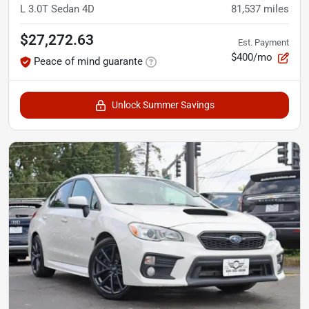
L 3.0T Sedan 4D
81,537
miles
$27,272.63
Est. Payment
$400/mo
Peace of mind guarante
Unlock Summer Savings