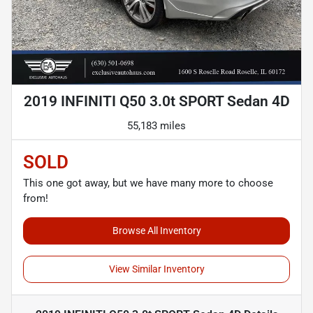
2019 INFINITI Q50 3.0t SPORT Sedan 4D
55,183 miles
SOLD
This one got away, but we have many more to choose
from!
Browse All Inventory
View Similar Inventory