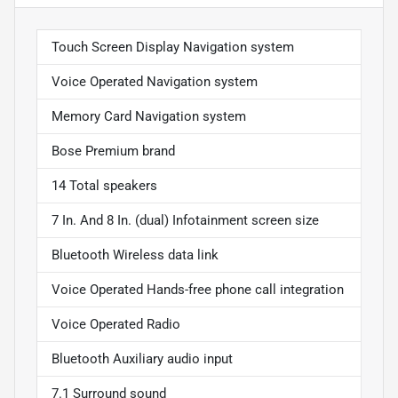
Touch Screen Display Navigation system
Voice Operated Navigation system
Memory Card Navigation system
Bose Premium brand
14 Total speakers
7 In. And 8 In. (dual) Infotainment screen size
Bluetooth Wireless data link
Voice Operated Hands-free phone call integration
Voice Operated Radio
Bluetooth Auxiliary audio input
7.1 Surround sound