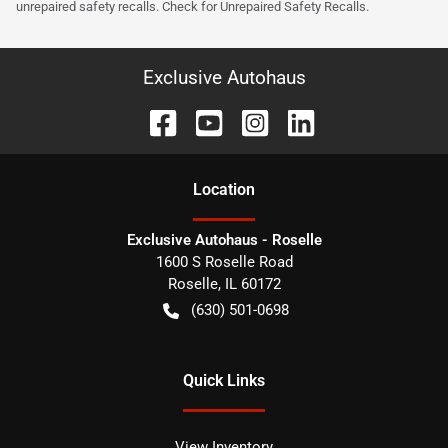
unrepaired safety recalls. Check for Unrepaired Safety Recalls.
Exclusive Autohaus
Location
Exclusive Autohaus - Roselle
1600 S Roselle Road
Roselle
,
IL
60172
(630) 501-0698
Quick Links
View Inventory