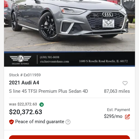
Stock #
Ex011959
2021 Audi A4
S line 45 TFSI Premium Plus Sedan 4D
87,063
miles
was
$22,372.63
Est. Payment
$20,372.63
$295/mo
Peace of mind guarante