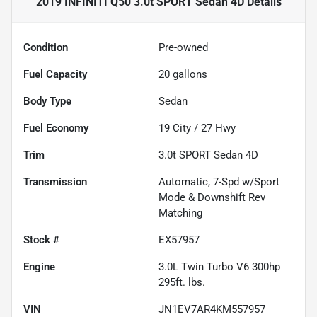
2019 INFINITI Q50 3.0t SPORT Sedan 4D
Details
Condition
Pre-owned
Fuel Capacity
20
gallons
Body Type
Sedan
Fuel Economy
19
City /
27
Hwy
Trim
3.0t SPORT Sedan 4D
Transmission
Automatic, 7-Spd w/Sport
Mode & Downshift Rev
Matching
Stock #
EX57957
Engine
3.0L Twin Turbo V6 300hp
295ft. lbs.
VIN
JN1EV7AR4KM557957