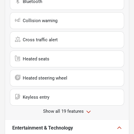
Bluetooth
Collision warning
Cross traffic alert
Heated seats
Heated steering wheel
Keyless entry
Show all 19 features
Entertainment & Technology