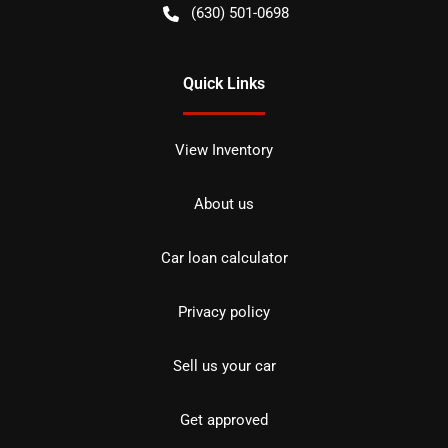
(630) 501-0698
Quick Links
View Inventory
About us
Car loan calculator
Privacy policy
Sell us your car
Get approved