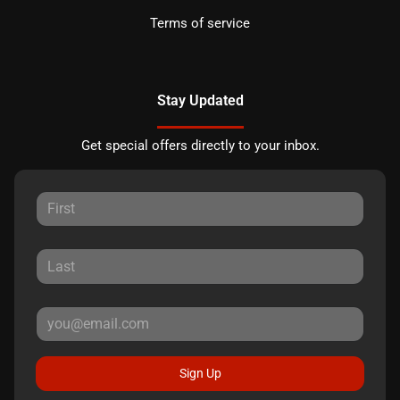
Terms of service
Stay Updated
Get special offers directly to your inbox.
Sign Up