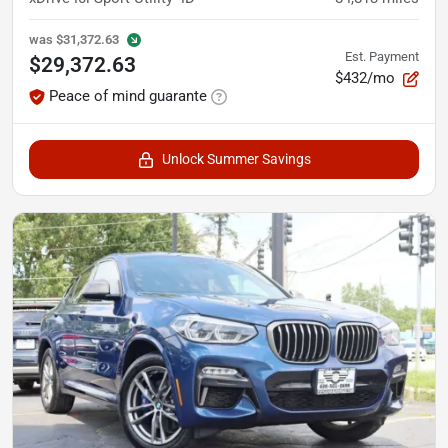
was
$31,372.63
Est. Payment
$29,372.63
$432/mo
Peace of mind guarante
Unlock Summer Savings