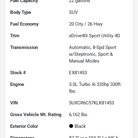
Fuel Capacity
22
gallons
Body Type
SUV
Fuel Economy
20
City /
26
Hwy
Trim
xDrive40i Sport Utility 4D
Transmission
Automatic, 8-Spd Sport
w/Steptronic, Sport &
Manual Modes
Stock #
EX81453
Engine
3.0L Turbo I6 335hp 330ft.
lbs.
VIN
5UXCR6C57KLK81453
Gross Vehicle Wt. Rating
6,162
lbs.
Exterior Color
Black