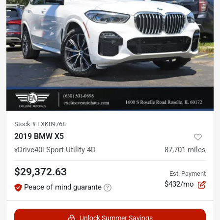
Stock #
EXK89768
2019 BMW X5
xDrive40i Sport Utility 4D
87,701
miles
$29,372.63
Est. Payment
$432/mo
Peace of mind guarante
Unlock Summer Savings