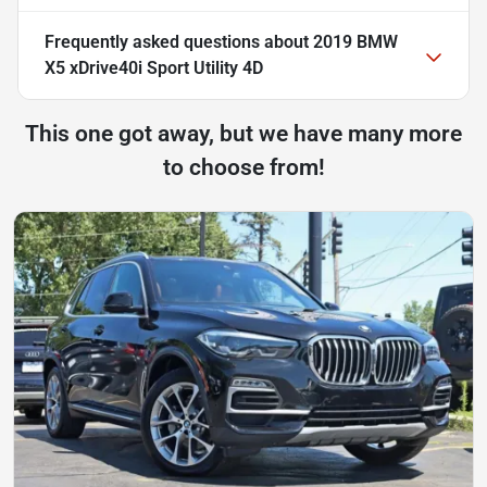
Frequently asked questions about
2019 BMW
X5 xDrive40i Sport Utility 4D
This one got away, but we have many more
to choose from!