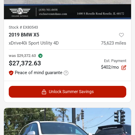
Stock #
EX80543
2019 BMW X5
xDrive40i Sport Utility 4D
75,623
miles
was
$29,372.63
Est. Payment
$27,372.63
$402/mo
Peace of mind guarante
Unlock Summer Savings