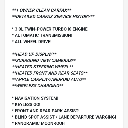
**1 OWNER CLEAN CARFAX**
**DETAILED CARFAX SERVICE HISTORY**
* 3.0L TWIN-POWER TURBO I6 ENGINE!
* AUTOMATIC TRANSMISSION!
* ALL WHEEL DRIVE!
**HEAD UP DISPLAY**
**SURROUND VIEW CAMERAS**
**HEATED STEERING WHEEL**
**HEATED FRONT AND REAR SEATS**
**APPLE CARPLAY/ANDROID AUTO**
**WIRELESS CHARGING**
* NAVIGATION SYSTEM!
* KEYLESS GO!
* FRONT AND REAR PARK ASSIST!
* BLIND SPOT ASSIST / LANE DEPARTURE WARGING!
* PANORAMIC MOONROOF!