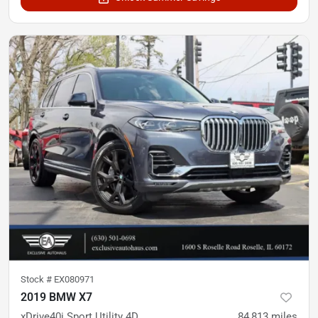
Stock #
EX080971
2019 BMW X7
xDrive40i Sport Utility 4D
84,813
miles