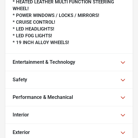
* HEATED LEATHER MULTI FUNCTION STEERING
WHEEL!
* POWER WINDOWS / LOCKS / MIRRORS!
* CRUISE CONTROL!
* LED HEADLIGHTS!
* LED FOG LIGHTS!
* 19 INCH ALLOY WHEELS!
Entertainment & Technology
Safety
Performance & Mechanical
Interior
Exterior