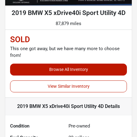
2019 BMW X5 xDrive40i Sport Utility 4D
87,879 miles
SOLD
This one got away, but we have many more to choose
from!
Browse All Inventory
View Similar Inventory
2019 BMW X5 xDrive40i Sport Utility 4D
Details
Condition
Pre-owned