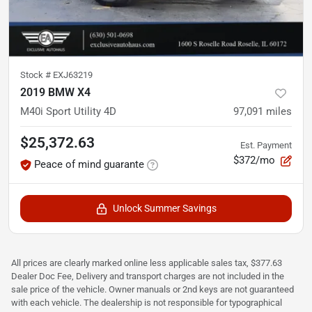
Stock #
EXJ63219
2019 BMW X4
M40i Sport Utility 4D
97,091
miles
$25,372.63
Est. Payment
$372/mo
Peace of mind guarante
Unlock Summer Savings
All prices are clearly marked online less applicable sales tax, $377.63
Dealer Doc Fee, Delivery and transport charges are not included in the
sale price of the vehicle. Owner manuals or 2nd keys are not guaranteed
with each vehicle. The dealership is not responsible for typographical