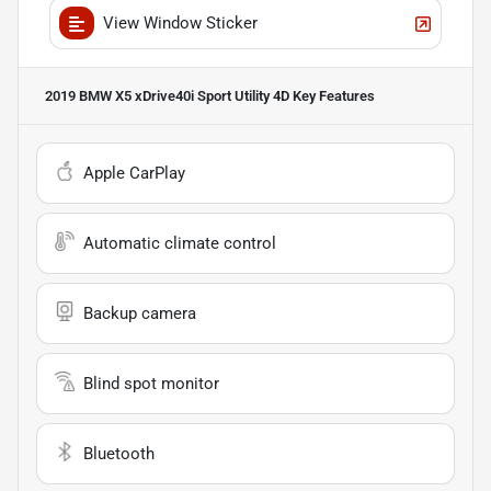
View Window Sticker
2019 BMW X5 xDrive40i Sport Utility 4D
Key Features
Apple CarPlay
Automatic climate control
Backup camera
Blind spot monitor
Bluetooth