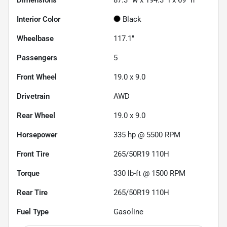
Dimensions
87.3" w x 194.3" l x 69" h
Interior Color
Black
Wheelbase
117.1"
Passengers
5
Front Wheel
19.0 x 9.0
Drivetrain
AWD
Rear Wheel
19.0 x 9.0
Horsepower
335 hp @ 5500 RPM
Front Tire
265/50R19 110H
Torque
330 lb-ft @ 1500 RPM
Rear Tire
265/50R19 110H
Fuel Type
Gasoline