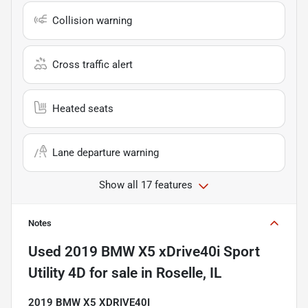
Collision warning
Cross traffic alert
Heated seats
Lane departure warning
Show all 17 features
Notes
Used
2019 BMW X5 xDrive40i Sport
Utility 4D
for sale
in
Roselle, IL
2019 BMW X5 XDRIVE40I