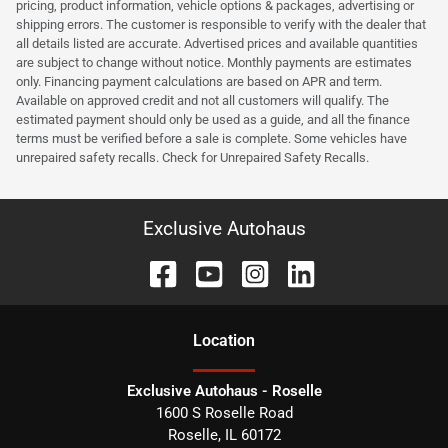
pricing, product information, vehicle options & packages, advertising or
shipping errors. The customer is responsible to verify with the dealer that
all details listed are accurate. Advertised prices and available quantities
are subject to change without notice. Monthly payments are estimates
only. Financing payment calculations are based on APR and term.
Available on approved credit and not all customers will qualify. The
estimated payment should only be used as a guide, and all the finance
terms must be verified before a sale is complete. Some vehicles have
unrepaired safety recalls. Check for Unrepaired Safety Recalls.
Exclusive Autohaus
Location
Exclusive Autohaus - Roselle
1600 S Roselle Road
Roselle
,
IL
60172