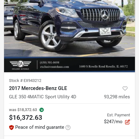
Stock #
EX943212
2017 Mercedes-Benz GLE
GLE 350 4MATIC Sport Utility 4D
93,298
miles
was
$18,372.63
Est. Payment
$16,372.63
$247/mo
Peace of mind guarante