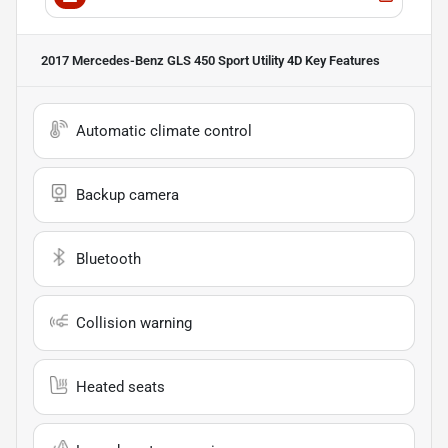
2017 Mercedes-Benz GLS 450 Sport Utility 4D
Key Features
Automatic climate control
Backup camera
Bluetooth
Collision warning
Heated seats