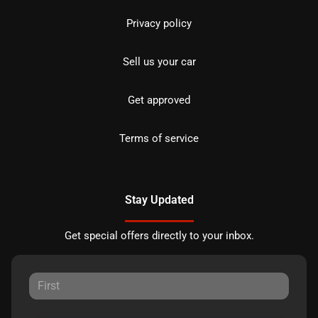
Privacy policy
Sell us your car
Get approved
Terms of service
Stay Updated
Get special offers directly to your inbox.