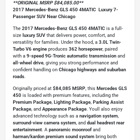
**ORIGINAL MSRP $84,085.00**
2017 Mercedes-Benz GLS 450 4MATIC  Luxury 7-
Passenger SUV Near Chicago
The
2017 Mercedes-Benz GLS 450 4MATIC
is a full-
size
luxury SUV
that delivers power, comfort, and
versatility for families. Under the hood, a
3.0L Twin-
Turbo V6 engine
produces
362 horsepower
, paired
with a
9-speed 9G-Tronic automatic transmission
and
all-wheel drive
, giving you strong performance and
confident handling on
Chicago highways and suburban
roads
.
Originally priced at
$84,085 MSRP
, this
Mercedes GLS
450
is loaded with premium features, including the
Premium Package
,
Lighting Package
,
Parking Assist
Package
, and
Appearance Package
. Youll also enjoy
advanced technology such as a
navigation system
,
surround-view camera system
, and
dual headrest rear
entertainment
. A
panoramic moonroof
and
harman/kardon premium sound system
bring both