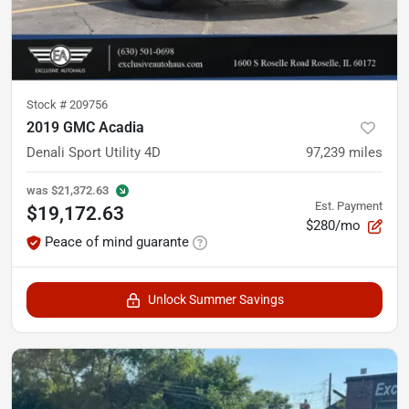
Stock #
209756
2019 GMC Acadia
Denali Sport Utility 4D
97,239
miles
was
$21,372.63
Est. Payment
$19,172.63
$280/mo
Peace of mind guarante
Unlock Summer Savings