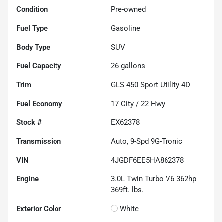
Condition
Pre-owned
Fuel Type
Gasoline
Body Type
SUV
Fuel Capacity
26
gallons
Trim
GLS 450 Sport Utility 4D
Fuel Economy
17
City /
22
Hwy
Stock #
EX62378
Transmission
Auto, 9-Spd 9G-Tronic
VIN
4JGDF6EE5HA862378
Engine
3.0L Twin Turbo V6 362hp
369ft. lbs.
Exterior Color
White