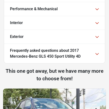
Performance & Mechanical
Interior
Exterior
Frequently asked questions about
2017
Mercedes-Benz GLS 450 Sport Utility 4D
This one got away, but we have many more
to choose from!