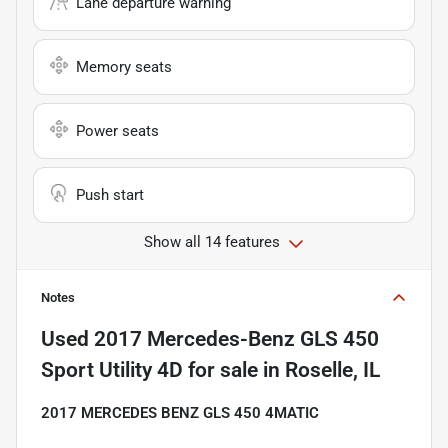
Lane departure warning
Memory seats
Power seats
Push start
Show all 14 features
Notes
Used
2017 Mercedes-Benz GLS 450
Sport Utility 4D
for sale
in
Roselle, IL
2017 MERCEDES BENZ GLS 450 4MATIC