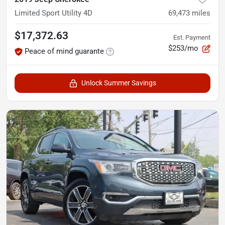
Limited Sport Utility 4D
69,473
miles
$17,372.63
Est. Payment
$253/mo
Peace of mind guarante
Unlock Summer Savings