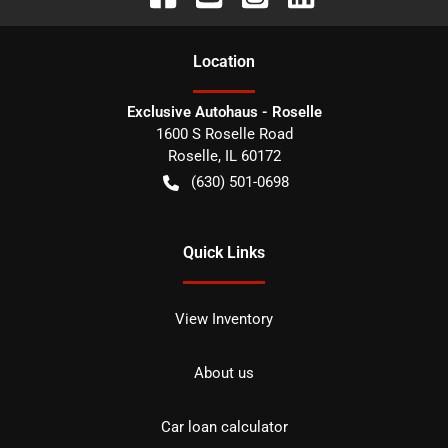
Location
Exclusive Autohaus - Roselle
1600 S Roselle Road
Roselle
,
IL
60172
(630) 501-0698
Quick Links
View Inventory
About us
Car loan calculator