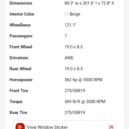
Dimensions
84.3" w x 201.6" l x 72.8" h
Interior Color
Beige
Wheelbase
121.1"
Passengers
7
Front Wheel
19.0 x 8.5
Drivetrain
AWD
Rear Wheel
19.0 x 8.5
Horsepower
362 hp @ 5500 RPM
Front Tire
275/55R19
Torque
369 lb-ft @ 2000 RPM
Rear Tire
275/55R19
View Window Sticker