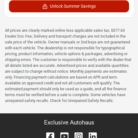
Unlock Summer Savings
All prices are clearly marked online less applicable sales tax, $377.63
Dealer Doc Fee, Delivery and transport charges are not included in the
sale price of the vehicle. Owner manuals or 2nd keys are not guaranteed
with each vehicle. The dealership is not responsible for typographical
pricing, product information, vehicle options & packages, advertising or
shipping errors. The customer is responsible to verify with the dealer that
all details listed are accurate. Advertised prices and available quantities
are subject to change without notice. Monthly payments are estimates
only. Financing payment calculations are based on APR and term.
Available on approved credit and not all customers will qualify. The
estimated payment should only be used as a guide, and all the finance
terms must be verified before a sale is complete. Some vehicles have
unrepaired safety recalls. Check for Unrepaired Safety Recalls.
Exclusive Autohaus