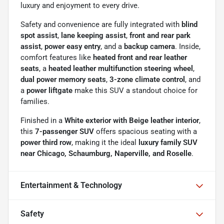
luxury and enjoyment to every drive.
Safety and convenience are fully integrated with
blind
spot assist
,
lane keeping assist
,
front and rear park
assist
,
power easy entry
, and a
backup camera
. Inside,
comfort features like
heated front and rear leather
seats
, a
heated leather multifunction steering wheel
,
dual power memory seats
,
3-zone climate control
, and
a
power liftgate
make this SUV a standout choice for
families.
Finished in a
White exterior with Beige leather interior
,
this
7-passenger SUV
offers spacious seating with a
power third row
, making it the ideal
luxury family SUV
near Chicago, Schaumburg, Naperville, and Roselle
.
Entertainment & Technology
Safety