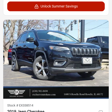
Unlock Summer Savings
Stock #
EX338514
2019 Jeep Cherokee