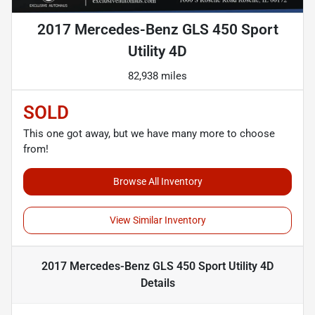
2017 Mercedes-Benz GLS 450 Sport
Utility 4D
82,938 miles
SOLD
This one got away, but we have many more to choose
from!
Browse All Inventory
View Similar Inventory
2017 Mercedes-Benz GLS 450 Sport Utility 4D
Details