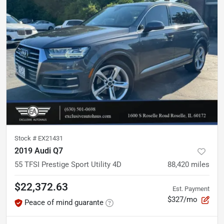
Stock #
EX21431
2019 Audi Q7
55 TFSI Prestige Sport Utility 4D
88,420
miles
$22,372.63
Est. Payment
$327/mo
Peace of mind guarante