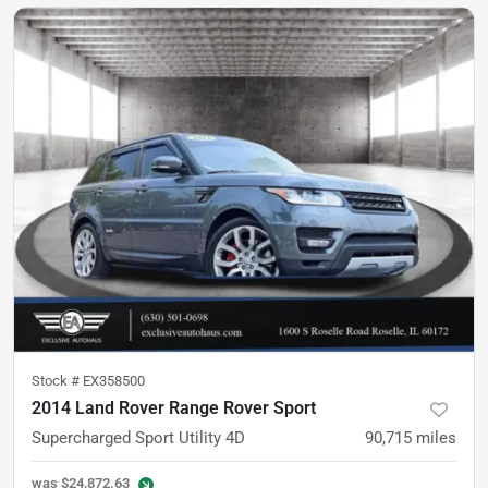
Stock #
EX358500
2014 Land Rover Range Rover Sport
Supercharged Sport Utility 4D
90,715
miles
was
$24,872.63