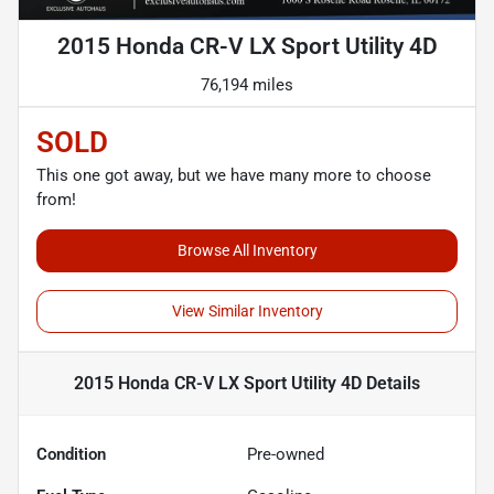
2015 Honda CR-V LX Sport Utility 4D
76,194 miles
SOLD
This one got away, but we have many more to choose
from!
Browse All Inventory
View Similar Inventory
2015 Honda CR-V LX Sport Utility 4D
Details
Condition
Pre-owned