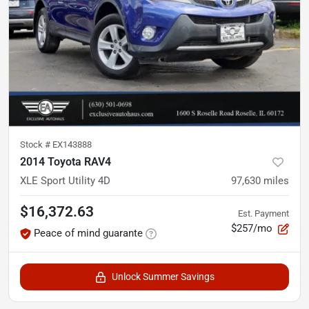
Stock #
EX143888
2014 Toyota RAV4
XLE Sport Utility 4D
97,630
miles
$16,372.63
Est. Payment
$257/mo
Peace of mind guarante
Unlock Summer Savings