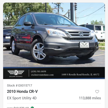
Stock #
EX015717
2010 Honda CR-V
EX Sport Utility 4D
113,888
miles