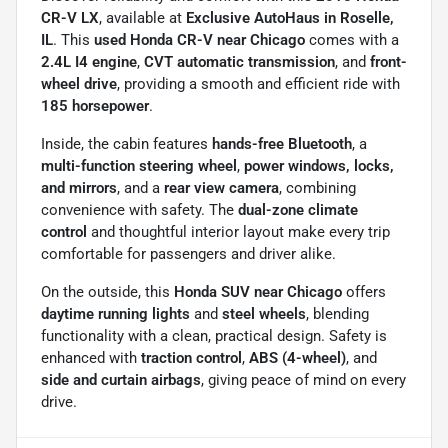
CR-V LX
, available at
Exclusive AutoHaus in Roselle,
IL
. This
used Honda CR-V near Chicago
comes with a
2.4L I4 engine
,
CVT automatic transmission
, and
front-
wheel drive
, providing a smooth and efficient ride with
185 horsepower
.
Inside, the cabin features
hands-free Bluetooth
, a
multi-function steering wheel
,
power windows, locks,
and mirrors
, and a
rear view camera
, combining
convenience with safety. The
dual-zone climate
control
and thoughtful interior layout make every trip
comfortable for passengers and driver alike.
On the outside, this
Honda SUV near Chicago
offers
daytime running lights
and
steel wheels
, blending
functionality with a clean, practical design. Safety is
enhanced with
traction control
,
ABS (4-wheel)
, and
side and curtain airbags
, giving peace of mind on every
drive.