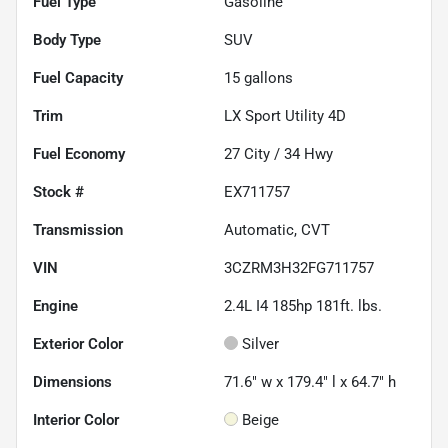
Fuel Type
Gasoline
Body Type
SUV
Fuel Capacity
15
gallons
Trim
LX Sport Utility 4D
Fuel Economy
27
City /
34
Hwy
Stock #
EX711757
Transmission
Automatic, CVT
VIN
3CZRM3H32FG711757
Engine
2.4L I4 185hp 181ft. lbs.
Exterior Color
Silver
Dimensions
71.6" w x 179.4" l x 64.7" h
Interior Color
Beige