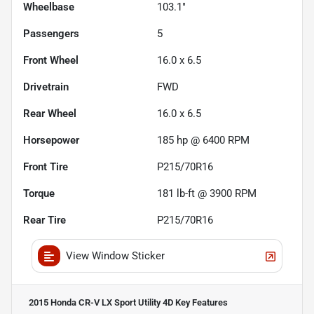
Wheelbase
103.1"
Passengers
5
Front Wheel
16.0 x 6.5
Drivetrain
FWD
Rear Wheel
16.0 x 6.5
Horsepower
185 hp @ 6400 RPM
Front Tire
P215/70R16
Torque
181 lb-ft @ 3900 RPM
Rear Tire
P215/70R16
View Window Sticker
2015 Honda CR-V LX Sport Utility 4D
Key Features