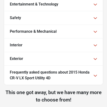
Entertainment & Technology
Safety
Performance & Mechanical
Interior
Exterior
Frequently asked questions about
2015 Honda
CR-V LX Sport Utility 4D
This one got away, but we have many more
to choose from!