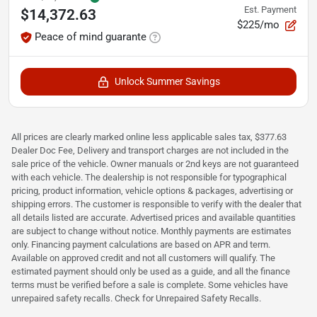
Est. Payment
$14,372.63
$225/mo
Peace of mind guarante
Unlock Summer Savings
All prices are clearly marked online less applicable sales tax, $377.63
Dealer Doc Fee, Delivery and transport charges are not included in the
sale price of the vehicle. Owner manuals or 2nd keys are not guaranteed
with each vehicle. The dealership is not responsible for typographical
pricing, product information, vehicle options & packages, advertising or
shipping errors. The customer is responsible to verify with the dealer that
all details listed are accurate. Advertised prices and available quantities
are subject to change without notice. Monthly payments are estimates
only. Financing payment calculations are based on APR and term.
Available on approved credit and not all customers will qualify. The
estimated payment should only be used as a guide, and all the finance
terms must be verified before a sale is complete. Some vehicles have
unrepaired safety recalls. Check for Unrepaired Safety Recalls.