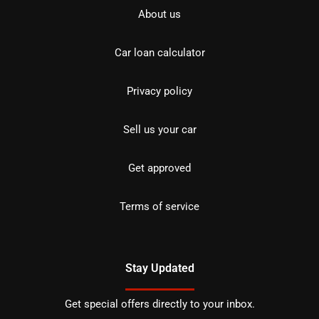
About us
Car loan calculator
Privacy policy
Sell us your car
Get approved
Terms of service
Stay Updated
Get special offers directly to your inbox.