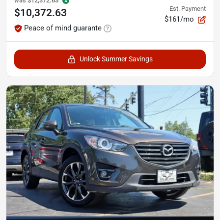
was
$12,372.63
Est. Payment
$10,372.63
$161/mo
Peace of mind guarante
Unlock Summer Savings