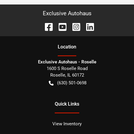
Exclusive Autohaus
Location
Exclusive Autohaus - Roselle
1600 S Roselle Road
Roselle
,
IL
60172
(630) 501-0698
Quick Links
View Inventory