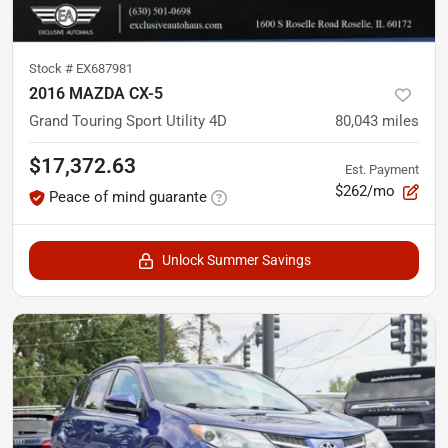
Stock #
EX687981
2016 MAZDA CX-5
Grand Touring Sport Utility 4D
80,043
miles
$17,372.63
Est. Payment
$262/mo
Peace of mind guarante
Unlock Summer Savings