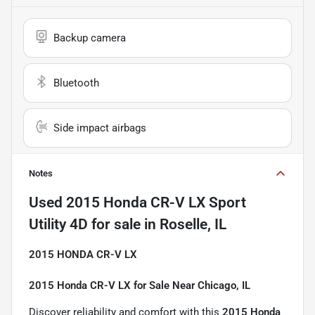
Backup camera
Bluetooth
Side impact airbags
Notes
Used
2015 Honda CR-V LX Sport
Utility 4D
for sale
in
Roselle, IL
2015 HONDA CR-V LX
2015 Honda CR-V LX for Sale Near Chicago, IL
Discover reliability and comfort with this
2015 Honda