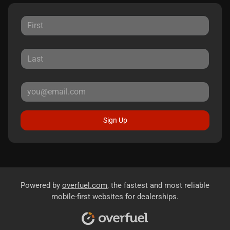
Sign Up
Powered by
overfuel.com
, the fastest and most reliable
mobile-first websites for dealerships.