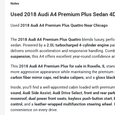
Notes
Used
2018 Audi A4 Premium Plus Sedan 4
Used
2018 Audi A4 Premium Plus Quattro Near Chicago
The
2018 Audi A4 Premium Plus Quattro
blends luxury, perf
sedan. Powered by a
2.0L turbocharged 4-cylinder engine
pai
delivers smooth acceleration and responsive handling. Com
suspension
, this A4 offers excellent year-round confidence a
This
2018 Audi A4 Premium Plus for sale in Roselle, IL
stand
more aggressive appearance while maintaining the premium st
carbon fiber mirror caps
,
red brake calipers
, and a
gloss black
Inside, you'll find a well-appointed cabin loaded with premiu
sound
,
Audi Side Assist
,
Audi Drive Select
,
front and rear par
moonroof
,
dual power front seats
,
keyless push-button start
,
control
, and a
leather-wrapped multifunction steering wheel
.
convenience on every drive.