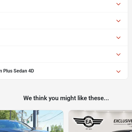
m Plus Sedan 4D
We think you might like these...