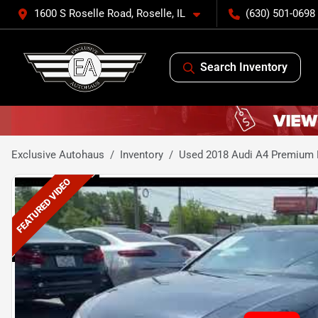
1600 S Roselle Road, Roselle, IL
(630) 501-0698
Search Inventory
Exclusive Autohaus
Inventory
Used 2018 Audi A4 Premium 
FEATURED VIDEO