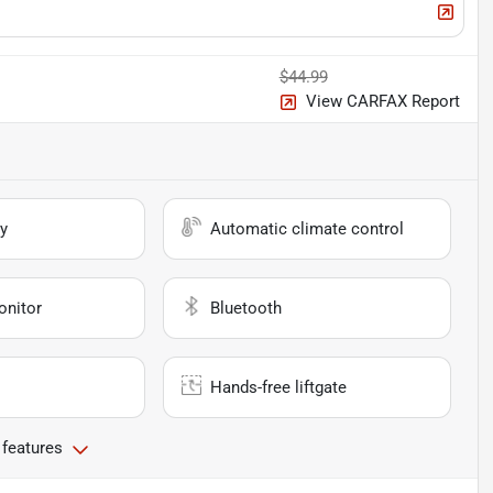
$44.99
View CARFAX Report
y
Automatic climate control
onitor
Bluetooth
Hands-free liftgate
 features