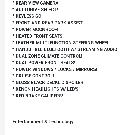
* REAR VIEW CAMERA!
* AUDI DRIVE SELECT!
* KEYLESS GO!
* FRONT AND REAR PARK ASSIST!
* POWER MOONROOF!
* HEATED FRONT SEATS!
* LEATHER MULTI FUNCTION STEERING WHEEL!
* HANDS FREE BLUETOOTH W/ STREAMING AUDIO!
* DUAL ZONE CLIMATE CONTROL!
* DUAL POWER FRONT SEATS!
* POWER WINDOWS / LOCKS / MIRRORS!
* CRUISE CONTROL!
* GLOSS BLACK DECKLID SPOILER!
* XENON HEADLIGHTS W/ LED'S!
* RED BRAKE CALIPERS!
Entertainment & Technology