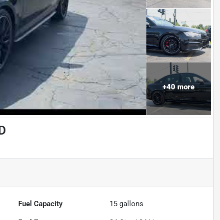
+
40
more
D
Fuel Capacity
15
gallons