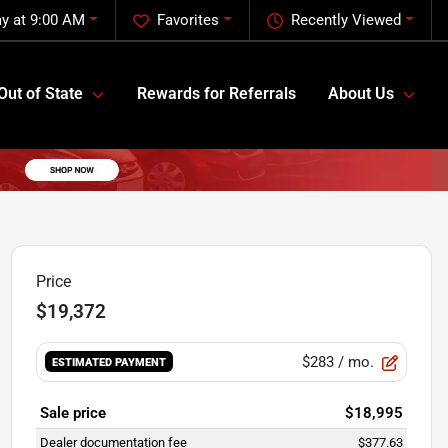
y at 9:00 AM
Favorites
Recently Viewed
Out of State
Rewards for Referrals
About Us
Price
$19,372
$283
/ mo.
ESTIMATED PAYMENT
Sale price
$18,995
Dealer documentation fee
$377.63