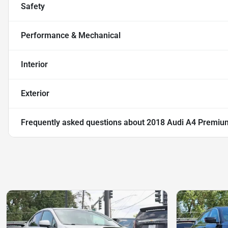
Safety
Performance & Mechanical
Interior
Exterior
Frequently asked questions about
2018 Audi A4 Premiu