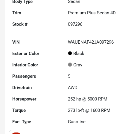
Body Type
Sedan
Trim
Premium Plus Sedan 4D
Stock #
097296
VIN
WAUENAF42JA097296
Exterior Color
Black
Interior Color
Gray
Passengers
5
Drivetrain
AWD
Horsepower
252 hp @ 5000 RPM
Torque
273 lb-ft @ 1600 RPM
Fuel Type
Gasoline