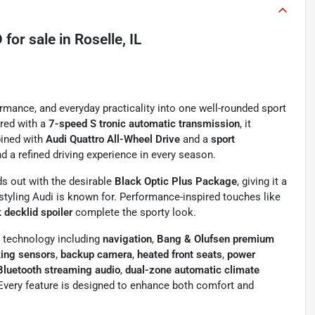
D
for sale
in
Roselle, IL
ormance, and everyday practicality into one well-rounded sport
red with a
7-speed S tronic automatic transmission
, it
bined with
Audi Quattro All-Wheel Drive
and a
sport
nd a refined driving experience in every season.
s out with the desirable
Black Optic Plus Package
, giving it a
yling Audi is known for. Performance-inspired touches like
 decklid spoiler
complete the sporty look.
m technology including
navigation
,
Bang & Olufsen premium
king sensors
,
backup camera
,
heated front seats
,
power
Bluetooth streaming audio
,
dual-zone automatic climate
 Every feature is designed to enhance both comfort and