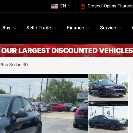
EN
Closed. Opens Thursda
Buy
Sell / Trade
Finance
Service
Plus Sedan 4D