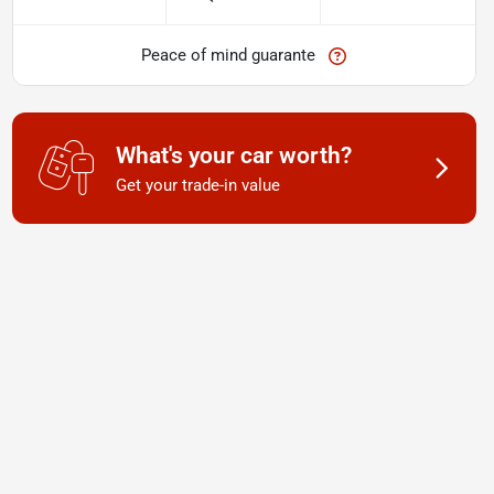
Peace of mind guarante
What's your car worth?
Get your trade-in value