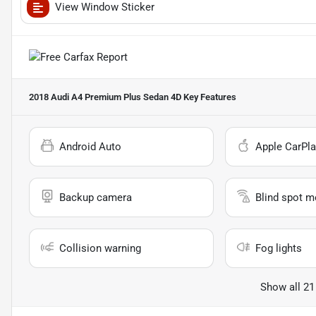
View Window Sticker
2018 Audi A4 Premium Plus Sedan 4D
Key Features
Android Auto
Apple CarPla
Backup camera
Blind spot m
Collision warning
Fog lights
Show all 21