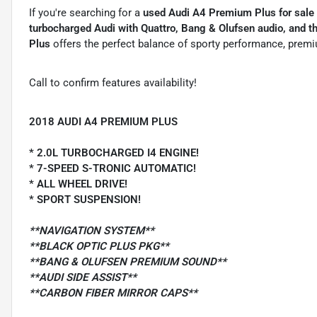
If you're searching for a
used Audi A4 Premium Plus for sale
turbocharged Audi with Quattro, Bang & Olufsen audio, and 
Plus
offers the perfect balance of sporty performance, premiu
Call to confirm features availability!
2018 AUDI A4 PREMIUM PLUS
* 2.0L TURBOCHARGED I4 ENGINE!
* 7-SPEED S-TRONIC AUTOMATIC!
* ALL WHEEL DRIVE!
* SPORT SUSPENSION!
**NAVIGATION SYSTEM**
**BLACK OPTIC PLUS PKG**
**BANG & OLUFSEN PREMIUM SOUND**
**AUDI SIDE ASSIST**
**CARBON FIBER MIRROR CAPS**