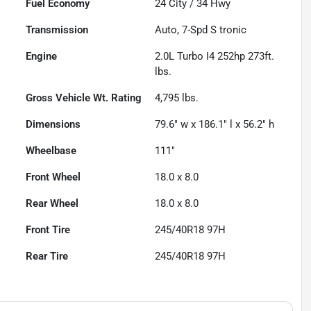
Fuel Economy
24
City /
34
Hwy
Transmission
Auto, 7-Spd S tronic
Engine
2.0L Turbo I4 252hp 273ft.
lbs.
Gross Vehicle Wt. Rating
4,795
lbs.
Dimensions
79.6" w x 186.1" l x 56.2" h
Wheelbase
111"
Front Wheel
18.0 x 8.0
Rear Wheel
18.0 x 8.0
Front Tire
245/40R18 97H
Rear Tire
245/40R18 97H