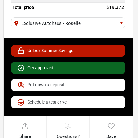
Total price
$19,372
+
Exclusive Autohaus - Roselle
Unlock Summer Savings
Get approved
Put down a deposit
Schedule a test drive
Share
Questions?
Save