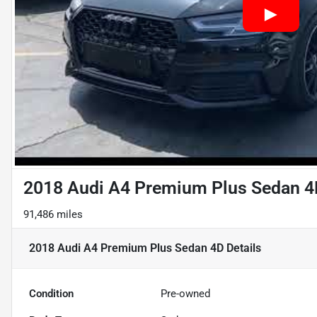
2018 Audi A4 Premium Plus Sedan 4
91,486 miles
2018 Audi A4 Premium Plus Sedan 4D
Details
Condition
Pre-owned