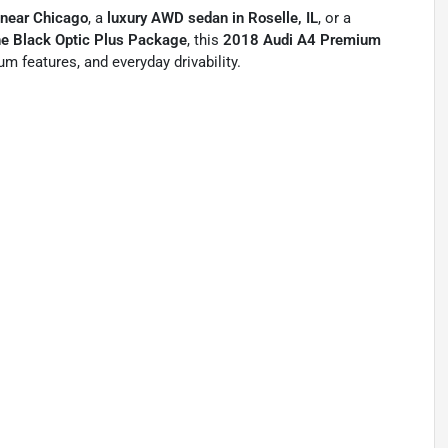
 near Chicago
, a
luxury AWD sedan in Roselle, IL
, or a
the Black Optic Plus Package
, this
2018 Audi A4 Premium
m features, and everyday drivability.