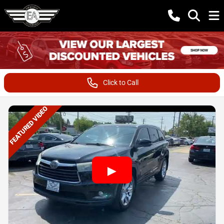
Click to Call
FEATURED VIDEO