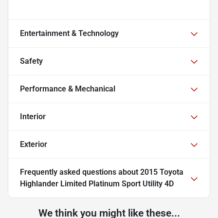
Entertainment & Technology
Safety
Performance & Mechanical
Interior
Exterior
Frequently asked questions about
2015 Toyota
Highlander Limited Platinum Sport Utility 4D
We think you might like these...