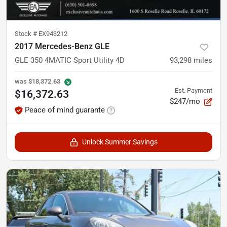
Stock #
EX943212
2017 Mercedes-Benz GLE
GLE 350 4MATIC Sport Utility 4D
93,298
miles
was
$18,372.63
Est. Payment
$16,372.63
$247/mo
Peace of mind guarante
Unlock Summer Savings