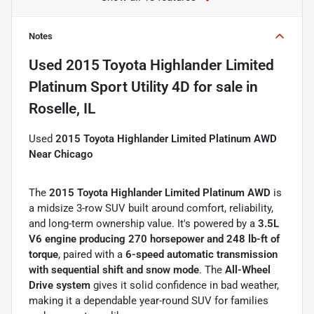
Notes
Used
2015 Toyota Highlander Limited
Platinum Sport Utility 4D
for sale
in
Roselle, IL
Used
2015 Toyota Highlander Limited Platinum AWD
Near Chicago
The
2015 Toyota Highlander Limited Platinum AWD
is
a midsize 3-row SUV built around comfort, reliability,
and long-term ownership value. It's powered by a
3.5L
V6 engine producing 270 horsepower and 248 lb-ft of
torque
, paired with a
6-speed automatic transmission
with sequential shift and snow mode
. The
All-Wheel
Drive system
gives it solid confidence in bad weather,
making it a dependable year-round SUV for families