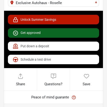
+
Exclusive Autohaus - Roselle
Unlock Summer Savings
Get approved
Put down a deposit
Schedule a test drive
Share
Questions?
Save
Peace of mind guarante