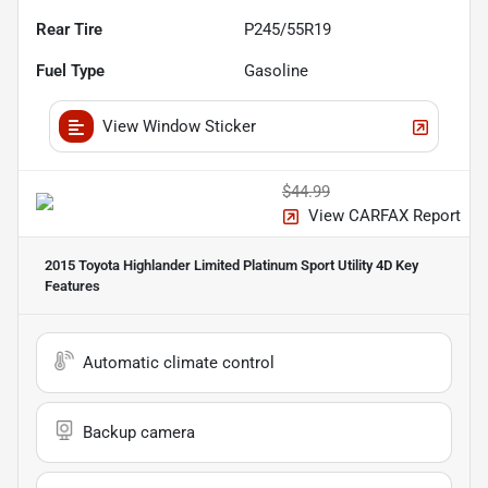
Rear Tire
P245/55R19
Fuel Type
Gasoline
View Window Sticker
$44.99
View CARFAX Report
2015 Toyota Highlander Limited Platinum Sport Utility 4D
Key
Features
Automatic climate control
Backup camera