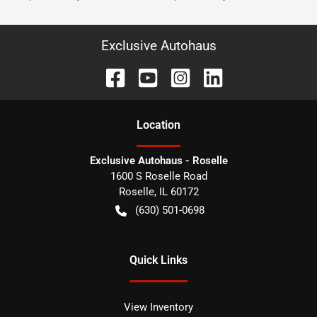
Exclusive Autohaus
Location
Exclusive Autohaus - Roselle
1600 S Roselle Road
Roselle
,
IL
60172
(630) 501-0698
Quick Links
View Inventory