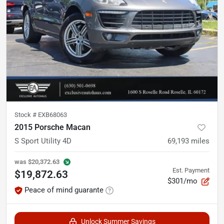
Stock #
EXB68063
2015 Porsche Macan
S Sport Utility 4D
69,193
miles
was
$20,372.63
Est. Payment
$19,872.63
$301/mo
Peace of mind guarante
Unlock Summer Savings