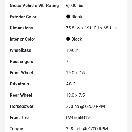
Gross Vehicle Wt. Rating
6,000
lbs.
Exterior Color
Black
Dimensions
75.8" w x 191.1" l x 68.1" h
Interior Color
Black
Wheelbase
109.8"
Passengers
7
Front Wheel
19.0 x 7.5
Drivetrain
AWD
Rear Wheel
19.0 x 7.5
Horsepower
270 hp @ 6200 RPM
Front Tire
P245/55R19
Torque
248 lb-ft @ 4700 RPM