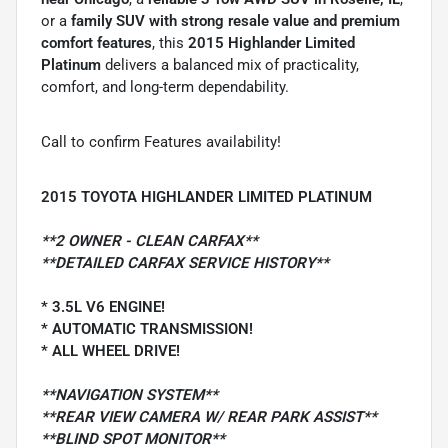
or a
family SUV with strong resale value and premium
comfort features
, this
2015 Highlander Limited
Platinum
delivers a balanced mix of practicality,
comfort, and long-term dependability.
Call to confirm Features availability!
2015 TOYOTA HIGHLANDER LIMITED PLATINUM
**2 OWNER - CLEAN CARFAX**
**DETAILED CARFAX SERVICE HISTORY**
* 3.5L V6 ENGINE!
* AUTOMATIC TRANSMISSION!
* ALL WHEEL DRIVE!
**NAVIGATION SYSTEM**
**REAR VIEW CAMERA W/ REAR PARK ASSIST**
**BLIND SPOT MONITOR**