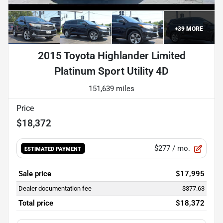
+
39
MORE
2015 Toyota Highlander Limited
Platinum Sport Utility 4D
151,639 miles
Price
$18,372
$277
/ mo.
ESTIMATED PAYMENT
Sale price
$17,995
Dealer documentation fee
$377.63
Total price
$18,372