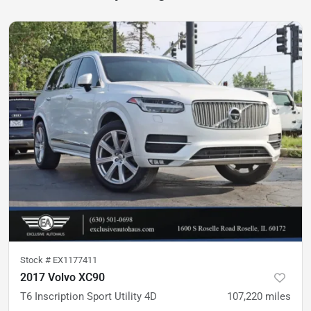
Stock #
EX1177411
2017 Volvo XC90
T6 Inscription Sport Utility 4D
107,220
miles