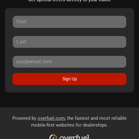
Sign Up
Powered by
overfuel.com
, the fastest and most reliable
mobile-first websites for dealerships.