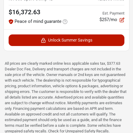
$16,372.63
Est. Payment
$257/mo
Peace of mind guarante
Unlock Summer Savings
All prices are clearly marked online less applicable sales tax, $377.63
Dealer Doc Fee, Delivery and transport charges are not included in the
sale price of the vehicle. Owner manuals or 2nd keys are not guaranteed
with each vehicle. The dealership is not responsible for typographical
pricing, product information, vehicle options & packages, advertising or
shipping errors. The customer is responsible to verify with the dealer that
all details listed are accurate. Advertised prices and available quantities
are subject to change without notice. Monthly payments are estimates
only. Financing payment calculations are based on APR and term.
Available on approved credit and not all customers will qualify. The
estimated payment should only be used as a guide, and all the finance
terms must be verified before a sale is complete. Some vehicles have
unrepaired safety recalls. Check for Unrepaired Safety Recalls.