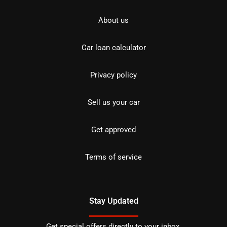
About us
Car loan calculator
Privacy policy
Sell us your car
Get approved
Terms of service
Stay Updated
Get special offers directly to your inbox.