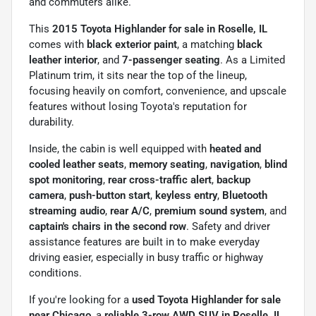
and commuters alike.
This
2015 Toyota Highlander for sale in Roselle, IL
comes with
black exterior paint
, a matching
black
leather interior
, and
7-passenger seating
. As a Limited
Platinum trim, it sits near the top of the lineup,
focusing heavily on comfort, convenience, and upscale
features without losing Toyota's reputation for
durability.
Inside, the cabin is well equipped with
heated and
cooled leather seats
,
memory seating
,
navigation
,
blind
spot monitoring
,
rear cross-traffic alert
,
backup
camera
,
push-button start
,
keyless entry
,
Bluetooth
streaming audio
,
rear A/C
,
premium sound system
, and
captain's chairs in the second row
. Safety and driver
assistance features are built in to make everyday
driving easier, especially in busy traffic or highway
conditions.
If you're looking for a
used Toyota Highlander for sale
near Chicago
, a
reliable 3-row AWD SUV in Roselle, IL
,