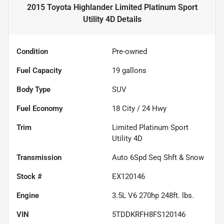
2015 Toyota Highlander Limited Platinum Sport
Utility 4D
Details
Condition
Pre-owned
Fuel Capacity
19
gallons
Body Type
SUV
Fuel Economy
18
City /
24
Hwy
Trim
Limited Platinum Sport
Utility 4D
Transmission
Auto 6Spd Seq Shft & Snow
Stock #
EX120146
Engine
3.5L V6 270hp 248ft. lbs.
VIN
5TDDKRFH8FS120146