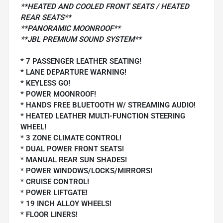
**HEATED AND COOLED FRONT SEATS / HEATED
REAR SEATS**
**PANORAMIC MOONROOF**
**JBL PREMIUM SOUND SYSTEM**
* 7 PASSENGER LEATHER SEATING!
* LANE DEPARTURE WARNING!
* KEYLESS GO!
* POWER MOONROOF!
* HANDS FREE BLUETOOTH W/ STREAMING AUDIO!
* HEATED LEATHER MULTI-FUNCTION STEERING
WHEEL!
* 3 ZONE CLIMATE CONTROL!
* DUAL POWER FRONT SEATS!
* MANUAL REAR SUN SHADES!
* POWER WINDOWS/LOCKS/MIRRORS!
* CRUISE CONTROL!
* POWER LIFTGATE!
* 19 INCH ALLOY WHEELS!
* FLOOR LINERS!