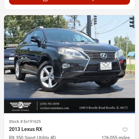
Stock #
Ex191625
2013 Lexus RX
RX 350 Sport Utility 4D
126,055
miles