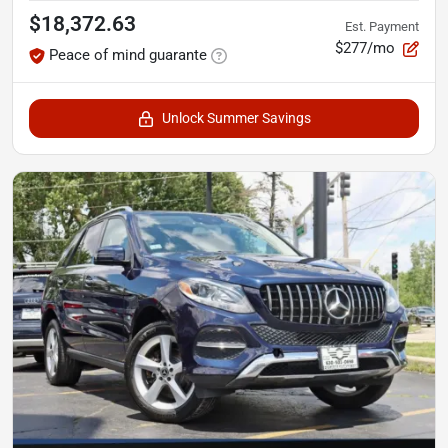
$18,372.63
Est. Payment
$277/mo
Peace of mind guarante
Unlock Summer Savings