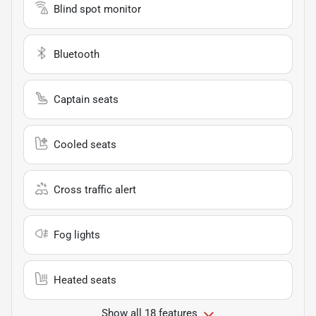
Blind spot monitor
Bluetooth
Captain seats
Cooled seats
Cross traffic alert
Fog lights
Heated seats
Show all 18 features