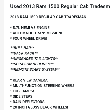
Used
2013 Ram 1500 Regular Cab Tradesma
2013 RAM 1500 REGULAR CAB TRADESMAN
* 5.7L HEMI V8 ENGINE!
* AUTOMATIC TRANSMISSION!
* FOUR WHEEL DRIVE!
**BULL BAR**
**BACK RACK**
**UPGRADED TAIL LIGHTS**
**SPRAY-ON BEDLINER**
**REMOTE START SYSTEM**
* REAR VIEW CAMERA!
* MULTI-FUNCTION STEERING WHEEL!
* FOG LAMPS!
* SIDE STEPS!
* RAIN DEFLECTORS!
* 20 INCH GLOSS BLACK WHEELS!