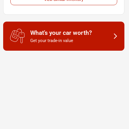
What's your car worth?
Get your trade-in value