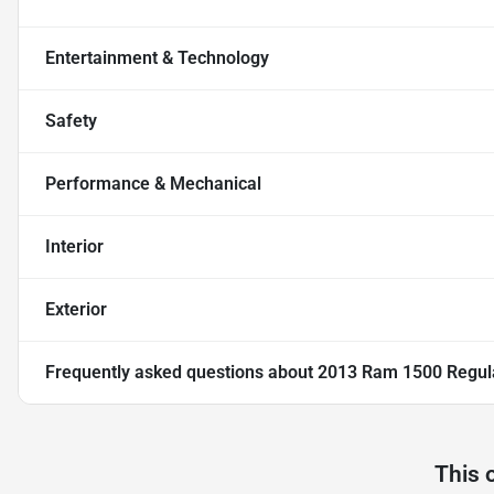
Entertainment & Technology
Safety
Performance & Mechanical
Interior
Exterior
Frequently asked questions about
2013 Ram 1500 Regula
This 