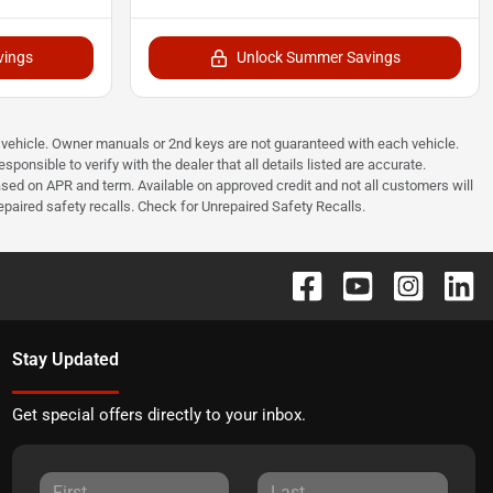
vings
Unlock Summer Savings
he vehicle. Owner manuals or 2nd keys are not guaranteed with each vehicle.
ponsible to verify with the dealer that all details listed are accurate.
sed on APR and term. Available on approved credit and not all customers will
paired safety recalls. Check for Unrepaired Safety Recalls.
Stay Updated
Get special offers directly to your inbox.