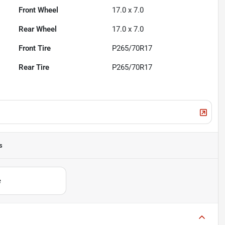
Front Wheel
17.0 x 7.0
Rear Wheel
17.0 x 7.0
Front Tire
P265/70R17
Rear Tire
P265/70R17
s
e