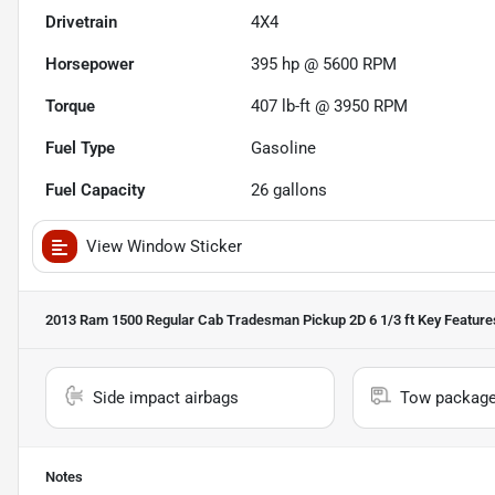
Drivetrain
4X4
Horsepower
395 hp @ 5600 RPM
Torque
407 lb-ft @ 3950 RPM
Fuel Type
Gasoline
Fuel Capacity
26
gallons
View Window Sticker
2013 Ram 1500 Regular Cab Tradesman Pickup 2D 6 1/3 ft
Key Feature
Side impact airbags
Tow packag
Notes