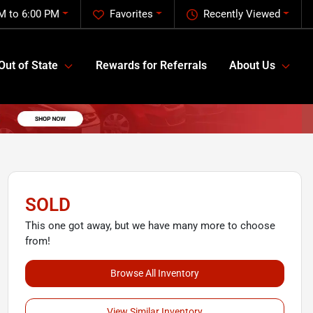
M to 6:00 PM
Favorites
Recently Viewed
Out of State
Rewards for Referrals
About Us
SOLD
This one got away, but we have many more to choose
from!
Browse All Inventory
View Similar Inventory