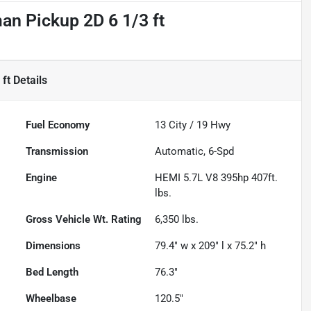
n Pickup 2D 6 1/3 ft
ft
Details
Fuel Economy
13
City /
19
Hwy
Transmission
Automatic, 6-Spd
Engine
HEMI 5.7L V8 395hp 407ft.
lbs.
Gross Vehicle Wt. Rating
6,350
lbs.
Dimensions
79.4" w x 209" l x 75.2" h
Bed Length
76.3"
Wheelbase
120.5"