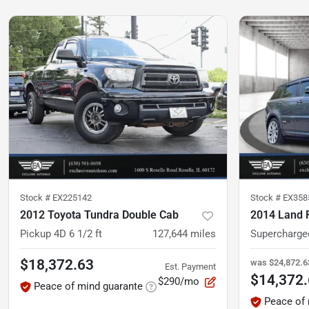
Stock #
EX225142
Stock #
EX358
2012 Toyota Tundra Double Cab
Pickup 4D 6 1/2 ft
127,644
miles
$18,372.63
was
$24,872.6
Est. Payment
$14,372
$290/mo
Peace of mind guarante
Peace of 