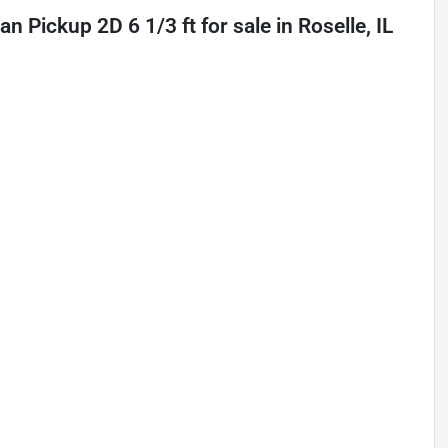
n Pickup 2D 6 1/3 ft
for sale
in
Roselle, IL