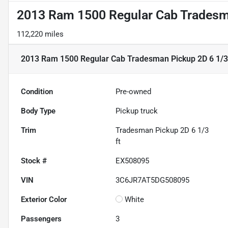
2013 Ram 1500 Regular Cab Tradesma
112,220 miles
2013 Ram 1500 Regular Cab Tradesman Pickup 2D 6 1/3 
Condition
Pre-owned
Body Type
Pickup truck
Trim
Tradesman Pickup 2D 6 1/3
ft
Stock #
EX508095
VIN
3C6JR7AT5DG508095
Exterior Color
White
Passengers
3