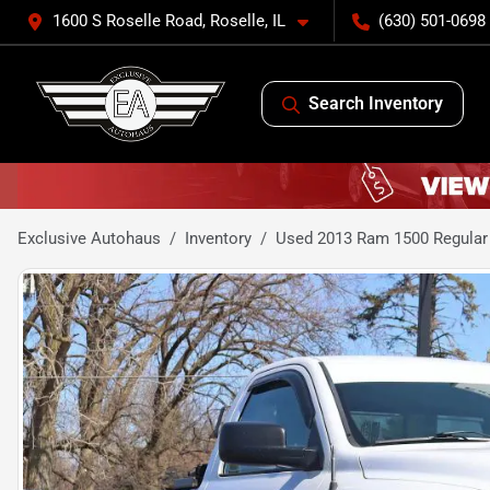
1600 S Roselle Road, Roselle, IL
(630) 501-0698
Search Inventory
Exclusive Autohaus
Inventory
Used 2013 Ram 1500 Regular 