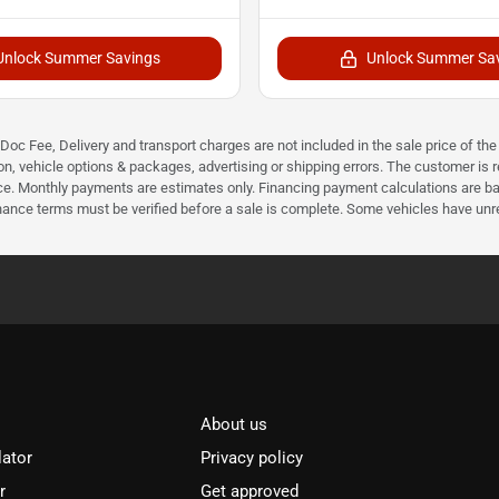
Unlock Summer Savings
Unlock Summer Sa
r Doc Fee, Delivery and transport charges are not included in the sale price of t
n, vehicle options & packages, advertising or shipping errors. The customer is res
ice. Monthly payments are estimates only. Financing payment calculations are ba
inance terms must be verified before a sale is complete. Some vehicles have unre
About us
lator
Privacy policy
r
Get approved