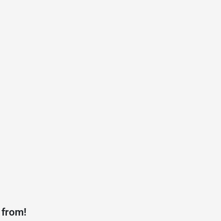
 from!