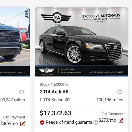
Stock #
EX00976
2014 Audi A8
100,347
miles
L TDI Sedan 4D
100,196
miles
$17,372.63
Est. Payment
Est. Payment
$273/mo
Peace of mind guarante
$369/mo