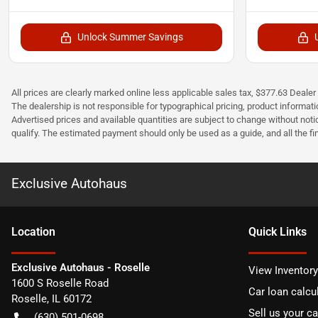
Unlock Summer Savings
All prices are clearly marked online less applicable sales tax, $377.63 Deale
The dealership is not responsible for typographical pricing, product informatio
Advertised prices and available quantities are subject to change without not
qualify. The estimated payment should only be used as a guide, and all the f
Exclusive Autohaus
Location
Quick Links
Exclusive Autohaus - Roselle
View Inventory
1600 S Roselle Road
Car loan calcu
Roselle
,
IL
60172
Sell us your ca
(630) 501-0698