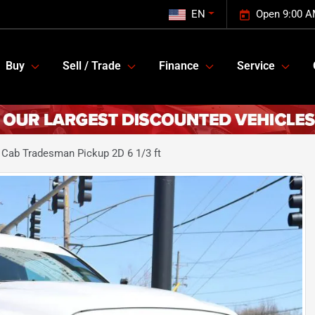
EN
Open 9:00 A
Buy
Sell / Trade
Finance
Service
Cab Tradesman Pickup 2D 6 1/3 ft