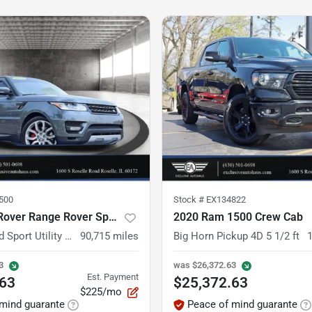
500
Stock #
EX134822
2014 Land Rover Range Rover Sport
2020 Ram 1500 Crew Cab
Supercharged Sport Utility 4D
90,715
miles
Big Horn Pickup 4D 5 1/2 ft
3
was
$26,372.63
Est. Payment
.63
$25,372.63
$225/mo
mind guarante
Peace of mind guarante