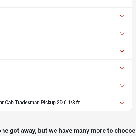
r Cab Tradesman Pickup 2D 6 1/3 ft
one got away, but we have many more to choose