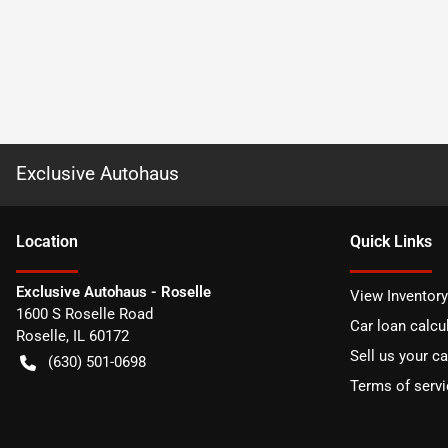
Exclusive Autohaus
Location
Quick Links
Exclusive Autohaus - Roselle
View Inventory
1600 S Roselle Road
Car loan calcu
Roselle
,
IL
60172
Sell us your ca
(630) 501-0698
Terms of servi