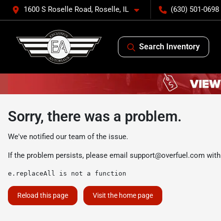
1600 S Roselle Road, Roselle, IL
(630) 501-0698
Search Inventory
Sorry, there was a problem.
We've notified our team of the issue.
If the problem persists, please email
support@overfuel.com
with
e.replaceAll is not a function
Reload this page
Visit the home page