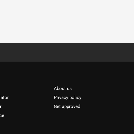
About us
lator
Privacy policy
r
Get approved
ce