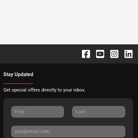
Stay Updated
Get special offers directly to your inbox.