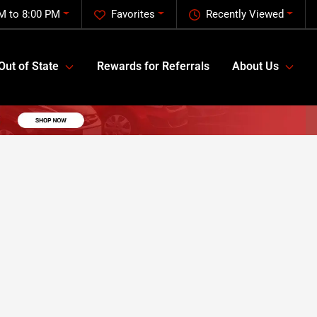
M to 8:00 PM
Favorites
Recently Viewed
Out of State
Rewards for Referrals
About Us