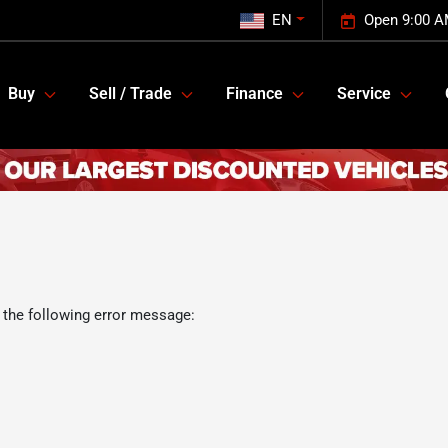
EN
Open 9:00 A
Buy
Sell / Trade
Finance
Service
 the following error message: