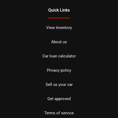
Quick Links
View Inventory
About us
Car loan calculator
Privacy policy
Sell us your car
Get approved
Terms of service