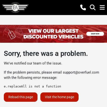
Sorry, there was a problem.
We've notified our team of the issue.
If the problem persists, please email
support@overfuel.com
with the following error message:
e.replaceAll is not a function
Reload this page
Visit the home page