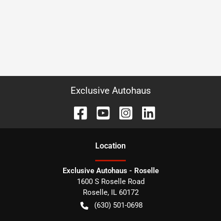
Exclusive Autohaus
Location
Exclusive Autohaus - Roselle
1600 S Roselle Road
Roselle
,
IL
60172
(630) 501-0698