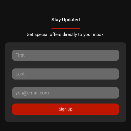
Stay Updated
Get special offers directly to your inbox.
Sign Up